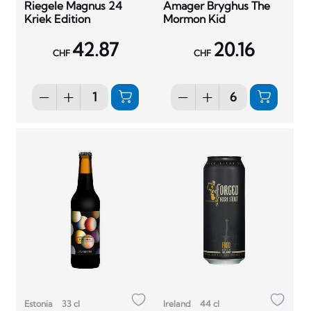
Riegele Magnus 24
Amager Bryghus The
Kriek Edition
Mormon Kid
42.87
20.16
CHF
CHF
Estonia
33 cl
Ireland
44 cl