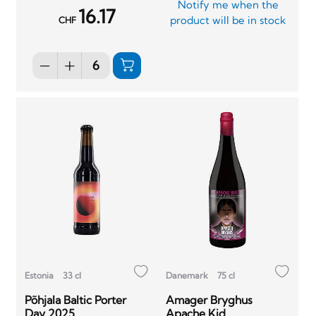
Notify me when the
16.17
product will be in stock
CHF
Estonia
33 cl
Danemark
75 cl
Põhjala Baltic Porter
Amager Bryghus
Day 2025
Apache Kid