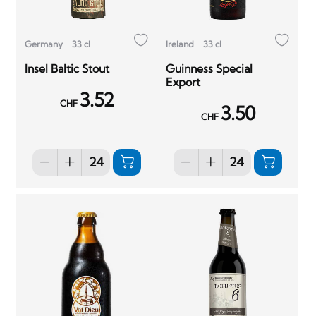
Germany
33 cl
Ireland
33 cl
Insel Baltic Stout
Guinness Special
Export
3.52
CHF
3.50
CHF