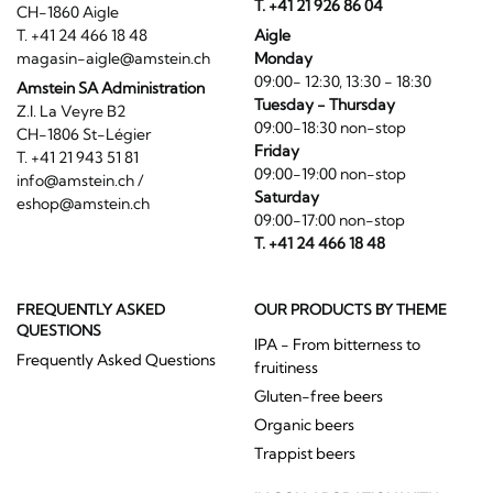
magasin-aigle@amstein.ch
Monday
09:00- 12:30, 13:30 - 18:30
Amstein SA Administration
Tuesday - Thursday
Z.I. La Veyre B2
09:00-18:30 non-stop
CH-1806 St-Légier
Friday
T. +41 21 943 51 81
09:00-19:00 non-stop
info@amstein.ch
/
Saturday
eshop@amstein.ch
09:00-17:00 non-stop
T. +41 24 466 18 48
FREQUENTLY ASKED
OUR PRODUCTS BY THEME
QUESTIONS
IPA - From bitterness to
Frequently Asked Questions
fruitiness
Gluten-free beers
Organic beers
Trappist beers
IN COLLABORATION WITH :