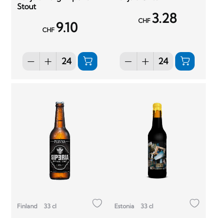
Stout
3.28
CHF
9.10
CHF
Finland
33 cl
Estonia
33 cl