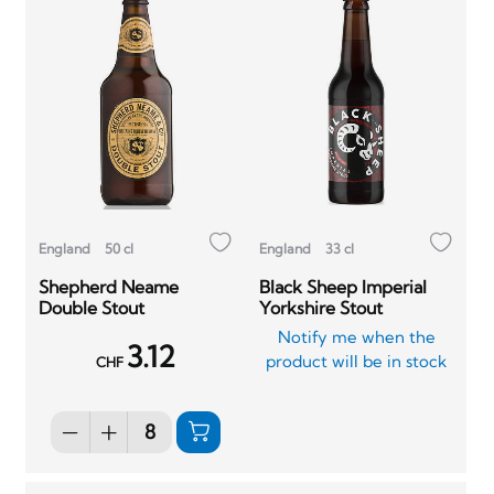
England
50 cl
England
33 cl
Shepherd Neame
Black Sheep Imperial
Double Stout
Yorkshire Stout
Notify me when the
3.12
product will be in stock
CHF