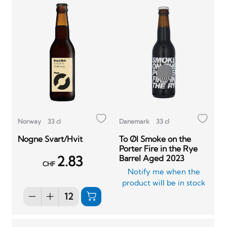
Norway
33 cl
Danemark
33 cl
Nogne Svart/Hvit
To Øl Smoke on the
Porter Fire in the Rye
2.83
Barrel Aged 2023
CHF
Notify me when the
product will be in stock