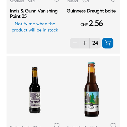
Scotland
50 cl
Ireland
33 cl
Innis & Gunn Vanishing
Guinness Draught boite
Point 05
2.56
Notify me when the
CHF
product will be in stock