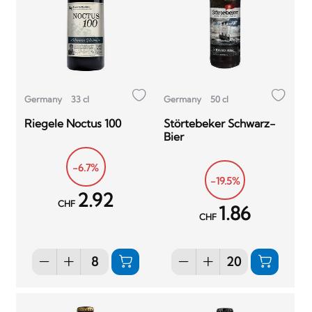
Germany
33 cl
Germany
50 cl
Riegele Noctus 100
Störtebeker Schwarz-
Bier
-6.7%
-19.5%
2.92
CHF
1.86
CHF