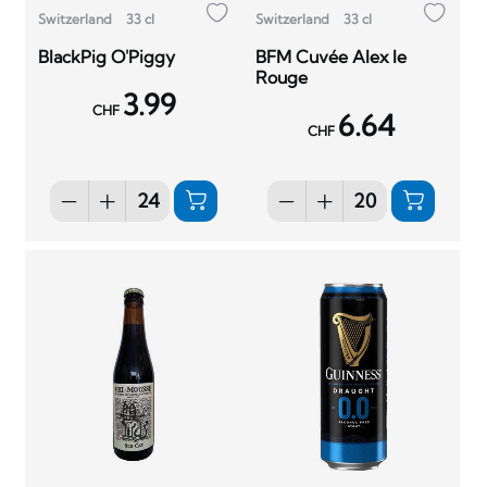
Switzerland
33 cl
Switzerland
33 cl
BlackPig O'Piggy
BFM Cuvée Alex le
Rouge
3.99
CHF
6.64
CHF