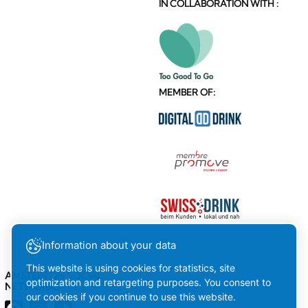
MEMBER OF:
AMSTEIN ON SOCIAL
Information about your data
NETWORKS
This website is using cookies for statistics, site
optimization and retargeting purposes. You consent to
our cookies if you continue to use this website.