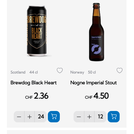
Scotland
44 cl
Norway
50 cl
Brewdog Black Heart
Nogne Imperial Stout
2.36
4.50
CHF
CHF