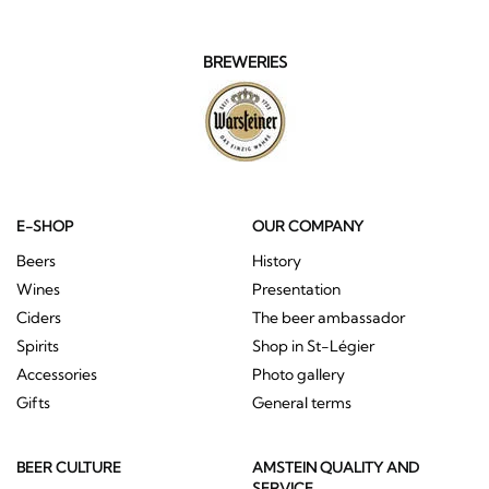
BREWERIES
E-SHOP
OUR COMPANY
Beers
History
Wines
Presentation
Ciders
The beer ambassador
Spirits
Shop in St-Légier
Accessories
Photo gallery
Gifts
General terms
BEER CULTURE
AMSTEIN QUALITY AND
SERVICE
What is beer
Home delivery (Switzerland
The history of beer