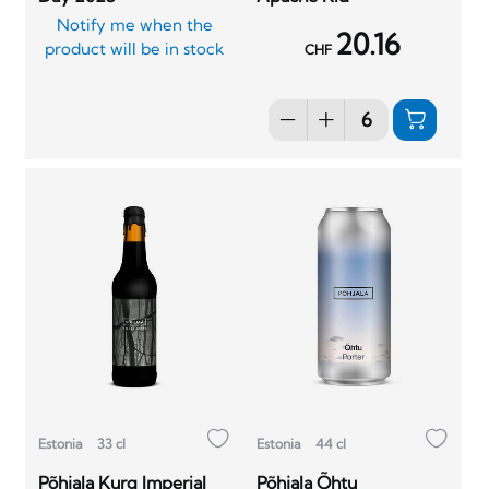
Notify me when the
20.16
product will be in stock
CHF
Estonia
33 cl
Estonia
44 cl
Põhjala Kurg Imperial
Põhjala Õhtu