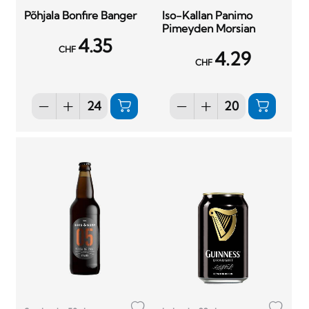
Põhjala Bonfire Banger
Iso-Kallan Panimo
Pimeyden Morsian
4.35
CHF
4.29
CHF