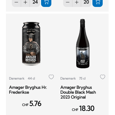
Danemark
44 cl
Danemark
75 cl
Amager Bryghus Hr.
Amager Bryghus
Frederikse
Double Black Mash
2023 Original
5.76
CHF
18.30
CHF