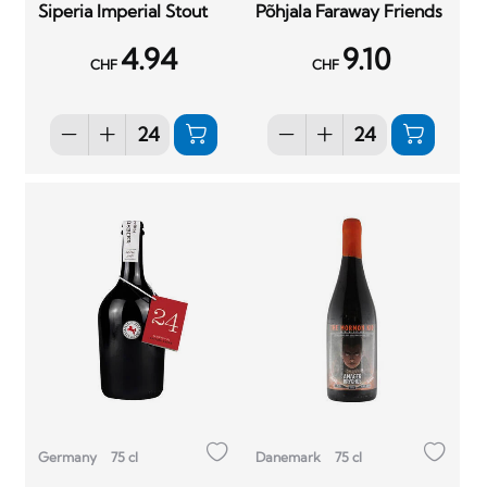
Siperia Imperial Stout
Põhjala Faraway Friends
4.94
9.10
CHF
CHF
Germany
75 cl
Danemark
75 cl