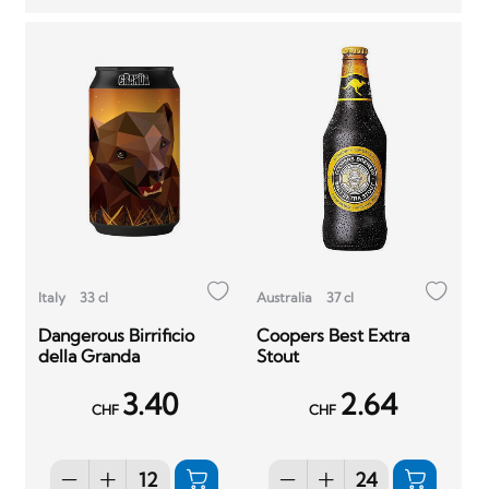
Italy
33 cl
Australia
37 cl
Dangerous Birrificio
Coopers Best Extra
della Granda
Stout
3.40
2.64
CHF
CHF