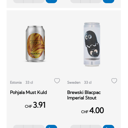
Estonia
33 cl
Sweden
33 cl
Pohjala Must Kuld
Brewski Blacpac
Imperial Stout
3.91
CHF
4.00
CHF