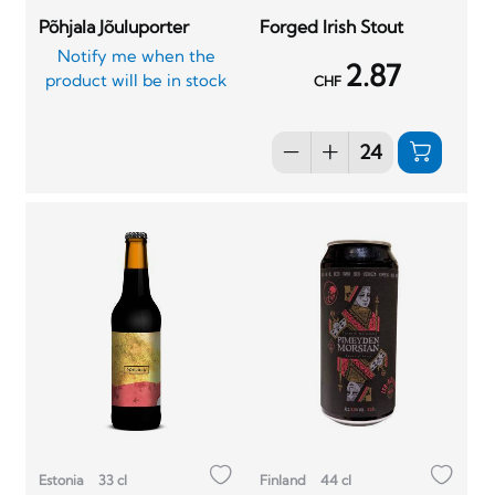
Põhjala Jõuluporter
Forged Irish Stout
Notify me when the
2.87
product will be in stock
CHF
Estonia
33 cl
Finland
44 cl