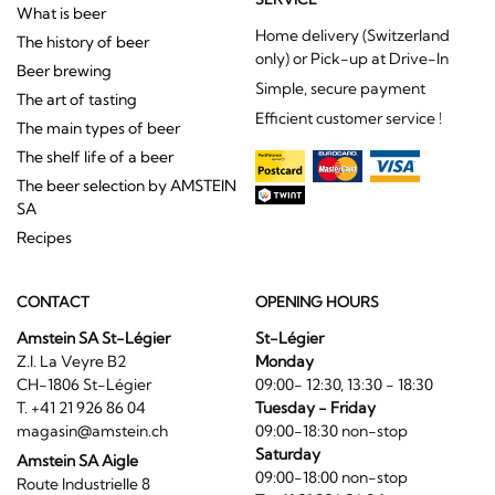
only) or Pick-up at Drive-In
Beer brewing
Simple, secure payment
The art of tasting
Efficient customer service !
The main types of beer
The shelf life of a beer
The beer selection by AMSTEIN
SA
Recipes
CONTACT
OPENING HOURS
Amstein SA St-Légier
St-Légier
Z.I. La Veyre B2
Monday
CH-1806 St-Légier
09:00- 12:30, 13:30 - 18:30
T. +41 21 926 86 04
Tuesday - Friday
magasin@amstein.ch
09:00-18:30 non-stop
Saturday
Amstein SA Aigle
09:00-18:00 non-stop
Route Industrielle 8
T. +41 21 926 86 04
CH-1860 Aigle
T. +41 24 466 18 48
Aigle