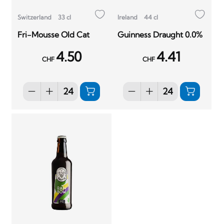
Switzerland
33 cl
Ireland
44 cl
Fri-Mousse Old Cat
Guinness Draught 0.0%
4.50
4.41
CHF
CHF