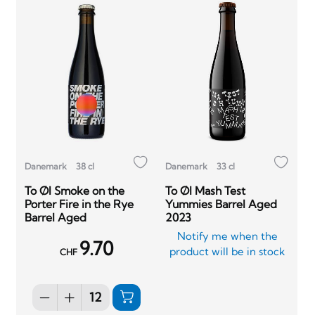
Danemark
38 cl
Danemark
33 cl
To Øl Smoke on the
To Øl Mash Test
Porter Fire in the Rye
Yummies Barrel Aged
Barrel Aged
2023
Notify me when the
9.70
product will be in stock
CHF