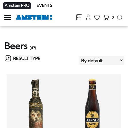
Amstein PRO
EVENTS
0
Show
navigation
FR
DE
EN
IT
Beers
(
47
)
RESULT TYPE