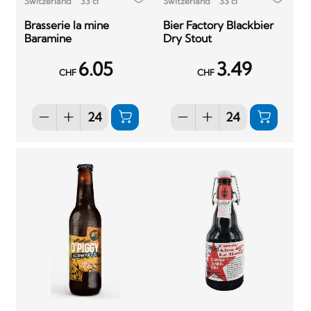
Switzerland
33 cl
Switzerland
33 cl
Brasserie la mine
Bier Factory Blackbier
Baramine
Dry Stout
6.05
3.49
CHF
CHF