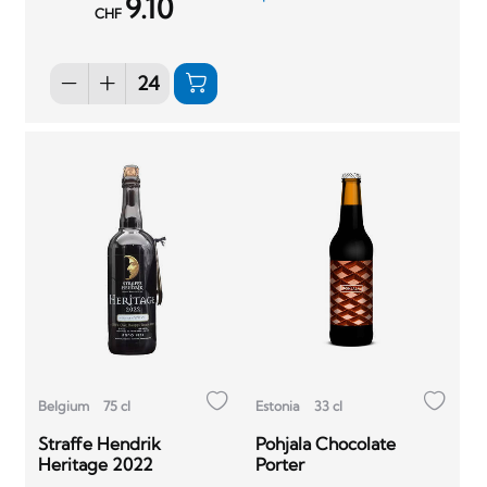
9.10
CHF
Belgium
75 cl
Estonia
33 cl
Straffe Hendrik
Pohjala Chocolate
Heritage 2022
Porter