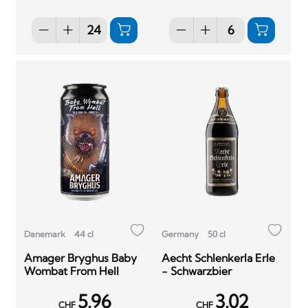
Danemark
44 cl
Germany
50 cl
Amager Bryghus Baby
Aecht Schlenkerla Erle
Wombat From Hell
- Schwarzbier
5.96
3.02
CHF
CHF