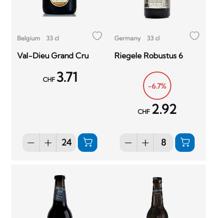
Belgium
33 cl
Germany
33 cl
Val-Dieu Grand Cru
Riegele Robustus 6
3.71
CHF
-6.7%
2.92
CHF