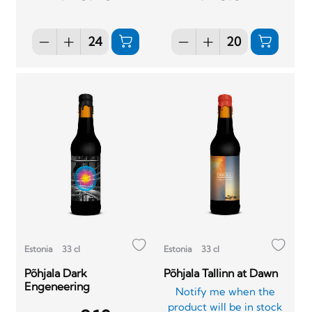
Estonia
33 cl
Estonia
33 cl
Põhjala Dark
Põhjala Tallinn at Dawn
Engeneering
Notify me when the
product will be in stock