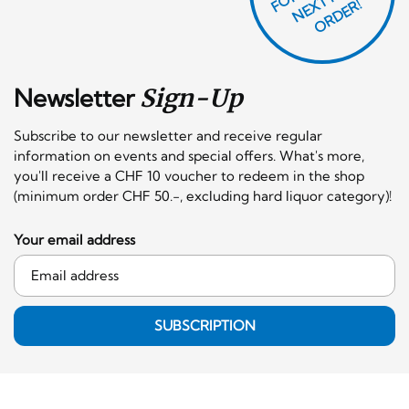
Newsletter
Sign-Up
Subscribe to our newsletter and receive regular
information on events and special offers. What's more,
you'll receive a CHF 10 voucher to redeem in the shop
(minimum order CHF 50.-, excluding hard liquor category)!
Your email address
SUBSCRIPTION