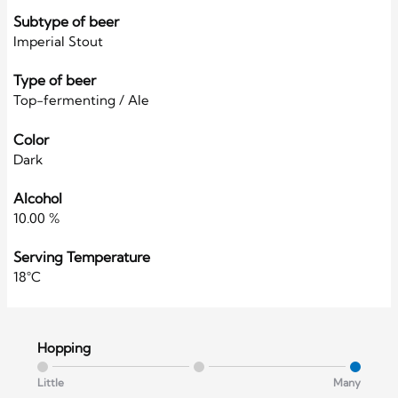
Subtype of beer
Imperial Stout
Type of beer
Top-fermenting / Ale
Color
Dark
Alcohol
10.00 %
Serving Temperature
18°C
Hopping
Little
Many