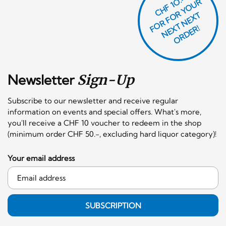
CHF 1O.-
O
R
F
O
R
Y
O
U
R
N
E
T
N
E
X
O
R
D
E
T
F
X
R!
Newsletter
Sign-Up
Subscribe to our newsletter and receive regular
information on events and special offers. What's more,
you'll receive a CHF 10 voucher to redeem in the shop
(minimum order CHF 50.-, excluding hard liquor category)!
Your email address
SUBSCRIPTION