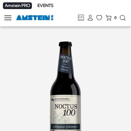
Amstein PRO
EVENTS
0
Show
navigation
FR
DE
EN
IT