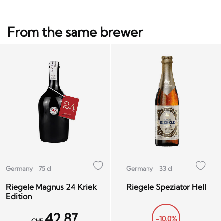
From the same brewer
Germany
75 cl
Germany
33 cl
Riegele Magnus 24 Kriek
Riegele Speziator Hell
Edition
42.87
-10.0%
CHF