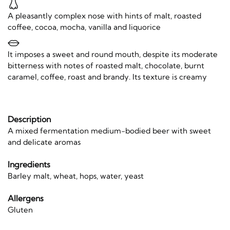
A pleasantly complex nose with hints of malt, roasted
coffee, cocoa, mocha, vanilla and liquorice
It imposes a sweet and round mouth, despite its moderate
bitterness with notes of roasted malt, chocolate, burnt
caramel, coffee, roast and brandy. Its texture is creamy
Description
A mixed fermentation medium-bodied beer with sweet
and delicate aromas
Ingredients
Barley malt, wheat, hops, water, yeast
Allergens
Gluten