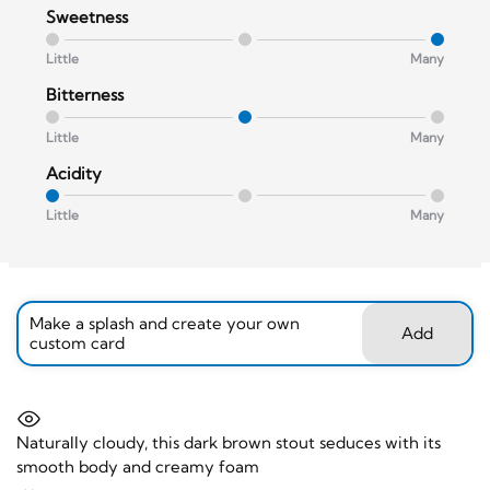
Sweetness
Little
Many
Bitterness
Little
Many
Acidity
Little
Many
Make a splash and create your own
Add
custom card
Naturally cloudy, this dark brown stout seduces with its
smooth body and creamy foam