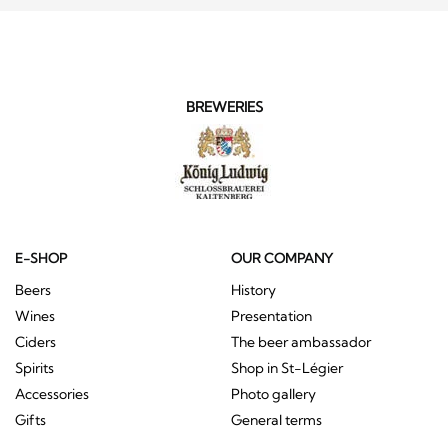
BREWERIES
E-SHOP
OUR COMPANY
Beers
History
Wines
Presentation
Ciders
The beer ambassador
Spirits
Shop in St-Légier
Accessories
Photo gallery
Gifts
General terms