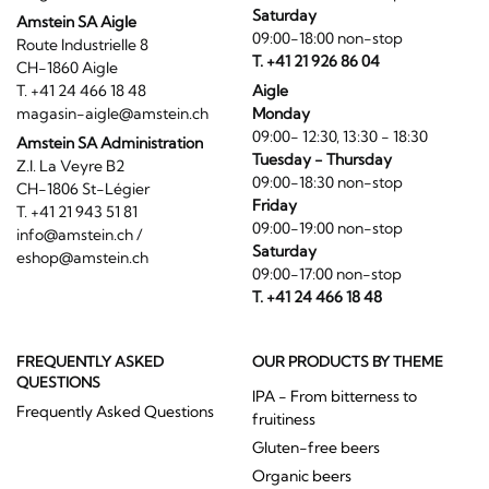
Saturday
Amstein SA Aigle
09:00-18:00 non-stop
Route Industrielle 8
T. +41 21 926 86 04
CH-1860 Aigle
T. +41 24 466 18 48
Aigle
magasin-aigle@amstein.ch
Monday
09:00- 12:30, 13:30 - 18:30
Amstein SA Administration
Tuesday - Thursday
Z.I. La Veyre B2
09:00-18:30 non-stop
CH-1806 St-Légier
Friday
T. +41 21 943 51 81
09:00-19:00 non-stop
info@amstein.ch
/
Saturday
eshop@amstein.ch
09:00-17:00 non-stop
T. +41 24 466 18 48
FREQUENTLY ASKED
OUR PRODUCTS BY THEME
QUESTIONS
IPA - From bitterness to
Frequently Asked Questions
fruitiness
Gluten-free beers
Organic beers