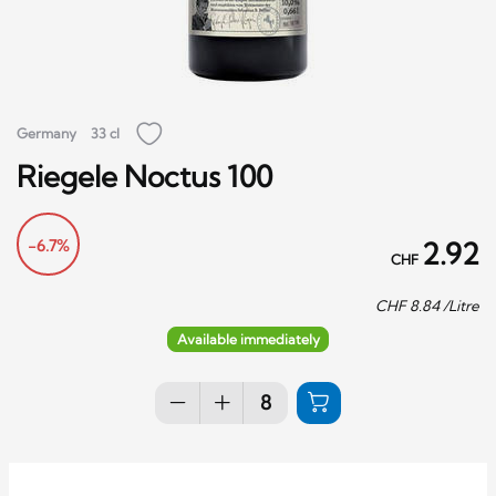
Germany
33 cl
Riegele Noctus 100
-6.7%
2.92
CHF
CHF
8.84
/Litre
Available immediately