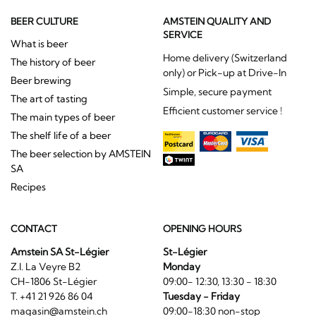
BEER CULTURE
AMSTEIN QUALITY AND
SERVICE
What is beer
Home delivery (Switzerland
The history of beer
only) or Pick-up at Drive-In
Beer brewing
Simple, secure payment
The art of tasting
Efficient customer service !
The main types of beer
The shelf life of a beer
The beer selection by AMSTEIN
SA
Recipes
CONTACT
OPENING HOURS
Amstein SA St-Légier
St-Légier
Z.I. La Veyre B2
Monday
CH-1806 St-Légier
09:00- 12:30, 13:30 - 18:30
T. +41 21 926 86 04
Tuesday - Friday
magasin@amstein.ch
09:00-18:30 non-stop