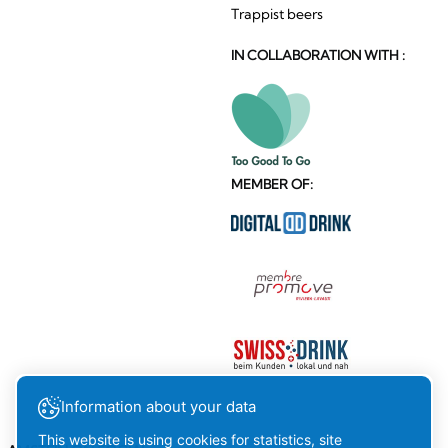
Trappist beers
IN COLLABORATION WITH :
MEMBER OF:
Information about your data
This website is using cookies for statistics, site