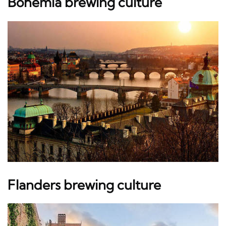
Bohemia brewing culture
Flanders brewing culture