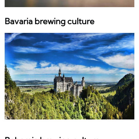
Bavaria brewing culture