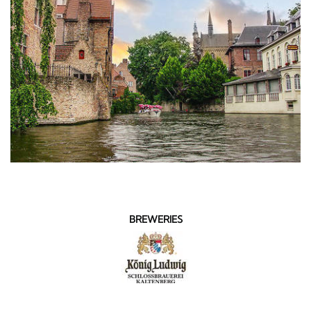
BREWERIES