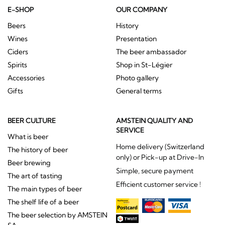
E-SHOP
OUR COMPANY
Beers
History
Wines
Presentation
Ciders
The beer ambassador
Spirits
Shop in St-Légier
Accessories
Photo gallery
Gifts
General terms
BEER CULTURE
AMSTEIN QUALITY AND
SERVICE
What is beer
Home delivery (Switzerland
The history of beer
only) or Pick-up at Drive-In
Beer brewing
Simple, secure payment
The art of tasting
Efficient customer service !
The main types of beer
The shelf life of a beer
The beer selection by AMSTEIN