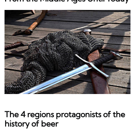
The 4 regions protagonists of the
history of beer