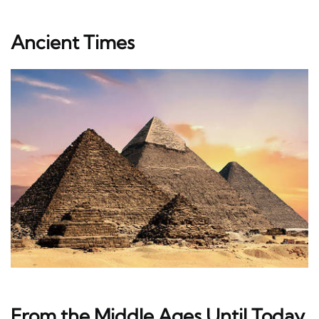
Ancient Times
From the Middle Ages Until Today