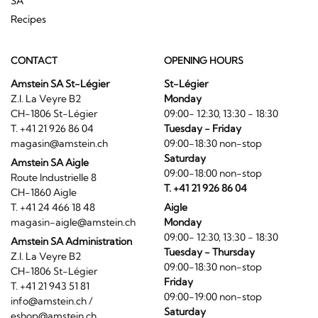
SA
Recipes
CONTACT
OPENING HOURS
Amstein SA St-Légier
St-Légier
Z.I. La Veyre B2
Monday
CH-1806 St-Légier
09:00- 12:30, 13:30 - 18:30
T. +41 21 926 86 04
Tuesday - Friday
magasin@amstein.ch
09:00-18:30 non-stop
Saturday
Amstein SA Aigle
09:00-18:00 non-stop
Route Industrielle 8
T. +41 21 926 86 04
CH-1860 Aigle
T. +41 24 466 18 48
Aigle
magasin-aigle@amstein.ch
Monday
09:00- 12:30, 13:30 - 18:30
Amstein SA Administration
Tuesday - Thursday
Z.I. La Veyre B2
09:00-18:30 non-stop
CH-1806 St-Légier
Friday
T. +41 21 943 51 81
09:00-19:00 non-stop
info@amstein.ch
/
Saturday
eshop@amstein.ch