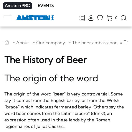
Amstein PRO
EVENTS
0
Show
navigation
FR
DE
EN
IT
The
About
Our company
The beer ambassador
The History of Beer
The origin of the word
The origin of the word "
beer
" is very controversial. Some
say it comes from the English barley, or from the Welsh
"brace" which indicates fermented barley. Others say the
word beer comes from the Latin "bibere" (drink!), an
expression often used in these lands by the Roman
legionnaires of Julius Caesar…