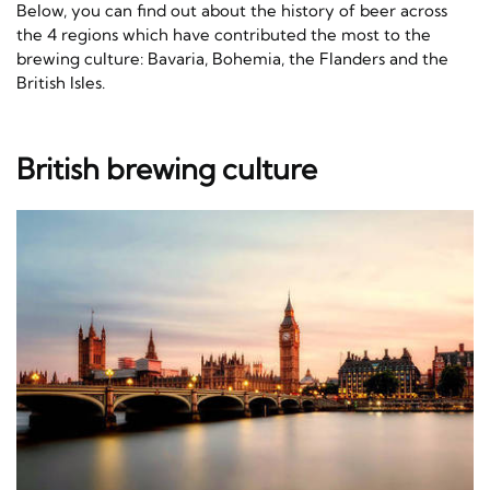
Below, you can find out about the history of beer across
the 4 regions which have contributed the most to the
brewing culture: Bavaria, Bohemia, the Flanders and the
British Isles.
British brewing culture