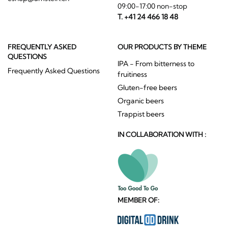
09:00-17:00 non-stop
T. +41 24 466 18 48
FREQUENTLY ASKED
OUR PRODUCTS BY THEME
QUESTIONS
IPA - From bitterness to
Frequently Asked Questions
fruitiness
Gluten-free beers
Organic beers
Trappist beers
IN COLLABORATION WITH :
MEMBER OF: