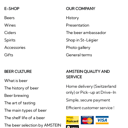
E-SHOP
OUR COMPANY
Beers
History
Wines
Presentation
Ciders
The beer ambassador
Spirits
Shop in St-Légier
Accessories
Photo gallery
Gifts
General terms
BEER CULTURE
AMSTEIN QUALITY AND
SERVICE
What is beer
Home delivery (Switzerland
The history of beer
only) or Pick-up at Drive-In
Beer brewing
Simple, secure payment
The art of tasting
Efficient customer service !
The main types of beer
The shelf life of a beer
The beer selection by AMSTEIN