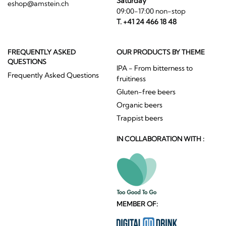
Saturday
eshop@amstein.ch
09:00-17:00 non-stop
T. +41 24 466 18 48
FREQUENTLY ASKED
OUR PRODUCTS BY THEME
QUESTIONS
IPA - From bitterness to
Frequently Asked Questions
fruitiness
Gluten-free beers
Organic beers
Trappist beers
IN COLLABORATION WITH :
MEMBER OF: