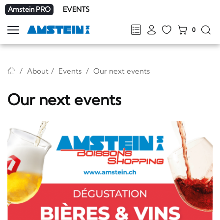
Amstein PRO
EVENTS
0
Show
navigation
FR
DE
EN
IT
About
Events
Our next events
Our next events