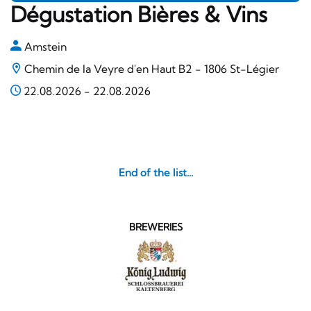
Dégustation Bières & Vins
Amstein
Chemin de la Veyre d'en Haut B2 - 1806 St-Légier
22.08.2026
-
22.08.2026
End of the list...
BREWERIES