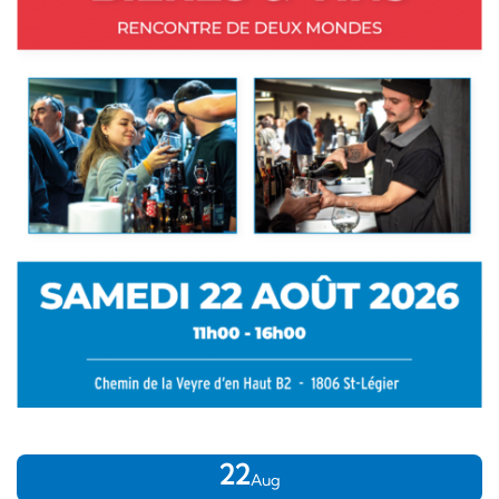
22
Aug