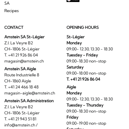
SA
Recipes
CONTACT
OPENING HOURS
Amstein SA St-Légier
St-Légier
Z.I. La Veyre B2
Monday
CH-1806 St-Légier
09:00- 12:30, 13:30 - 18:30
T. +41 21 926 86 04
Tuesday - Friday
magasin@amstein.ch
09:00-18:30 non-stop
Saturday
Amstein SA Aigle
09:00-18:00 non-stop
Route Industrielle 8
T. +41 21 926 86 04
CH-1860 Aigle
T. +41 24 466 18 48
Aigle
magasin-aigle@amstein.ch
Monday
09:00- 12:30, 13:30 - 18:30
Amstein SA Administration
Tuesday - Thursday
Z.I. La Veyre B2
09:00-18:30 non-stop
CH-1806 St-Légier
Friday
T. +41 21 943 51 81
09:00-19:00 non-stop
info@amstein.ch
/