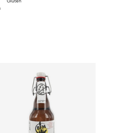
Gluten
s