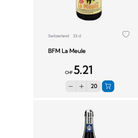
Switzerland
33 cl
BFM La Meule
5.21
CHF