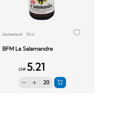
Switzerland
33 cl
BFM La Salamandre
5.21
CHF