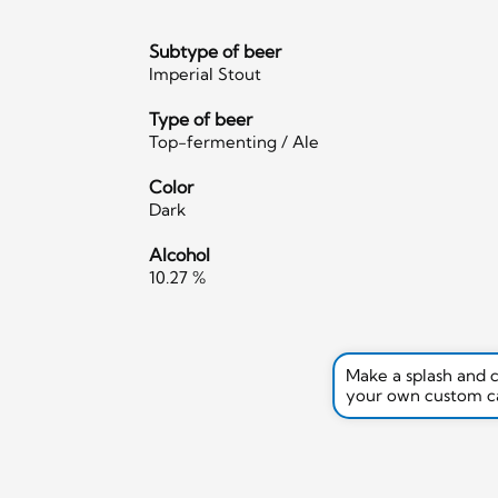
Subtype of beer
Imperial Stout
Type of beer
Top-fermenting / Ale
Color
Dark
Alcohol
10.27 %
Make a splash and 
your own custom c