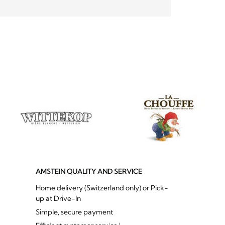
AMSTEIN QUALITY AND SERVICE
Home delivery (Switzerland only) or Pick-
up at Drive-In
Simple, secure payment