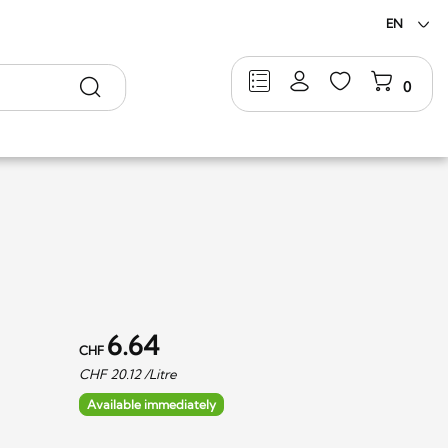
EN
Search
0
6.64
CHF
CHF
20.12
/Litre
Available immediately