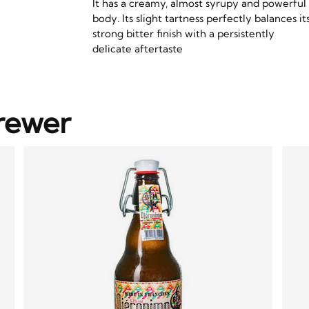
It has a creamy, almost syrupy and powerful
body. Its slight tartness perfectly balances it
strong bitter finish with a persistently
delicate aftertaste
rewer