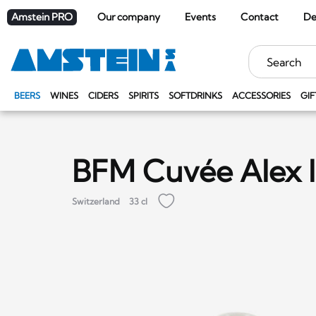
Amstein PRO
Our company
Events
Contact
De
Keywords
BEERS
WINES
CIDERS
SPIRITS
SOFTDRINKS
ACCESSORIES
GIF
BFM Cuvée Alex 
Switzerland
33 cl