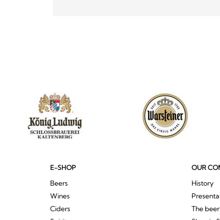
E-SHOP
OUR CO
Beers
History
Wines
Presenta
Ciders
The bee