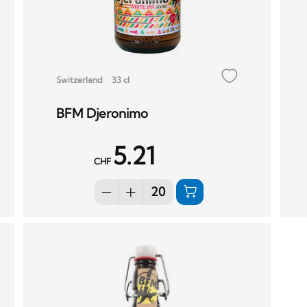
Switzerland
33 cl
BFM Djeronimo
5.21
CHF