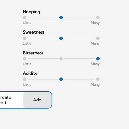
Hopping
Little
Many
Sweetness
Little
Many
Bitterness
Little
Many
Acidity
Little
Many
create
Add
ard