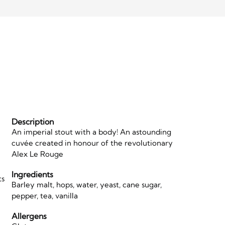
Description
An imperial stout with a body! An astounding
cuvée created in honour of the revolutionary
Alex Le Rouge
Ingredients
ts
Barley malt, hops, water, yeast, cane sugar,
d
pepper, tea, vanilla
Allergens