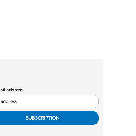
il address
SUBSCRIPTION