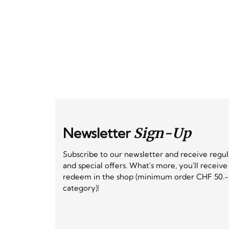
Newsletter
Sign-Up
Subscribe to our newsletter and receive regu
and special offers. What's more, you'll receiv
redeem in the shop (minimum order CHF 50.-,
category)!