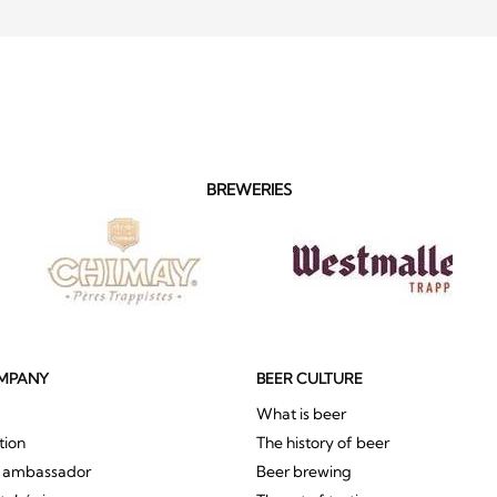
BREWERIES
MPANY
BEER CULTURE
What is beer
tion
The history of beer
r ambassador
Beer brewing