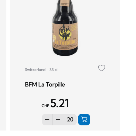
Switzerland
33 cl
BFM La Torpille
5.21
CHF