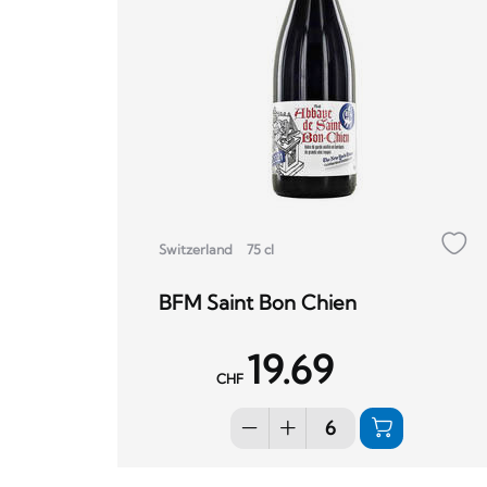
Switzerland
75 cl
BFM Saint Bon Chien
19.69
CHF