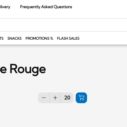
livery
Frequently Asked Questions
TS
SNACKS
PROMOTIONS %
FLASH SALES
le Rouge