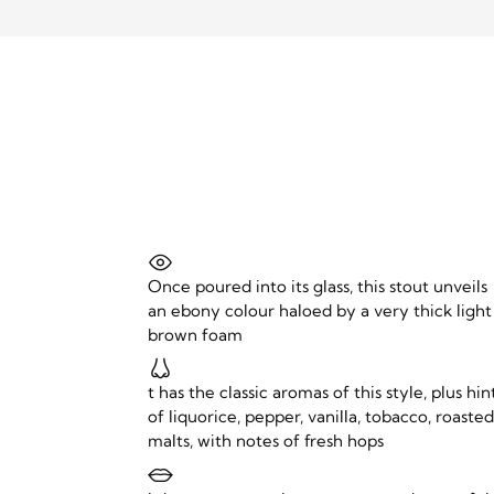
Once poured into its glass, this stout unveils
an ebony colour haloed by a very thick light
brown foam
t has the classic aromas of this style, plus hin
of liquorice, pepper, vanilla, tobacco, roaste
malts, with notes of fresh hops