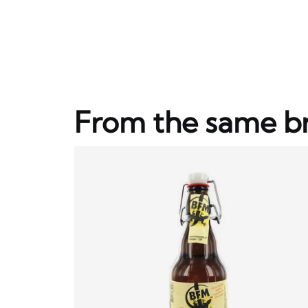
From the same b