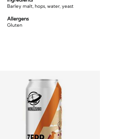
Barley malt, hops, water, yeast
Allergens
Gluten