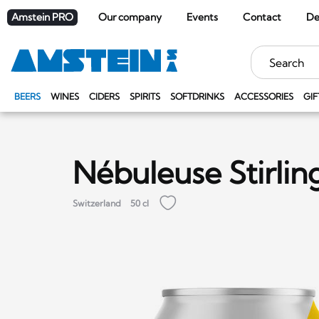
Amstein PRO
Our company
Events
Contact
De
Keywords
BEERS
WINES
CIDERS
SPIRITS
SOFTDRINKS
ACCESSORIES
GIF
Nébuleuse Stirlin
Switzerland
50 cl