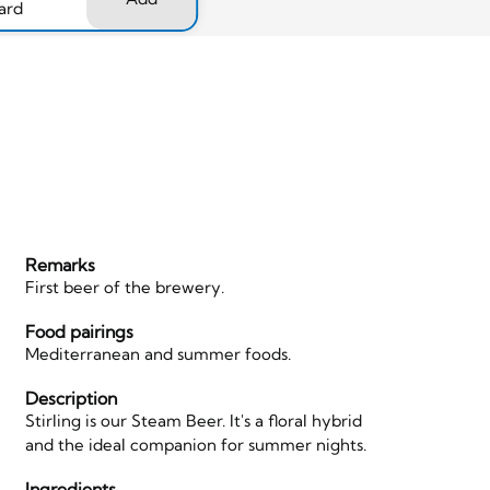
ard
Remarks
First beer of the brewery.
Food pairings
Mediterranean and summer foods.
Description
Stirling is our Steam Beer. It's a floral hybrid
and the ideal companion for summer nights.
Ingredients