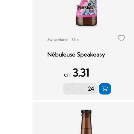
Switzerland
33 cl
Nébuleuse Speakeasy
3.31
CHF