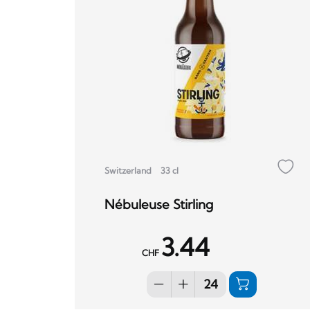
Switzerland
33 cl
Nébuleuse Stirling
3.44
CHF