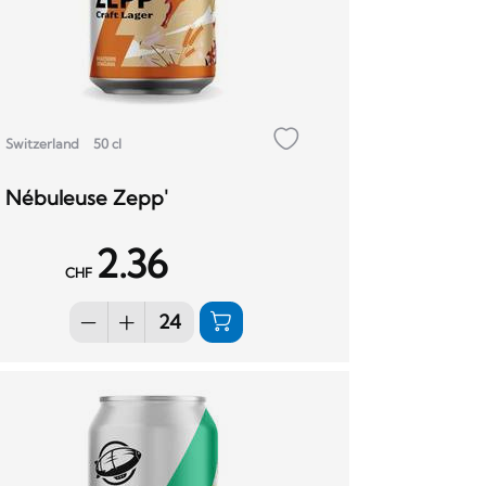
Switzerland
50 cl
Nébuleuse Zepp'
2.36
CHF