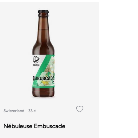
Switzerland
33 cl
Nébuleuse Embuscade