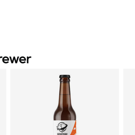
rewer