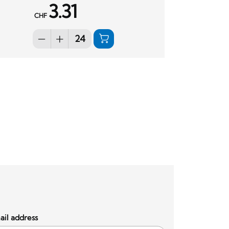
3.31
CHF
il address