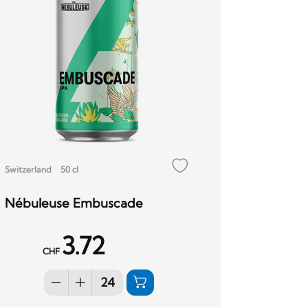
Switzerland
50 cl
Nébuleuse Embuscade
3.72
CHF