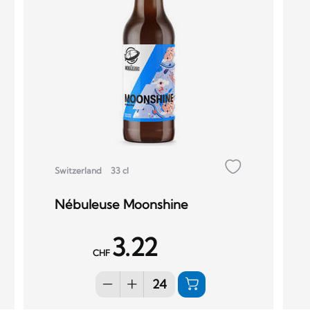
Switzerland
33 cl
Nébuleuse Moonshine
3.22
CHF