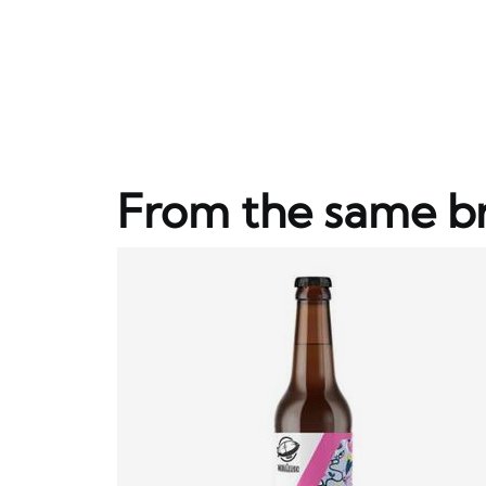
From the same b