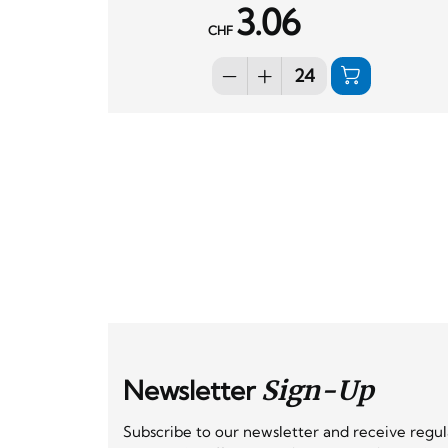
3.06
CHF
Newsletter
Sign-Up
Subscribe to our newsletter and receive regu