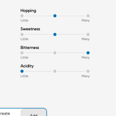
Hopping
Little
Many
Sweetness
Little
Many
Bitterness
Little
Many
Acidity
Little
Many
create
Add