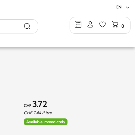
EN
Search
0
3.72
CHF
CHF
7.44
/Litre
Available immediately