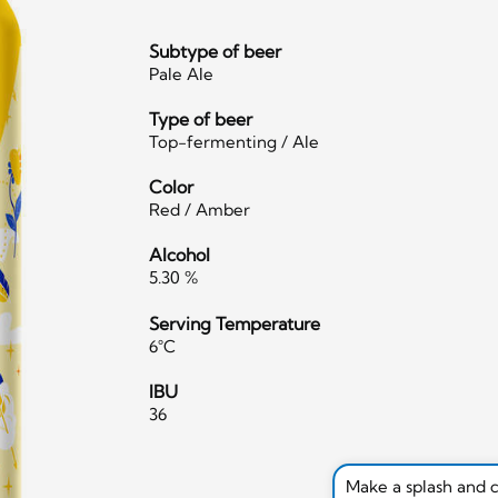
Subtype of beer
Pale Ale
Type of beer
Top-fermenting / Ale
Color
Red / Amber
Alcohol
5.30 %
Serving Temperature
6°C
IBU
36
Make a splash and 