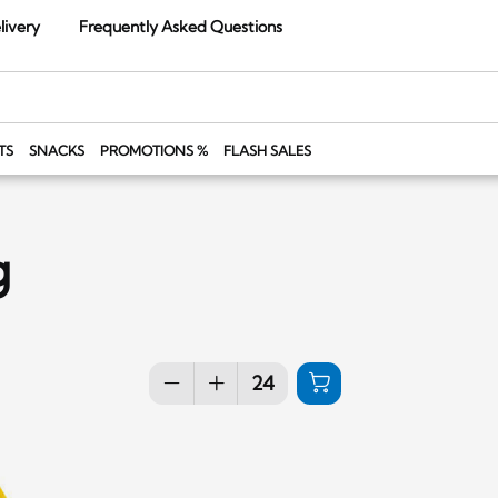
livery
Frequently Asked Questions
TS
SNACKS
PROMOTIONS %
FLASH SALES
g