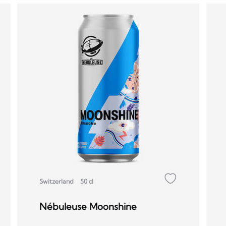
Switzerland
50 cl
Nébuleuse Moonshine