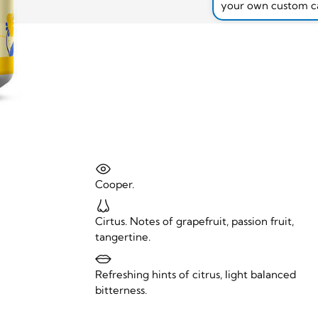
your own custom c
Cooper.
Cirtus. Notes of grapefruit, passion fruit,
tangertine.
Refreshing hints of citrus, light balanced
bitterness.