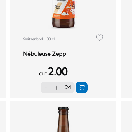
Switzerland
33 cl
Nébuleuse Zepp
2.00
CHF