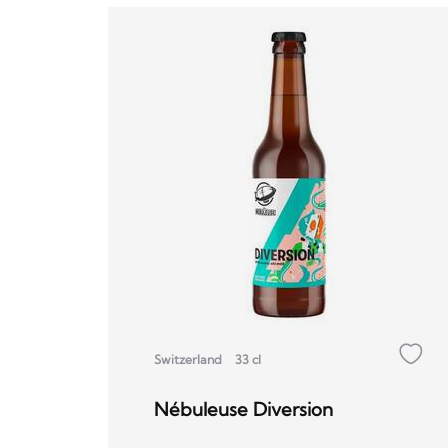
Switzerland
33 cl
Nébuleuse Diversion