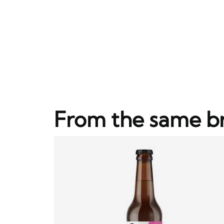
From the same b