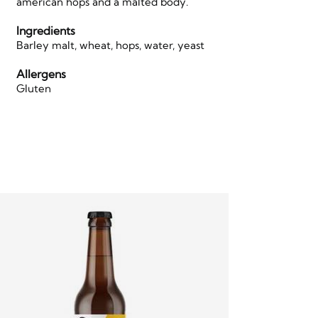
american hops and a malted body.
Ingredients
Barley malt, wheat, hops, water, yeast
Allergens
Gluten