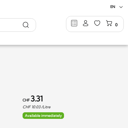
EN
Search
0
3.31
CHF
CHF
10.03
/Litre
Available immediately