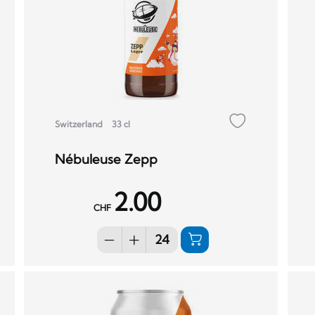
Switzerland
33 cl
Nébuleuse Zepp
2.00
CHF