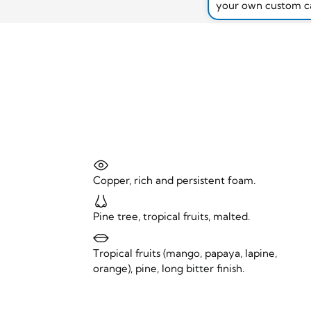
your own custom c
Copper, rich and persistent foam.
Pine tree, tropical fruits, malted.
Tropical fruits (mango, papaya, lapine,
orange), pine, long bitter finish.