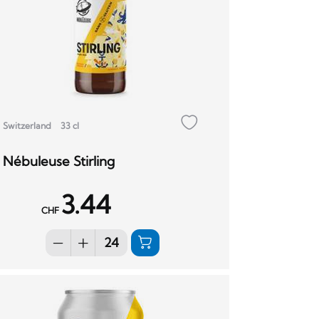
Switzerland
33 cl
Nébuleuse Stirling
3.44
CHF