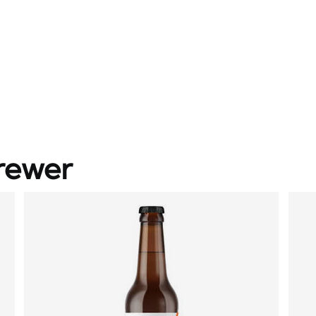
rewer