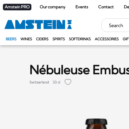
Amstein PRO
Our company
Events
Contact
De
Keywords
BEERS
WINES
CIDERS
SPIRITS
SOFTDRINKS
ACCESSORIES
GIF
Nébuleuse Embu
Switzerland
33 cl