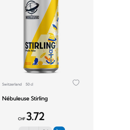
Switzerland
50 cl
Nébuleuse Stirling
3.72
CHF