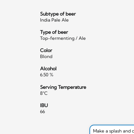
Subtype of beer
India Pale Ale
Type of beer
Top-fermenting / Ale
Color
Blond
Alcohol
6.50 %
Serving Temperature
8°C
IBU
66
Make a splash and 