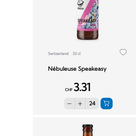
Switzerland
33 cl
Nébuleuse Speakeasy
3.31
CHF