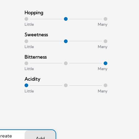
Hopping
Little
Many
Sweetness
Little
Many
Bitterness
Little
Many
Acidity
Little
Many
create
Add