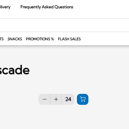
livery
Frequently Asked Questions
TS
SNACKS
PROMOTIONS %
FLASH SALES
scade