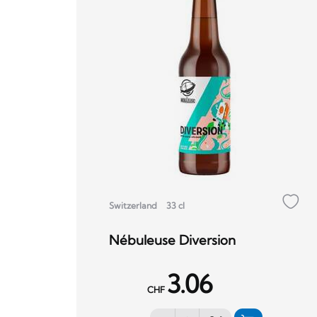
Switzerland
33 cl
Nébuleuse Diversion
3.06
CHF