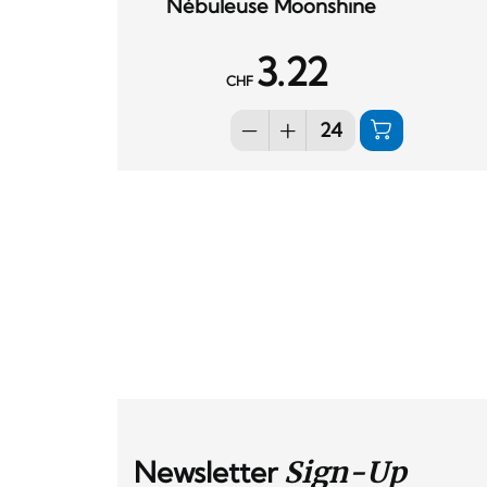
Nébuleuse Moonshine
3.22
CHF
Newsletter
Sign-Up