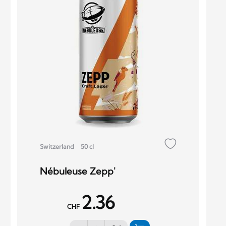
Switzerland
50 cl
Nébuleuse Zepp'
2.36
CHF