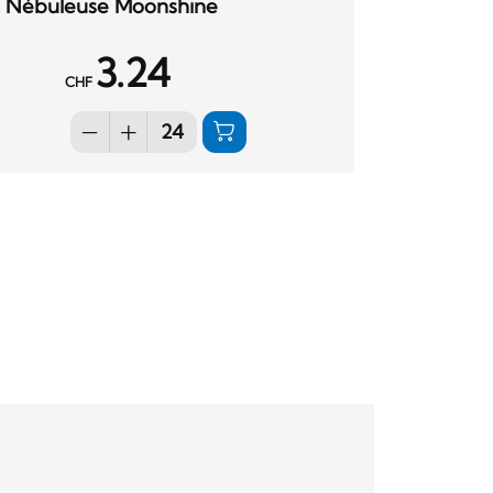
Nébuleuse Moonshine
3.24
CHF