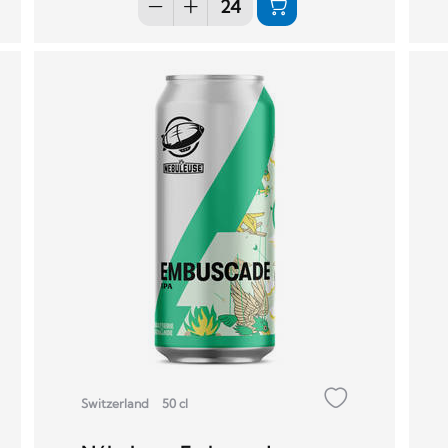
Switzerland
50 cl