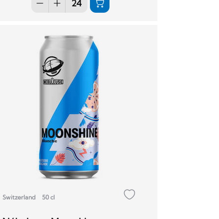
Switzerland
50 cl