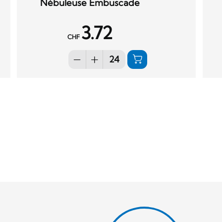
Nébuleuse Embuscade
3.72
CHF