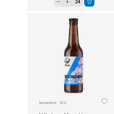
Switzerland
33 cl