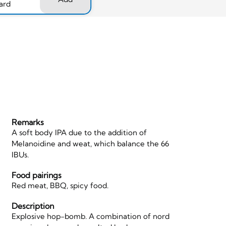
ard
Remarks
A soft body IPA due to the addition of
Melanoidine and weat, which balance the 66
IBUs.
Food pairings
Red meat, BBQ, spicy food.
Description
Explosive hop-bomb. A combination of nord