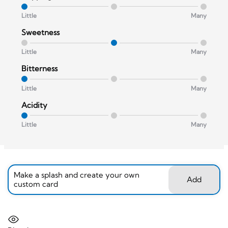
Little
Many
Sweetness
Little
Many
Bitterness
Little
Many
Acidity
Little
Many
Make a splash and create your own
Add
custom card