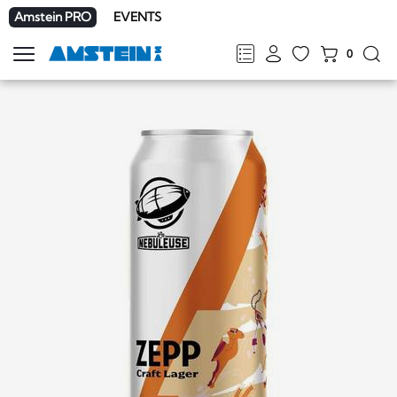
Amstein PRO
EVENTS
0
Show
navigation
FR
DE
EN
IT