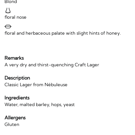
Blond
floral nose
floral and herbaceous palate with slight hints of honey.
Remarks
A very dry and thirst-quenching Craft Lager
Description
Classic Lager from Nébuleuse
Ingredients
Water, malted barley, hops, yeast
Allergens
Gluten