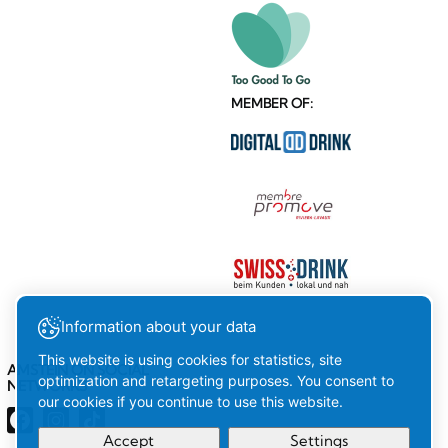
MEMBER OF:
Information about your data
This website is using cookies for statistics, site
AMSTEIN ON SOCIAL
optimization and retargeting purposes. You consent to
NETWORKS
our cookies if you continue to use this website.
Accept
Settings