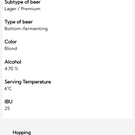
Subtype of beer
Lager / Premium
Type of beer
Bottom-fermenting
Color
Blond
Alcohol
4.70 %
Serving Temperature
6°C
IBU
25
Hopping