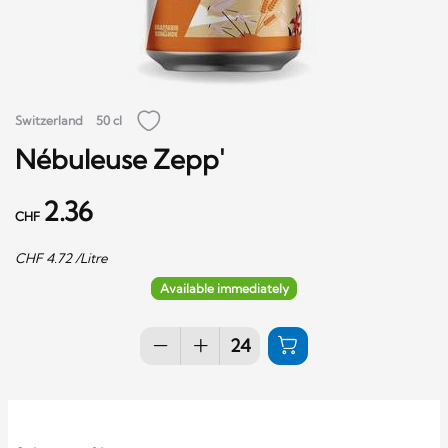
Switzerland
50 cl
Nébuleuse Zepp'
2.36
CHF
CHF
4.72
/Litre
Available immediately