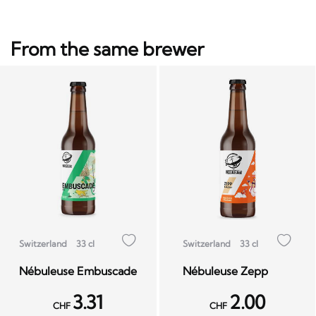
From the same brewer
Switzerland
33 cl
Switzerland
33 cl
Nébuleuse Embuscade
Nébuleuse Zepp
3.31
2.00
CHF
CHF