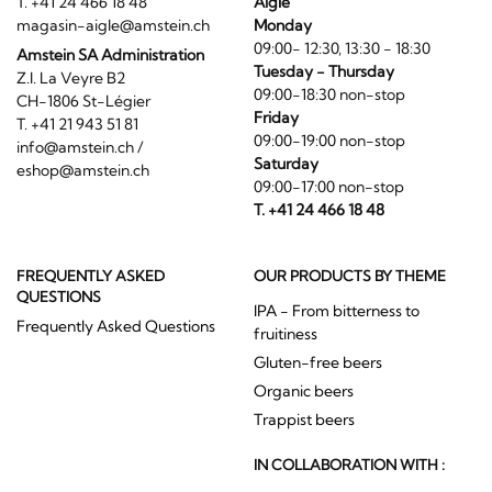
T. +41 24 466 18 48
Aigle
magasin-aigle@amstein.ch
Monday
09:00- 12:30, 13:30 - 18:30
Amstein SA Administration
Tuesday - Thursday
Z.I. La Veyre B2
09:00-18:30 non-stop
CH-1806 St-Légier
Friday
T. +41 21 943 51 81
09:00-19:00 non-stop
info@amstein.ch
/
Saturday
eshop@amstein.ch
09:00-17:00 non-stop
T. +41 24 466 18 48
FREQUENTLY ASKED
OUR PRODUCTS BY THEME
QUESTIONS
IPA - From bitterness to
Frequently Asked Questions
fruitiness
Gluten-free beers
Organic beers
Trappist beers
IN COLLABORATION WITH :