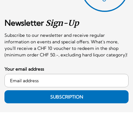
Newsletter
Sign-Up
Subscribe to our newsletter and receive regular
information on events and special offers. What's more,
you'll receive a CHF 10 voucher to redeem in the shop
(minimum order CHF 50.-, excluding hard liquor category)!
Your email address
SUBSCRIPTION