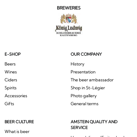
BREWERIES
E-SHOP
OUR COMPANY
Beers
History
Wines
Presentation
Ciders
The beer ambassador
Spirits
Shop in St-Légier
Accessories
Photo gallery
Gifts
General terms
BEER CULTURE
AMSTEIN QUALITY AND
SERVICE
What is beer