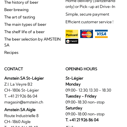
Home delivery (Switzerland
The history of beer
only) or Pick-up at Drive-In
Beer brewing
Simple, secure payment
The art of tasting
Efficient customer service !
The main types of beer
The shelf life of a beer
The beer selection by AMSTEIN
SA
Recipes
CONTACT
OPENING HOURS
Amstein SA St-Légier
St-Légier
Z.I. La Veyre B2
Monday
CH-1806 St-Légier
09:00- 12:30, 13:30 - 18:30
T. +41 21 926 86 04
Tuesday - Friday
magasin@amstein.ch
09:00-18:30 non-stop
Saturday
Amstein SA Aigle
09:00-18:00 non-stop
Route Industrielle 8
T. +41 21 926 86 04
CH-1860 Aigle