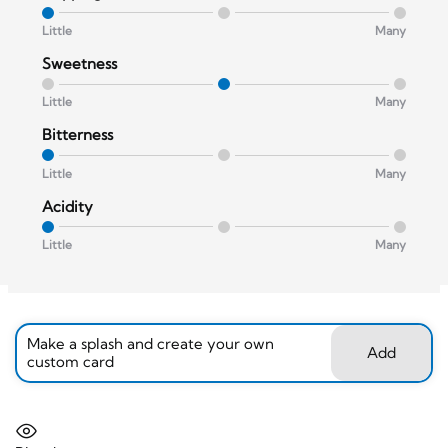
Little
Many
Sweetness
Little
Many
Bitterness
Little
Many
Acidity
Little
Many
Make a splash and create your own
Add
custom card