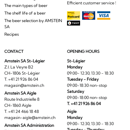
Efficient customer service !
The main types of beer
The shelf life of a beer
The beer selection by AMSTEIN
SA
Recipes
CONTACT
OPENING HOURS
Amstein SA St-Légier
St-Légier
Z.I. La Veyre B2
Monday
CH-1806 St-Légier
09:00- 12:30, 13:30 - 18:30
T. +41 21 926 86 04
Tuesday - Friday
magasin@amstein.ch
09:00-18:30 non-stop
Saturday
Amstein SA Aigle
09:00-18:00 non-stop
Route Industrielle 8
T. +41 21 926 86 04
CH-1860 Aigle
T. +41 24 466 18 48
Aigle
magasin-aigle@amstein.ch
Monday
09:00- 12:30, 13:30 - 18:30
Amstein SA Administration
Tuesday - Thursday