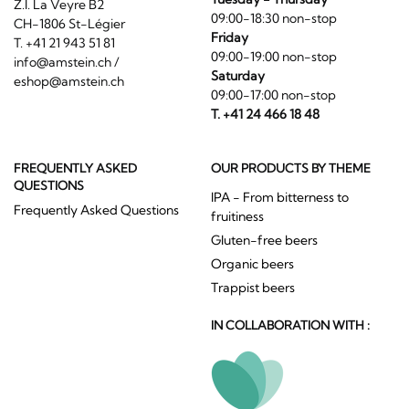
Z.I. La Veyre B2
09:00-18:30 non-stop
CH-1806 St-Légier
Friday
T. +41 21 943 51 81
09:00-19:00 non-stop
info@amstein.ch
/
Saturday
eshop@amstein.ch
09:00-17:00 non-stop
T. +41 24 466 18 48
FREQUENTLY ASKED
OUR PRODUCTS BY THEME
QUESTIONS
IPA - From bitterness to
Frequently Asked Questions
fruitiness
Gluten-free beers
Organic beers
Trappist beers
IN COLLABORATION WITH :