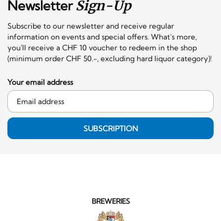
Newsletter
Sign-Up
Subscribe to our newsletter and receive regular
information on events and special offers. What's more,
you'll receive a CHF 10 voucher to redeem in the shop
(minimum order CHF 50.-, excluding hard liquor category)!
Your email address
SUBSCRIPTION
BREWERIES