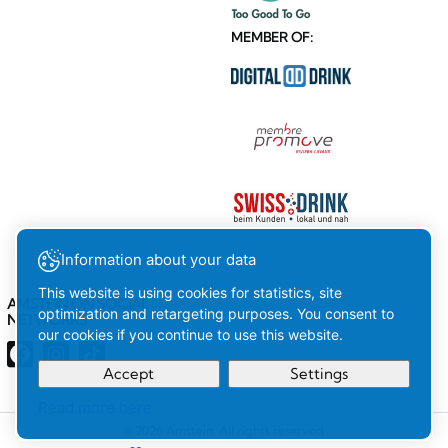
MEMBER OF:
Information about your data
This website is using cookies for statistics, site
AMSTEIN ON SOCIAL
optimization and retargeting purposes. You consent to
NETWORKS
our cookies if you continue to use this website.
Accept
Settings
Read more here
Your
Ok
© 2026 Amstein. All rights reserved