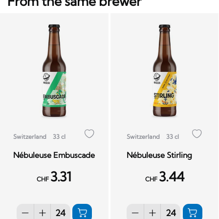
From the same brewer
Switzerland
33 cl
Switzerland
33 cl
Nébuleuse Embuscade
Nébuleuse Stirling
3.31
3.44
CHF
CHF