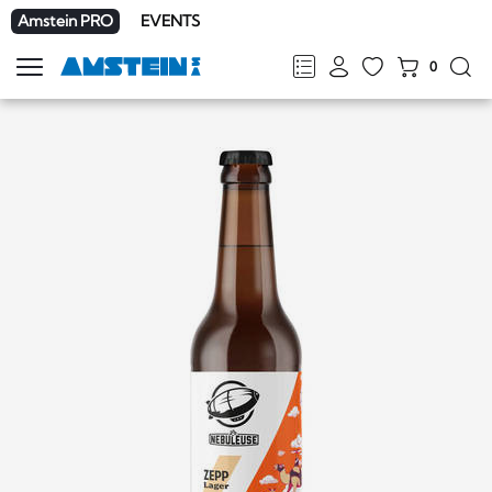
Amstein PRO
EVENTS
0
Show
navigation
FR
DE
EN
IT