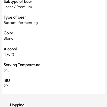
Subtype of beer
Lager / Premium
Type of beer
Bottom-fermenting
Color
Blond
Alcohol
4.70 %
Serving Temperature
6°C
IBU
29
Hopping