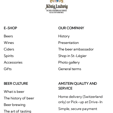
E-SHOP
OUR COMPANY
Beers
History
Wines
Presentation
Ciders
The beer ambassador
Spirits
Shop in St-Légier
Accessories
Photo gallery
Gifts
General terms
BEER CULTURE
AMSTEIN QUALITY AND
SERVICE
What is beer
Home delivery (Switzerland
The history of beer
only) or Pick-up at Drive-In
Beer brewing
Simple, secure payment
The art of tasting