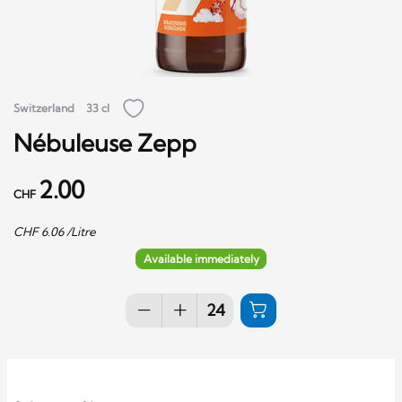
Switzerland
33 cl
Nébuleuse Zepp
2.00
CHF
CHF
6.06
/Litre
Available immediately