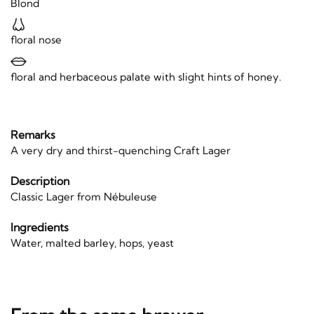
Blond
floral nose
floral and herbaceous palate with slight hints of honey.
Remarks
A very dry and thirst-quenching Craft Lager
Description
Classic Lager from Nébuleuse
Ingredients
Water, malted barley, hops, yeast