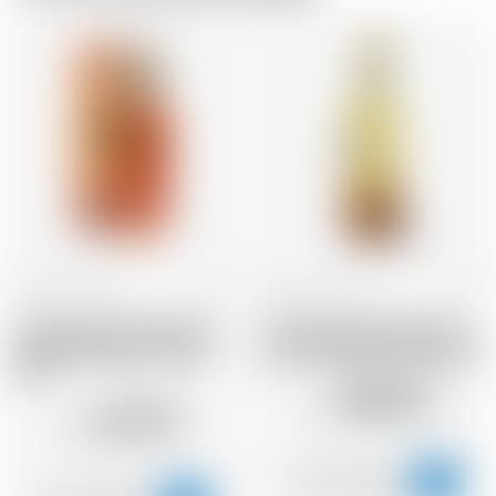
Scotland
70 cl
Scotland
70 cl
Annandale Man O'Words
Annandale Man O'Words
Founders Selection 2017
Rare Vintage Release 2014
STR
458.47
CHF
123.79
CHF