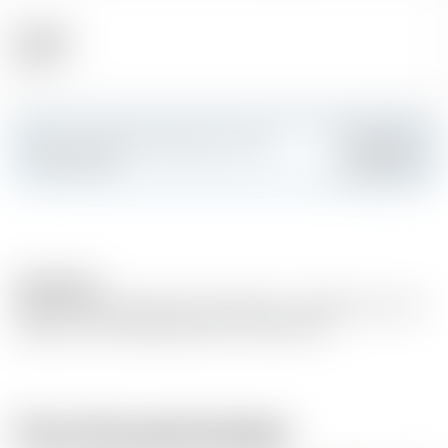
Alcohol
59.60 %
Make a splash and create your own
Add
custom card
Description
RARE VINTAGE RELEASE 2018 MAN O’ WORDS Cask 143
SINGLE CASK-SINGLE MALT 61.3% ABV 70cl
From the same brewer