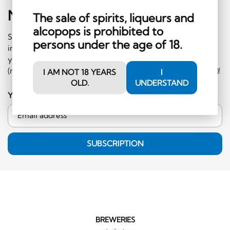
Newsletter
Sign-Up
The sale of spirits, liqueurs and
alcopops is prohibited to
Subscribe to our newsletter and receive regular
persons under the age of 18.
information on events and special offers. What's more,
you'll receive a CHF 10 voucher to redeem in the shop
(minimum order CHF 50.-, excluding hard liquor category)!
I AM NOT 18 YEARS
I
OLD.
UNDERSTAND
Your email address
SUBSCRIPTION
BREWERIES