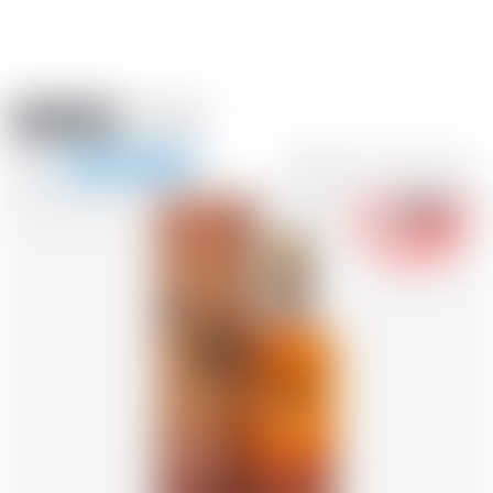
Amstein PRO
EVENTS
0
Show
-18
navigation
FR
DE
EN
IT