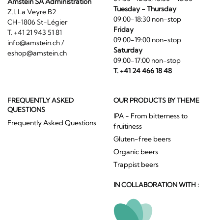
Amstein SA Administration
Tuesday - Thursday
Z.I. La Veyre B2
09:00-18:30 non-stop
CH-1806 St-Légier
Friday
T. +41 21 943 51 81
09:00-19:00 non-stop
info@amstein.ch
/
Saturday
eshop@amstein.ch
09:00-17:00 non-stop
T. +41 24 466 18 48
FREQUENTLY ASKED
OUR PRODUCTS BY THEME
QUESTIONS
IPA - From bitterness to
Frequently Asked Questions
fruitiness
Gluten-free beers
Organic beers
Trappist beers
IN COLLABORATION WITH :