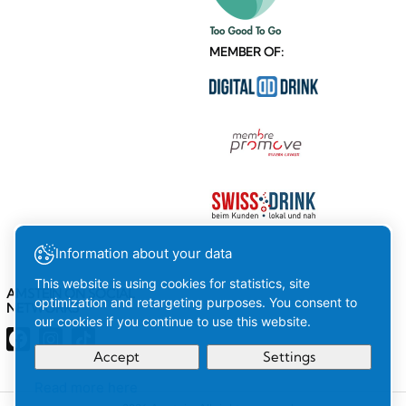
MEMBER OF:
Information about your data
This website is using cookies for statistics, site
AMSTEIN ON SOCIAL
optimization and retargeting purposes. You consent to
NETWORKS
our cookies if you continue to use this website.
Accept
Settings
Read more here