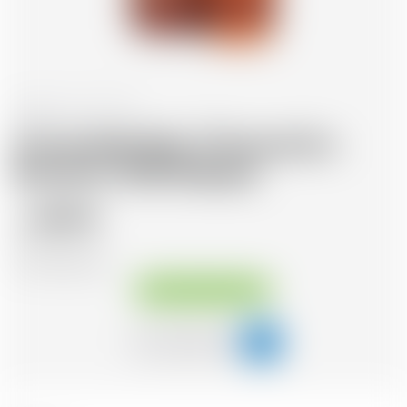
Scotland
70 cl
Annandale Man O'Swords Ex-
Bourbon 2018 Release
89.70
CHF
CHF
128.14
/Litre
Available immediately