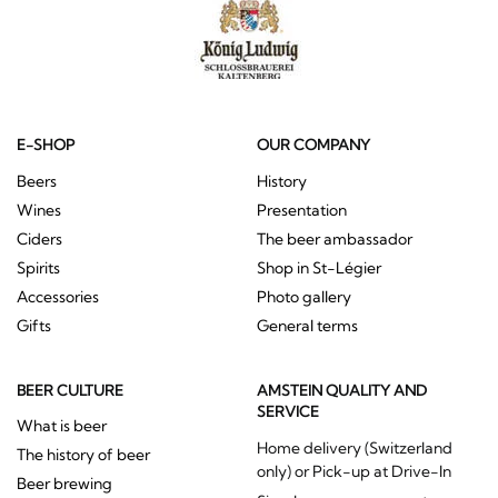
E-SHOP
OUR COMPANY
Beers
History
Wines
Presentation
Ciders
The beer ambassador
Spirits
Shop in St-Légier
Accessories
Photo gallery
Gifts
General terms
BEER CULTURE
AMSTEIN QUALITY AND
SERVICE
What is beer
Home delivery (Switzerland
The history of beer
only) or Pick-up at Drive-In
Beer brewing