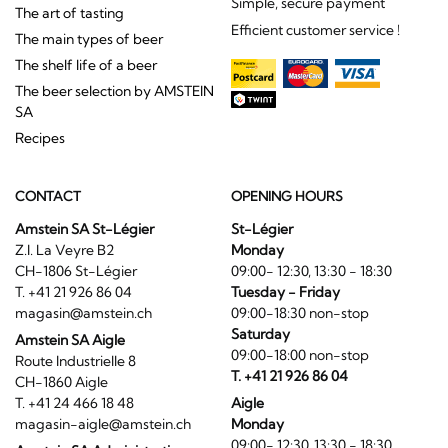
Simple, secure payment
The art of tasting
Efficient customer service !
The main types of beer
The shelf life of a beer
The beer selection by AMSTEIN
SA
Recipes
CONTACT
OPENING HOURS
Amstein SA St-Légier
St-Légier
Z.I. La Veyre B2
Monday
CH-1806 St-Légier
09:00- 12:30, 13:30 - 18:30
T. +41 21 926 86 04
Tuesday - Friday
magasin@amstein.ch
09:00-18:30 non-stop
Saturday
Amstein SA Aigle
09:00-18:00 non-stop
Route Industrielle 8
T. +41 21 926 86 04
CH-1860 Aigle
T. +41 24 466 18 48
Aigle
magasin-aigle@amstein.ch
Monday
09:00- 12:30, 13:30 - 18:30