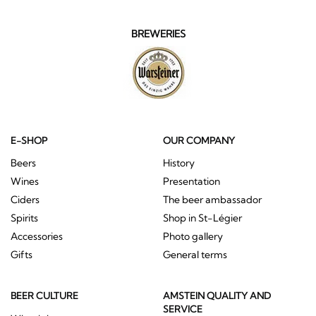
BREWERIES
E-SHOP
OUR COMPANY
Beers
History
Wines
Presentation
Ciders
The beer ambassador
Spirits
Shop in St-Légier
Accessories
Photo gallery
Gifts
General terms
BEER CULTURE
AMSTEIN QUALITY AND
SERVICE