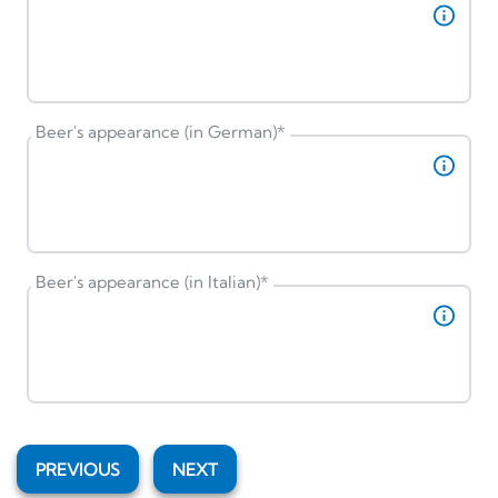
Beer's appearance (in German)
*
Beer's appearance (in Italian)
*
PREVIOUS
NEXT