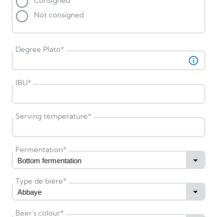
Consigned
Not consigned
Degree Plato
*
IBU
*
Serving temperature
*
Fermentation
*
Type de bière
*
Beer's colour
*