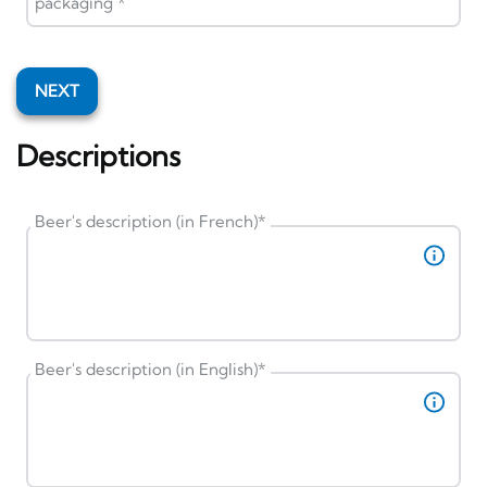
packaging
*
NEXT
Descriptions
Beer's description (in French)
*
Beer's description (in English)
*