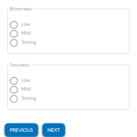
Bitterness
Low
Mild
Strong
Sourness
Low
Mild
Strong
PREVIOUS
NEXT