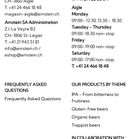
CH-1860 Aigle
T. +41 24 466 18 48
Aigle
magasin-aigle@amstein.ch
Monday
09:00- 12:30, 13:30 - 18:30
Amstein SA Administration
Tuesday - Thursday
Z.I. La Veyre B2
09:00-18:30 non-stop
CH-1806 St-Légier
Friday
T. +41 21 943 51 81
09:00-19:00 non-stop
info@amstein.ch
/
Saturday
eshop@amstein.ch
09:00-17:00 non-stop
T. +41 24 466 18 48
FREQUENTLY ASKED
OUR PRODUCTS BY THEME
QUESTIONS
IPA - From bitterness to
Frequently Asked Questions
fruitiness
Gluten-free beers
Organic beers
Trappist beers
IN COLLABORATION WITH :