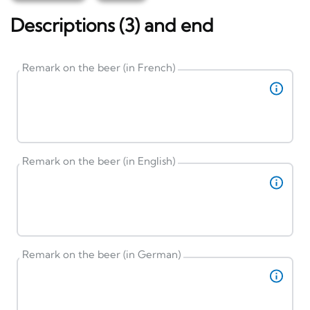
Descriptions (3) and end
Remark on the beer (in French)
Remark on the beer (in English)
Remark on the beer (in German)