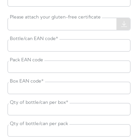
Please attach your gluten-free certificate
Bottle/can EAN code
*
Pack EAN code
Box EAN code
*
Qty of bottle/can per box
*
Qty of bottle/can per pack