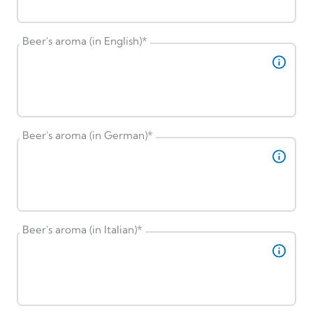
Beer's aroma (in English)
*
Beer's aroma (in German)
*
Beer's aroma (in Italian)
*