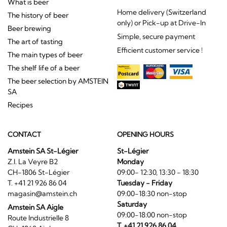
What is beer
Home delivery (Switzerland
The history of beer
only) or Pick-up at Drive-In
Beer brewing
Simple, secure payment
The art of tasting
Efficient customer service !
The main types of beer
The shelf life of a beer
The beer selection by AMSTEIN
SA
Recipes
CONTACT
OPENING HOURS
Amstein SA St-Légier
St-Légier
Z.I. La Veyre B2
Monday
CH-1806 St-Légier
09:00- 12:30, 13:30 - 18:30
T. +41 21 926 86 04
Tuesday - Friday
magasin@amstein.ch
09:00-18:30 non-stop
Saturday
Amstein SA Aigle
09:00-18:00 non-stop
Route Industrielle 8
T. +41 21 926 86 04