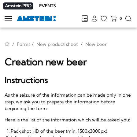
Amstein PRO
EVENTS
0
Show
navigation
FR
DE
EN
IT
Forms
New product sheet
New beer
Creation new beer
Instructions
As the seizure of the information can be made only in one
step, we ask you to prepare the information before
beginning the form.
Here is the list of the information which will be asked you:
Pack shot HD of the beer (min. 1500x3000px)