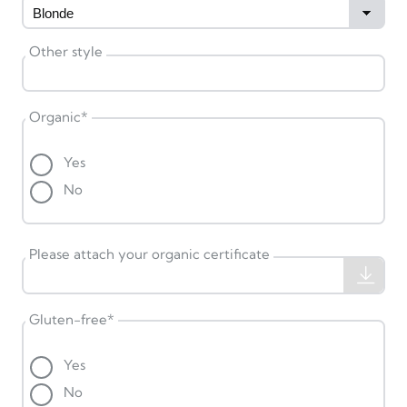
Other style
Organic
*
Yes
No
Please attach your organic certificate
Gluten-free
*
Yes
No