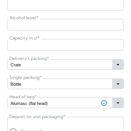
Alcohol level
*
Capacity in cl
*
Delivery's packing
*
Single packing
*
Head of keg
*
Deposit on unit packaging
*