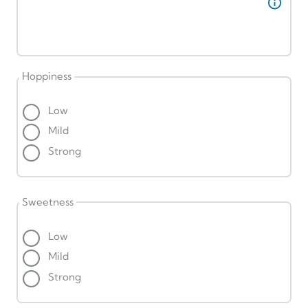
Hoppiness
Low
Mild
Strong
Sweetness
Low
Mild
Strong