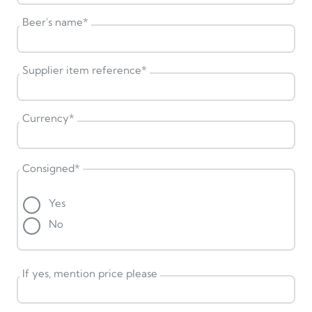
Beer's name
*
Supplier item reference
*
Currency
*
Consigned
*
Yes
No
If yes, mention price please