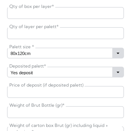
Qty of box per layer
*
Qty of layer per palett
*
Palett size
*
Deposited palett
*
Price of deposit (if deposited palett)
Weight of Brut Bottle (gr)
*
Weight of carton box Brut (gr) including liquid +