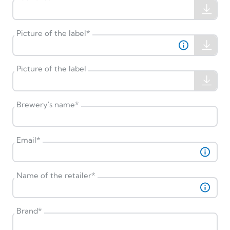
Picture of the label
*
Picture of the label
Brewery's name
*
Email
*
Name of the retailer
*
Brand
*