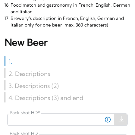
Food match and gastronomy in French, English, German
and Italian
Brewery's description in French, English, German and
Italian only for one beer max. 360 characters)
New Beer
1
.
2
. Descriptions
3
. Descriptions (2)
4
. Descriptions (3) and end
Pack shot HD
*
Pack shot HD