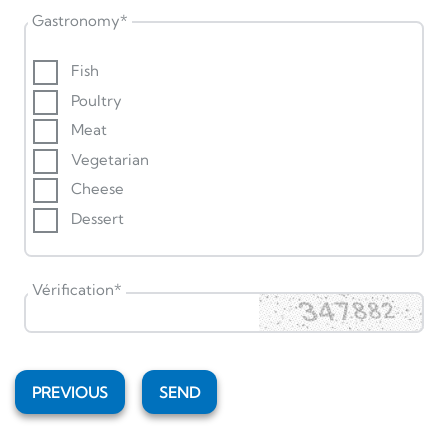
Gastronomy
*
Fish
Poultry
Meat
Vegetarian
Cheese
Dessert
Vérification
*
PREVIOUS
SEND