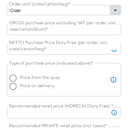
Order unit (crate/carton/keg)
*
GROSS purchase price excluding VAT (per order unit:
case/carton/drum)
*
NETTO Purchase Price Duty Free (per order unit:
crate/carton/keg)
*
Type of purchase price (indicated above)
*
Price from the quay
Price on delivery
Recommended retail price (HORECA) (Duty Free)
*
Recommended PRIVATE retail price (incl. taxes)
*