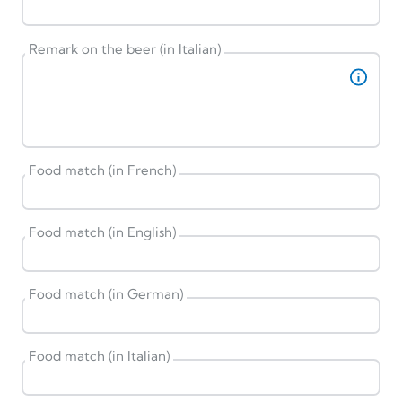
Remark on the beer (in Italian)
Food match (in French)
Food match (in English)
Food match (in German)
Food match (in Italian)