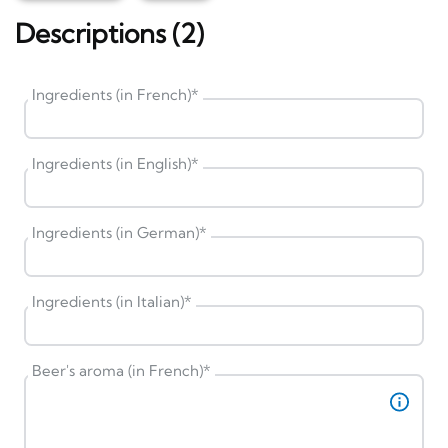
Descriptions (2)
Ingredients (in French)
*
Ingredients (in English)
*
Ingredients (in German)
*
Ingredients (in Italian)
*
Beer's aroma (in French)
*