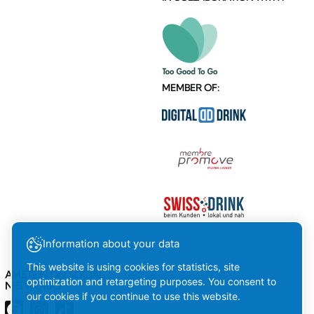
MEMBER OF:
Information about your data
This website is using cookies for statistics, site
AMSTEIN ON SOCIAL
optimization and retargeting purposes. You consent to
NETWORKS
our cookies if you continue to use this website.