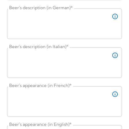
Beer's description (in German)
*
Beer's description (in Italian)
*
Beer's appearance (in French)
*
Beer's appearance (in English)
*