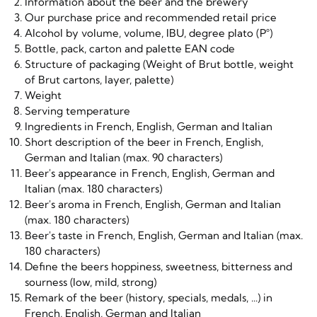
Information about the beer and the brewery
Our purchase price and recommended retail price
Alcohol by volume, volume, IBU, degree plato (P°)
Bottle, pack, carton and palette EAN code
Structure of packaging (Weight of Brut bottle, weight
of Brut cartons, layer, palette)
Weight
Serving temperature
Ingredients in French, English, German and Italian
Short description of the beer in French, English,
German and Italian (max. 90 characters)
Beer's appearance in French, English, German and
Italian (max. 180 characters)
Beer's aroma in French, English, German and Italian
(max. 180 characters)
Beer's taste in French, English, German and Italian (max.
180 characters)
Define the beers hoppiness, sweetness, bitterness and
sourness (low, mild, strong)
Remark of the beer (history, specials, medals, ...) in
French, English, German and Italian