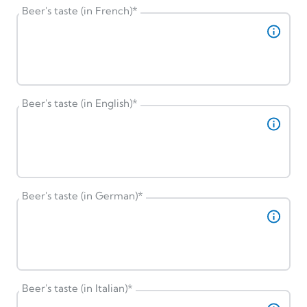
Beer's taste (in French)
*
Beer's taste (in English)
*
Beer's taste (in German)
*
Beer's taste (in Italian)
*