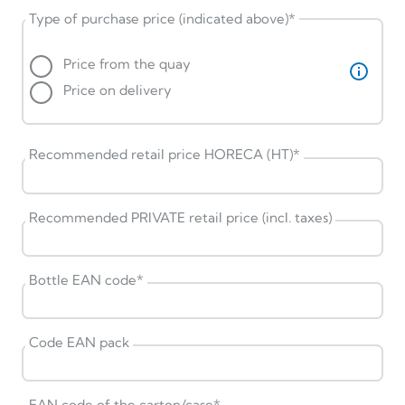
Type of purchase price (indicated above)
*
Price from the quay
Price on delivery
Recommended retail price HORECA (HT)
*
Recommended PRIVATE retail price (incl. taxes)
Bottle EAN code
*
Code EAN pack
EAN code of the carton/case
*