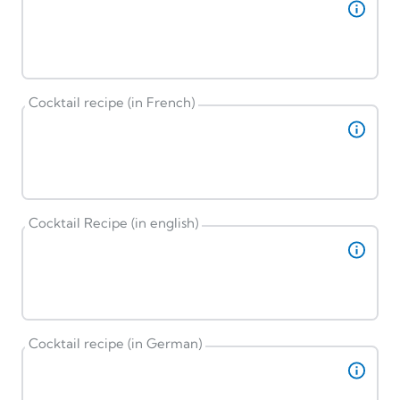
Cocktail recipe (in French)
Cocktail Recipe (in english)
Cocktail recipe (in German)