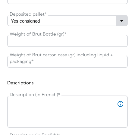
Deposited pallet
*
Weight of Brut Bottle (gr)
*
Weight of Brut carton case (gr) including liquid +
packaging
*
Descriptions
Description (in French)
*