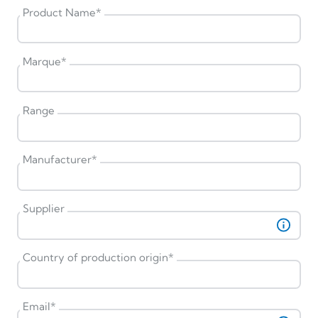
Product Name
*
Marque
*
Range
Manufacturer
*
Supplier
Country of production origin
*
Email
*