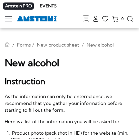
Amstein PRO
EVENTS
0
Show
navigation
FR
DE
EN
IT
Forms
New product sheet
New alcohol
New alcohol
Instruction
As the information can only be entered once, we
recommend that you gather your information before
starting to fill out the form..
Here is a list of the information you will be asked for:
Product photo (pack shot in HD) for the website (min.