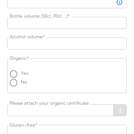
Bottle volume (50cl, 70cl, ...)
*
Alcohol volume
*
Organic
*
Yes
No
Please attach your organic certificate
Gluten-free
*