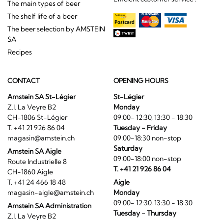
The main types of beer
The shelf life of a beer
The beer selection by AMSTEIN
SA
Recipes
CONTACT
OPENING HOURS
Amstein SA St-Légier
St-Légier
Z.I. La Veyre B2
Monday
CH-1806 St-Légier
09:00- 12:30, 13:30 - 18:30
T. +41 21 926 86 04
Tuesday - Friday
magasin@amstein.ch
09:00-18:30 non-stop
Saturday
Amstein SA Aigle
09:00-18:00 non-stop
Route Industrielle 8
T. +41 21 926 86 04
CH-1860 Aigle
T. +41 24 466 18 48
Aigle
magasin-aigle@amstein.ch
Monday
09:00- 12:30, 13:30 - 18:30
Amstein SA Administration
Tuesday - Thursday
Z.I. La Veyre B2