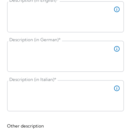
Description (in English)
*
Description (in German)
*
Description (in Italian)
*
Other description