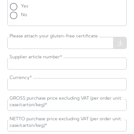
Yes
No
Please attach your gluten-free certificate
Supplier article number
*
Currency
*
GROSS purchase price excluding VAT (per order unit:
case/carton/keg)
*
NETTO purchase price excluding VAT (per order unit:
case/carton/keg)
*