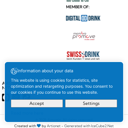
MEMBER OF:
Information about your data
This website is using cookies for statistics, site
AMSTEIN ON SOCIAL
optimization and retargeting purposes. You consent to
NETWORKS
our cookies if you continue to use this website.
Accept
Settings
Read more here
Your
Ok
© 2026 Amstein. All rights reserved
Created with
by
Artionet
-
Generated with IceCube2.Net