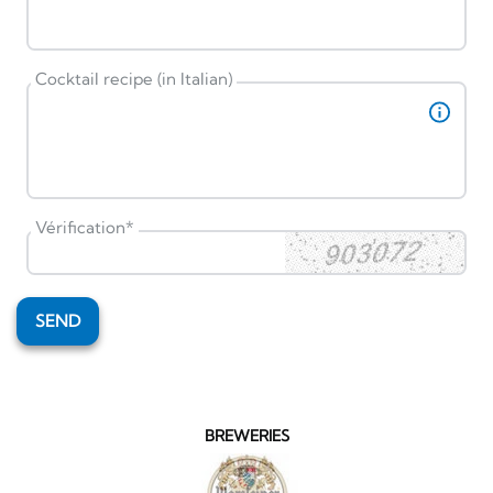
Cocktail recipe (in Italian)
Vérification
*
SEND
BREWERIES