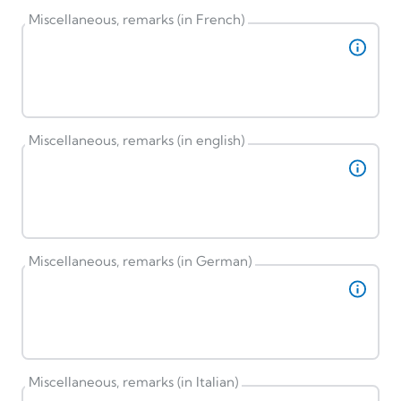
Miscellaneous, remarks (in French)
Miscellaneous, remarks (in english)
Miscellaneous, remarks (in German)
Miscellaneous, remarks (in Italian)