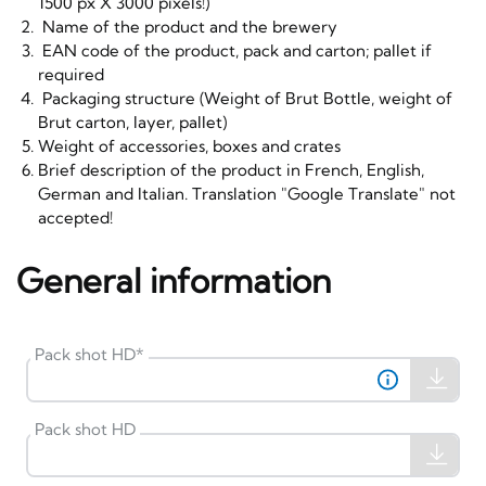
1500 px X 3000 pixels!)
Name of the product and the brewery
EAN code of the product, pack and carton; pallet if
required
Packaging structure (Weight of Brut Bottle, weight of
Brut carton, layer, pallet)
Weight of accessories, boxes and crates
Brief description of the product in French, English,
German and Italian. Translation "Google Translate" not
accepted!
General information
Pack shot HD
*
Pack shot HD