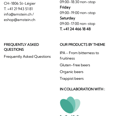
09:00-18:30 non-stop
CH-1806 St-Légier
Friday
T. +41 21 943 51 81
09:00-19:00 non-stop
info@amstein.ch
/
Saturday
eshop@amstein.ch
09:00-17:00 non-stop
T. +41 24 466 18 48
FREQUENTLY ASKED
OUR PRODUCTS BY THEME
QUESTIONS
IPA - From bitterness to
Frequently Asked Questions
fruitiness
Gluten-free beers
Organic beers
Trappist beers
IN COLLABORATION WITH :