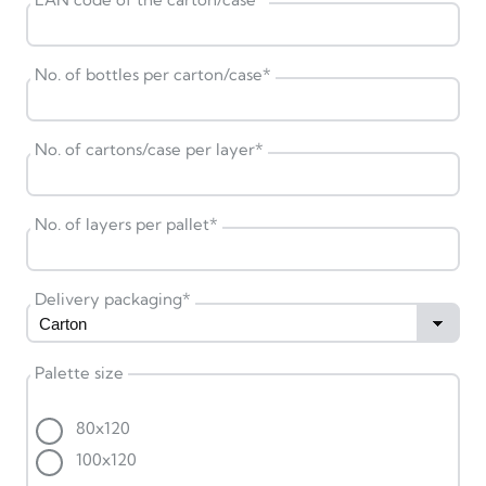
No. of bottles per carton/case
*
No. of cartons/case per layer
*
No. of layers per pallet
*
Delivery packaging
*
Palette size
80x120
100x120