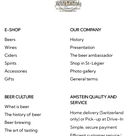
E-SHOP
OUR COMPANY
Beers
History
Wines
Presentation
Ciders
The beer ambassador
Spirits
Shop in St-Légier
Accessories
Photo gallery
Gifts
General terms
BEER CULTURE
AMSTEIN QUALITY AND
SERVICE
What is beer
Home delivery (Switzerland
The history of beer
only) or Pick-up at Drive-In
Beer brewing
Simple, secure payment
The art of tasting
Efficient customer service !