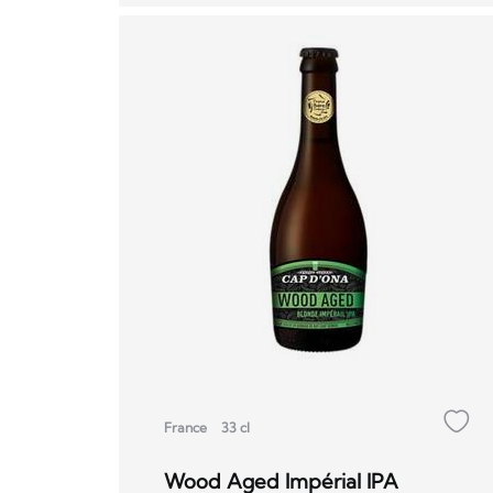
France
33 cl
Wood Aged Impérial IPA