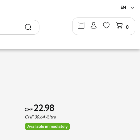
EN
Search
0
22.98
CHF
CHF
30.64
/Litre
Available immediately