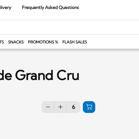
livery
Frequently Asked Questions
TS
SNACKS
PROMOTIONS %
FLASH SALES
de Grand Cru