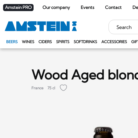
Amstein PRO
Our company
Events
Contact
De
Keywords
BEERS
WINES
CIDERS
SPIRITS
SOFTDRINKS
ACCESSORIES
GIF
Wood Aged blon
France
75 cl