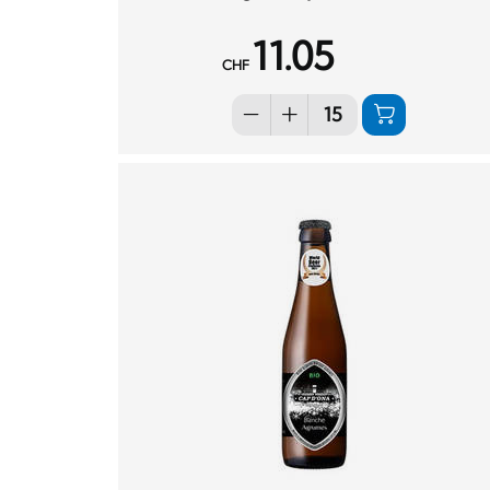
11.05
CHF