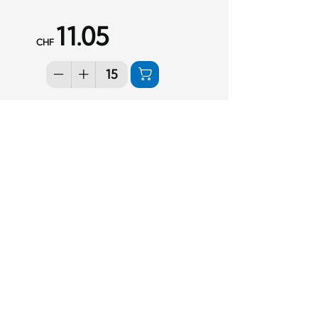
11.05
CHF