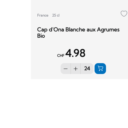
France
25 cl
Cap d'Ona Blanche aux Agrumes
Bio
4.98
CHF