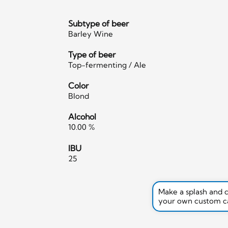
Subtype of beer
Barley Wine
Type of beer
Top-fermenting / Ale
Color
Blond
Alcohol
10.00 %
IBU
25
Make a splash and 
your own custom c