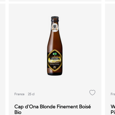
France
25 cl
Fr
Cap d'Ona Blonde Finement Boisé
W
Bio
Pi