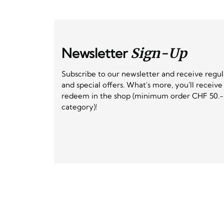
Newsletter
Sign-Up
Subscribe to our newsletter and receive regu
and special offers. What's more, you'll receiv
redeem in the shop (minimum order CHF 50.-,
category)!