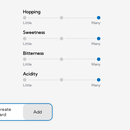
Hopping
Little
Many
Sweetness
Little
Many
Bitterness
Little
Many
Acidity
Little
Many
create
Add
ard