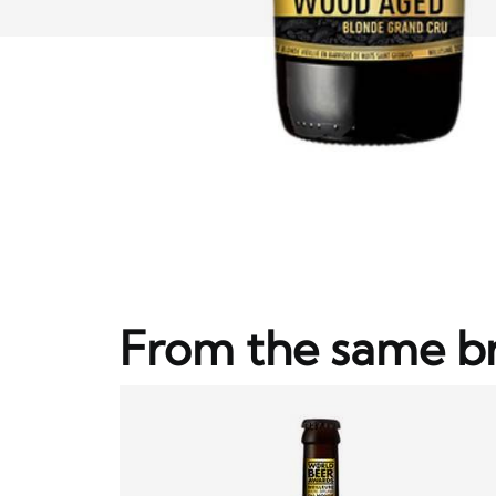
From the same b