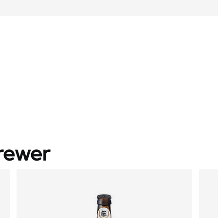
rewer