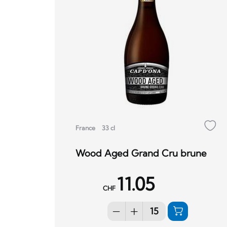
France
33 cl
Wood Aged Grand Cru brune
11.05
CHF