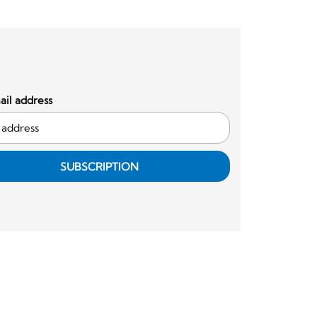
il address
SUBSCRIPTION