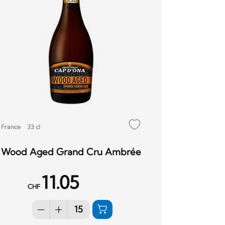
France
33 cl
Wood Aged Grand Cru Ambrée
11.05
CHF