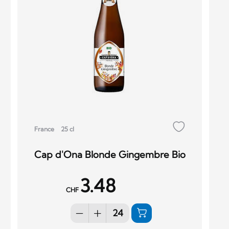
France
25 cl
Cap d'Ona Blonde Gingembre Bio
3.48
CHF