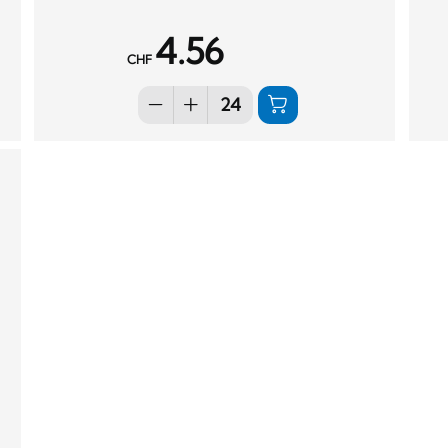
4.56
CHF