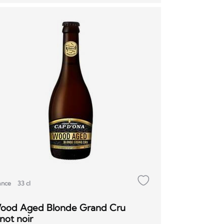
ance
33 cl
ood Aged Blonde Grand Cru
not noir