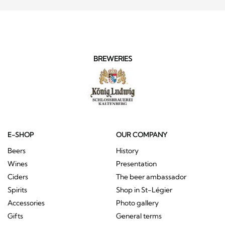
BREWERIES
E-SHOP
OUR COMPANY
Beers
History
Wines
Presentation
Ciders
The beer ambassador
Spirits
Shop in St-Légier
Accessories
Photo gallery
Gifts
General terms