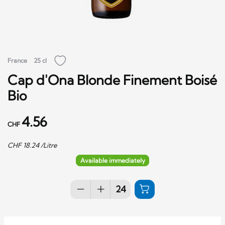
France
25 cl
Cap d'Ona Blonde Finement Boisé
Bio
4.56
CHF
CHF
18.24
/Litre
Available immediately