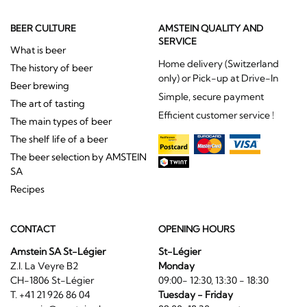
BEER CULTURE
AMSTEIN QUALITY AND
SERVICE
What is beer
Home delivery (Switzerland
The history of beer
only) or Pick-up at Drive-In
Beer brewing
Simple, secure payment
The art of tasting
Efficient customer service !
The main types of beer
The shelf life of a beer
The beer selection by AMSTEIN
SA
Recipes
CONTACT
OPENING HOURS
Amstein SA St-Légier
St-Légier
Z.I. La Veyre B2
Monday
CH-1806 St-Légier
09:00- 12:30, 13:30 - 18:30
T. +41 21 926 86 04
Tuesday - Friday