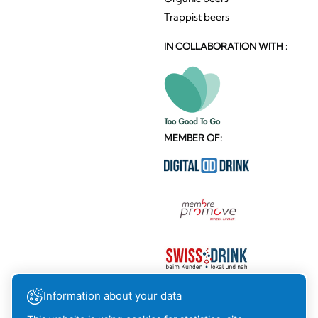
Trappist beers
IN COLLABORATION WITH :
MEMBER OF:
Information about your data