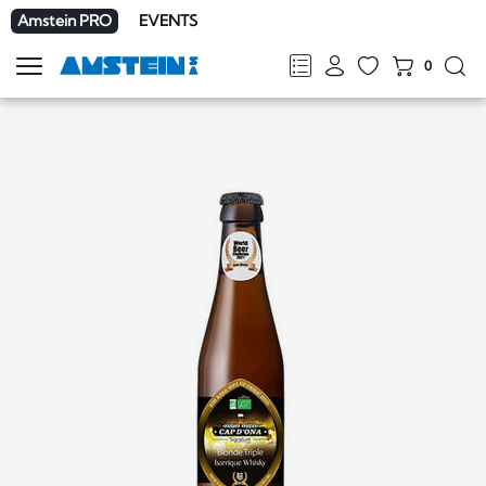
Amstein PRO
EVENTS
0
Show
navigation
FR
DE
EN
IT