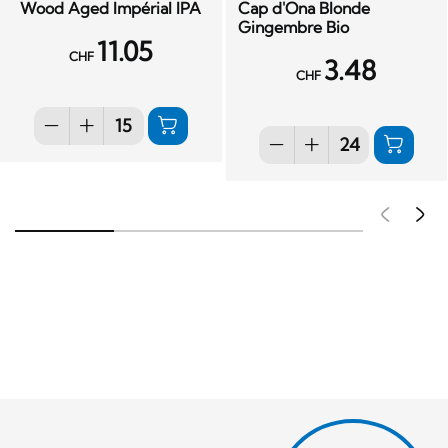
Wood Aged Impérial IPA
Cap d'Ona Blonde
Gingembre Bio
11.05
CHF
3.48
CHF
Pré
S