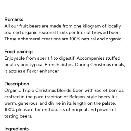
Remarks
All our fruit beers are made from one kilogram of locally
sourced organic seasonal fruits per liter of brewed beer.
These ephemeral creations are 100% natural and organic.
Food pairings
Enjoyable from aperitif to digestif. Accompanies stuffed
poultry and typical French dishes. During Christmas meals,
it acts as a flavor enhancer
Description
Organic Triple Christmas Blonde Beer, with secret berries,
crafted in the pure tradition of Belgian-style beers. It's
warm, generous, and divine in its length on the palate.
100% pleasure for enthusiasts of original and powerful
tasting beers.
Ingredients