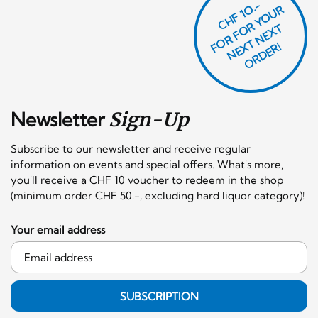
CHF 1O.-
O
R
F
O
R
Y
O
U
R
N
E
T
N
E
X
O
R
D
E
T
F
X
R!
Newsletter
Sign-Up
Subscribe to our newsletter and receive regular
information on events and special offers. What's more,
you'll receive a CHF 10 voucher to redeem in the shop
(minimum order CHF 50.-, excluding hard liquor category)!
Your email address
SUBSCRIPTION