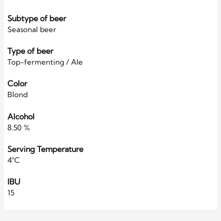
Subtype of beer
Seasonal beer
Type of beer
Top-fermenting / Ale
Color
Blond
Alcohol
8.50 %
Serving Temperature
4°C
IBU
15