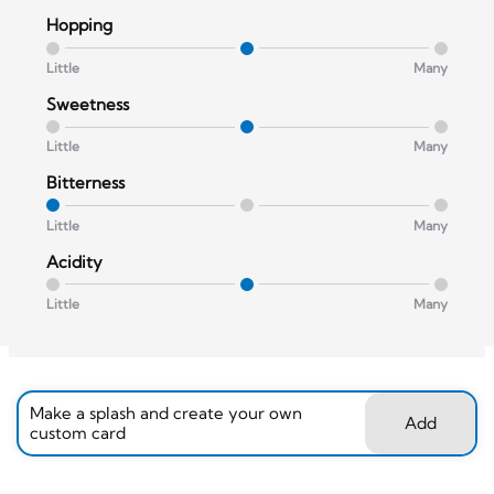
Hopping
Little
Many
Sweetness
Little
Many
Bitterness
Little
Many
Acidity
Little
Many
Make a splash and create your own
Add
custom card