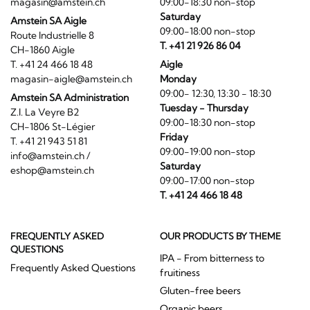
magasin@amstein.ch
09:00-18:30 non-stop
Saturday
Amstein SA Aigle
09:00-18:00 non-stop
Route Industrielle 8
T. +41 21 926 86 04
CH-1860 Aigle
T. +41 24 466 18 48
Aigle
magasin-aigle@amstein.ch
Monday
09:00- 12:30, 13:30 - 18:30
Amstein SA Administration
Tuesday - Thursday
Z.I. La Veyre B2
09:00-18:30 non-stop
CH-1806 St-Légier
Friday
T. +41 21 943 51 81
09:00-19:00 non-stop
info@amstein.ch
/
Saturday
eshop@amstein.ch
09:00-17:00 non-stop
T. +41 24 466 18 48
FREQUENTLY ASKED
OUR PRODUCTS BY THEME
QUESTIONS
IPA - From bitterness to
Frequently Asked Questions
fruitiness
Gluten-free beers
Organic beers