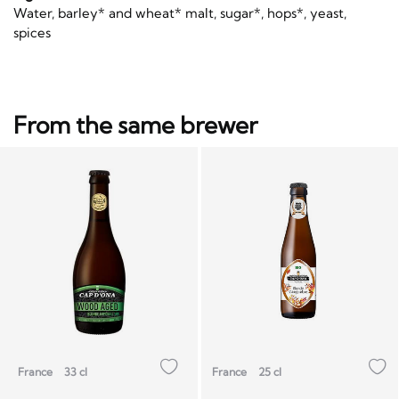
Water, barley* and wheat* malt, sugar*, hops*, yeast,
spices
From the same brewer
France
33 cl
France
25 cl