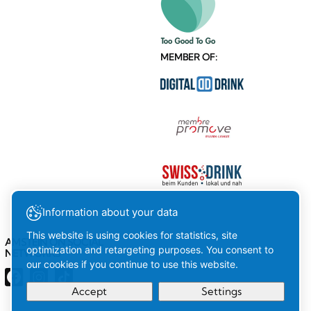
MEMBER OF:
Information about your data
This website is using cookies for statistics, site
AMSTEIN ON SOCIAL
optimization and retargeting purposes. You consent to
NETWORKS
our cookies if you continue to use this website.
Accept
Settings