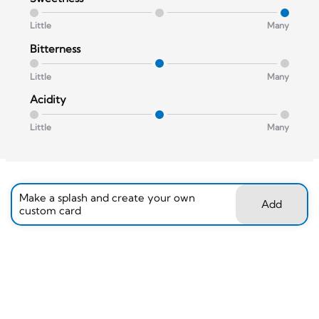
Little
Many
Bitterness
Little
Many
Acidity
Little
Many
Make a splash and create your own
Add
custom card