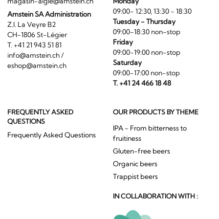
magasin-aigle@amstein.ch
Monday
09:00- 12:30, 13:30 - 18:30
Amstein SA Administration
Tuesday - Thursday
Z.I. La Veyre B2
09:00-18:30 non-stop
CH-1806 St-Légier
Friday
T. +41 21 943 51 81
09:00-19:00 non-stop
info@amstein.ch
/
Saturday
eshop@amstein.ch
09:00-17:00 non-stop
T. +41 24 466 18 48
FREQUENTLY ASKED
OUR PRODUCTS BY THEME
QUESTIONS
IPA - From bitterness to
Frequently Asked Questions
fruitiness
Gluten-free beers
Organic beers
Trappist beers
IN COLLABORATION WITH :