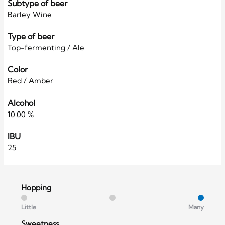
Subtype of beer
Barley Wine
Type of beer
Top-fermenting / Ale
Color
Red / Amber
Alcohol
10.00 %
IBU
25
Hopping
Little
Many
Sweetness