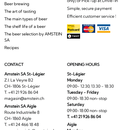
only) or Pick-up at Drive-In
Beer brewing
Simple, secure payment
The art of tasting
Efficient customer service !
The main types of beer
The shelf life of a beer
The beer selection by AMSTEIN
SA
Recipes
CONTACT
OPENING HOURS
Amstein SA St-Légier
St-Légier
Z.I. La Veyre B2
Monday
CH-1806 St-Légier
09:00- 12:30, 13:30 - 18:30
T. +41 21 926 86 04
Tuesday - Friday
magasin@amstein.ch
09:00-18:30 non-stop
Saturday
Amstein SA Aigle
09:00-18:00 non-stop
Route Industrielle 8
T. +41 21 926 86 04
CH-1860 Aigle
T. +41 24 466 18 48
Aigle