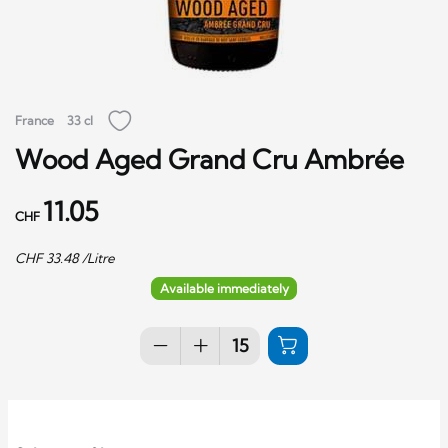
France
33 cl
Wood Aged Grand Cru Ambrée
11.05
CHF
CHF
33.48
/Litre
Available immediately