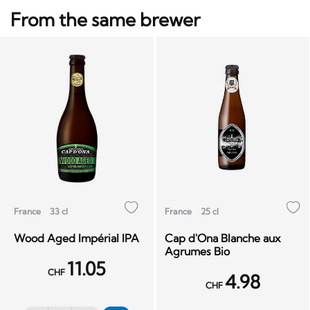
From the same brewer
France
33 cl
France
25 cl
Wood Aged Impérial IPA
Cap d'Ona Blanche aux
Agrumes Bio
11.05
CHF
4.98
CHF