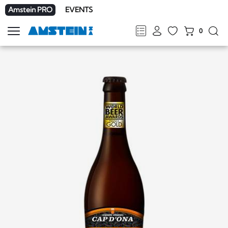
Amstein PRO
EVENTS
0
Show
navigation
FR
DE
EN
IT