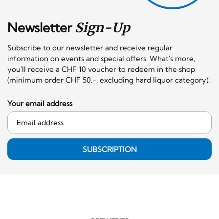
Newsletter
Sign-Up
Subscribe to our newsletter and receive regular
information on events and special offers. What's more,
you'll receive a CHF 10 voucher to redeem in the shop
(minimum order CHF 50.-, excluding hard liquor category)!
Your email address
SUBSCRIPTION