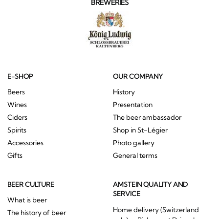
BREWERIES
E-SHOP
OUR COMPANY
Beers
History
Wines
Presentation
Ciders
The beer ambassador
Spirits
Shop in St-Légier
Accessories
Photo gallery
Gifts
General terms
BEER CULTURE
AMSTEIN QUALITY AND
SERVICE
What is beer
Home delivery (Switzerland
The history of beer