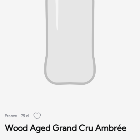
France
75 cl
Wood Aged Grand Cru Ambrée