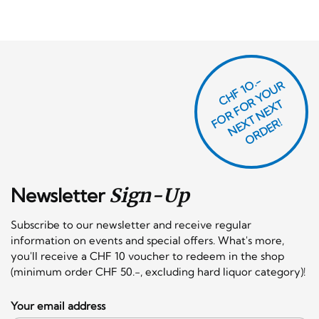
CHF 1O.-
O
R
F
O
R
Y
O
U
R
N
E
T
N
E
X
O
R
D
E
T
F
X
R!
Newsletter
Sign-Up
Subscribe to our newsletter and receive regular
information on events and special offers. What's more,
you'll receive a CHF 10 voucher to redeem in the shop
(minimum order CHF 50.-, excluding hard liquor category)!
Your email address