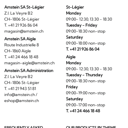
Amstein SA St-Légier
St-Légier
Z.I. La Veyre B2
Monday
CH-1806 St-Légier
09:00- 12:30, 13:30 - 18:30
T. +41 21 926 86 04
Tuesday - Friday
magasin@amstein.ch
09:00-18:30 non-stop
Saturday
Amstein SA Aigle
09:00-18:00 non-stop
Route Industrielle 8
T. +41 21 926 86 04
CH-1860 Aigle
T. +41 24 466 18 48
Aigle
magasin-aigle@amstein.ch
Monday
09:00- 12:30, 13:30 - 18:30
Amstein SA Administration
Tuesday - Thursday
Z.I. La Veyre B2
09:00-18:30 non-stop
CH-1806 St-Légier
Friday
T. +41 21 943 51 81
09:00-19:00 non-stop
info@amstein.ch
/
Saturday
eshop@amstein.ch
09:00-17:00 non-stop
T. +41 24 466 18 48
FREQUENTLY ASKED
OUR PRODUCTS BY THEME