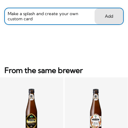
Make a splash and create your own
Add
custom card
From the same brewer