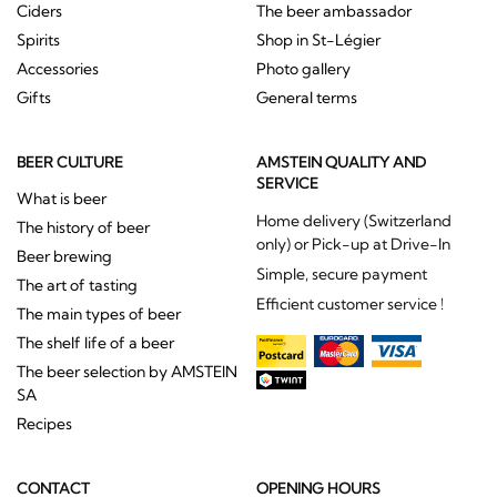
Ciders
The beer ambassador
Spirits
Shop in St-Légier
Accessories
Photo gallery
Gifts
General terms
BEER CULTURE
AMSTEIN QUALITY AND
SERVICE
What is beer
Home delivery (Switzerland
The history of beer
only) or Pick-up at Drive-In
Beer brewing
Simple, secure payment
The art of tasting
Efficient customer service !
The main types of beer
The shelf life of a beer
The beer selection by AMSTEIN
SA
Recipes
CONTACT
OPENING HOURS