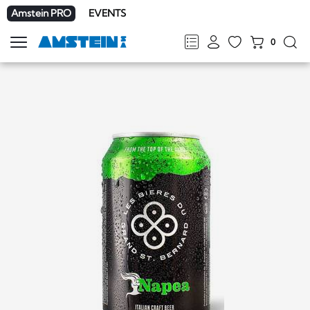
Amstein PRO
EVENTS
0
Show
navigation
FR
DE
EN
IT