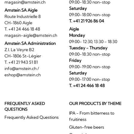
magasin@amstein.ch
09:00-18:30 non-stop
Saturday
Amstein SA Aigle
09:00-18:00 non-stop
Route Industrielle 8
T. +41 21 926 86 04
CH-1860 Aigle
T. +41 24 466 18 48
Aigle
magasin-aigle@amstein.ch
Monday
09:00- 12:30, 13:30 - 18:30
Amstein SA Administration
Tuesday - Thursday
Z.I. La Veyre B2
09:00-18:30 non-stop
CH-1806 St-Légier
Friday
T. +41 21 943 51 81
09:00-19:00 non-stop
info@amstein.ch
/
Saturday
eshop@amstein.ch
09:00-17:00 non-stop
T. +41 24 466 18 48
FREQUENTLY ASKED
OUR PRODUCTS BY THEME
QUESTIONS
IPA - From bitterness to
Frequently Asked Questions
fruitiness
Gluten-free beers