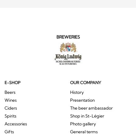
BREWERIES
E-SHOP
OUR COMPANY
Beers
History
Wines
Presentation
Ciders
The beer ambassador
Spirits
Shop in St-Légier
Accessories
Photo gallery
Gifts
General terms