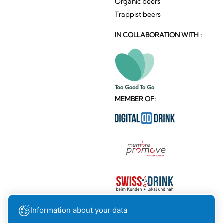
Organic beers
Trappist beers
IN COLLABORATION WITH :
MEMBER OF:
Information about your data