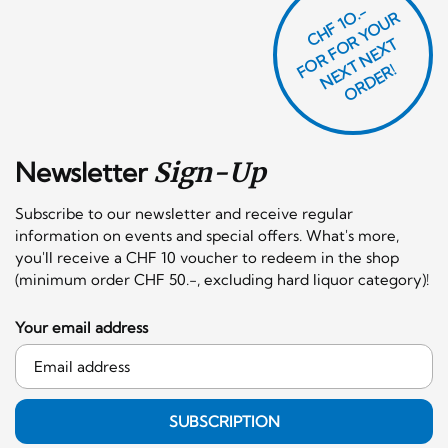
CHF 1O.-
O
R
F
O
R
Y
O
U
R
N
E
T
N
E
X
O
R
D
E
T
F
X
R!
Newsletter
Sign-Up
Subscribe to our newsletter and receive regular
information on events and special offers. What's more,
you'll receive a CHF 10 voucher to redeem in the shop
(minimum order CHF 50.-, excluding hard liquor category)!
Your email address
SUBSCRIPTION