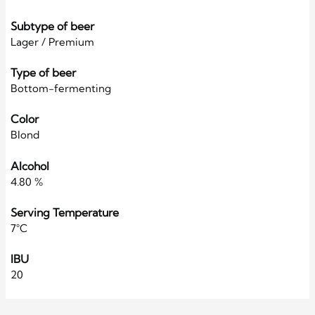
Subtype of beer
Lager / Premium
Type of beer
Bottom-fermenting
Color
Blond
Alcohol
4.80 %
Serving Temperature
7°C
IBU
20