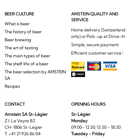
BEER CULTURE
AMSTEIN QUALITY AND
SERVICE
What is beer
Home delivery (Switzerland
The history of beer
only) or Pick-up at Drive-In
Beer brewing
Simple, secure payment
The art of tasting
Efficient customer service !
The main types of beer
The shelf life of a beer
The beer selection by AMSTEIN
SA
Recipes
CONTACT
OPENING HOURS
Amstein SA St-Légier
St-Légier
Z.I. La Veyre B2
Monday
CH-1806 St-Légier
09:00- 12:30, 13:30 - 18:30
T. +41 21 926 86 04
Tuesday - Friday