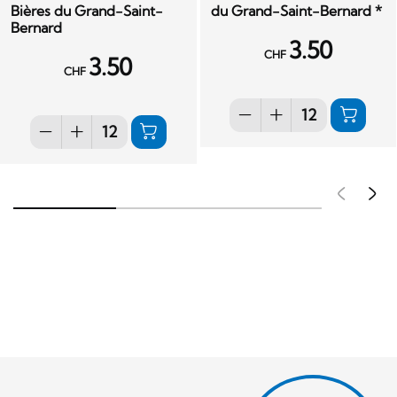
Bières du Grand-Saint-
du Grand-Saint-Bernard *
Bernard
3.50
CHF
3.50
CHF
Pré
S