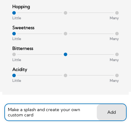
Hopping
Little
Many
Sweetness
Little
Many
Bitterness
Little
Many
Acidity
Little
Many
Make a splash and create your own
Add
custom card