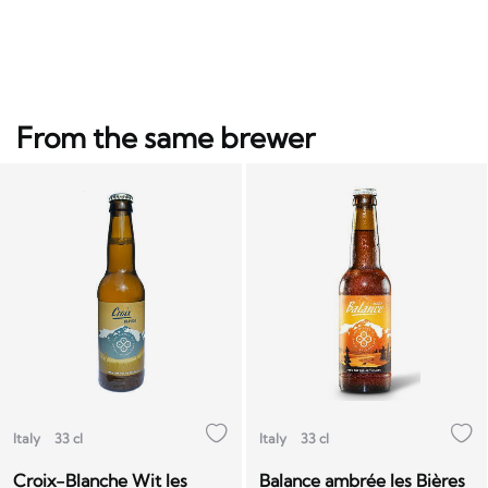
From the same brewer
Italy
33 cl
Italy
33 cl
Croix-Blanche Wit les
Balance ambrée les Bières