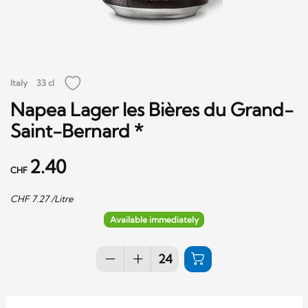
Italy
33 cl
Napea Lager les Bières du Grand-
Saint-Bernard *
2.40
CHF
CHF
7.27
/Litre
Available immediately