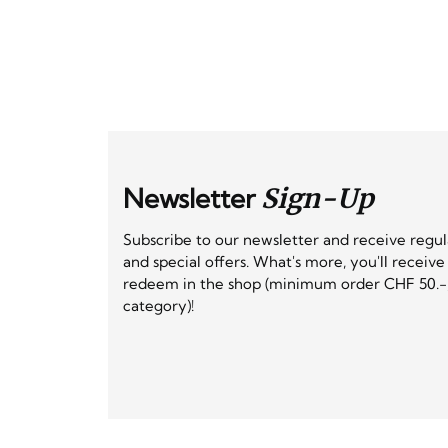
Newsletter
Sign-Up
Subscribe to our newsletter and receive regu
and special offers. What's more, you'll receiv
redeem in the shop (minimum order CHF 50.-,
category)!