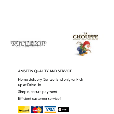
AMSTEIN QUALITY AND SERVICE
Home delivery (Switzerland only) or Pick-
up at Drive-In
Simple, secure payment
Efficient customer service !