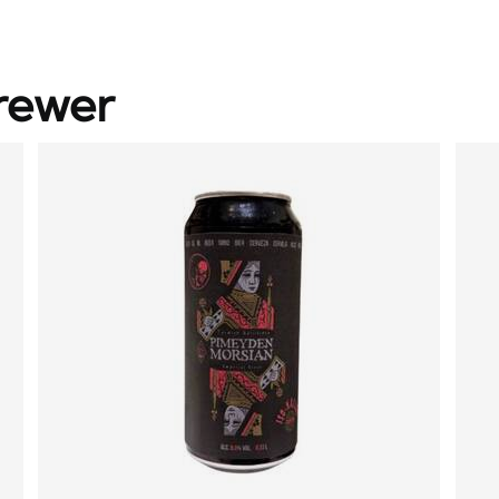
rewer