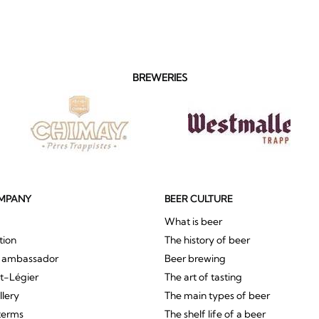
BREWERIES
MPANY
BEER CULTURE
What is beer
tion
The history of beer
r ambassador
Beer brewing
St-Légier
The art of tasting
llery
The main types of beer
terms
The shelf life of a beer