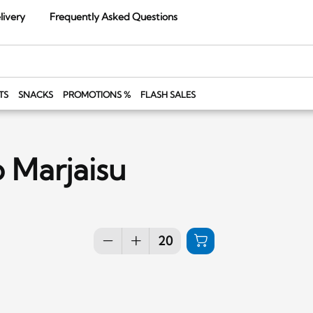
livery
Frequently Asked Questions
TS
SNACKS
PROMOTIONS %
FLASH SALES
 Marjaisu