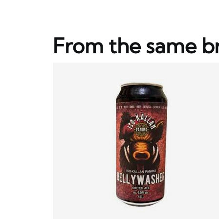
From the same b