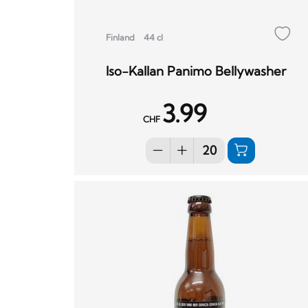
Finland
44 cl
Iso-Kallan Panimo Bellywasher
3.99
CHF