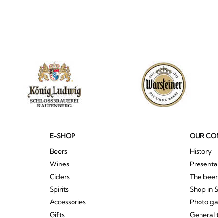
E-SHOP
OUR CO
Beers
History
Wines
Presenta
Ciders
The bee
Spirits
Shop in 
Accessories
Photo ga
Gifts
General 