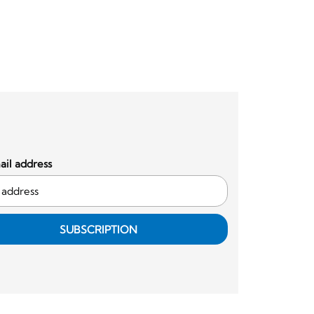
il address
SUBSCRIPTION