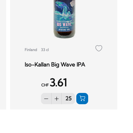
Finland
33 cl
Iso-Kallan Big Wave IPA
3.61
CHF