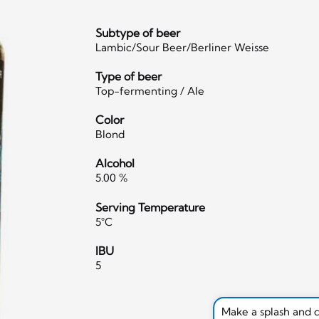
Subtype of beer
Lambic/Sour Beer/Berliner Weisse
Type of beer
Top-fermenting / Ale
Color
Blond
Alcohol
5.00 %
Serving Temperature
5°C
IBU
5
Make a splash and 