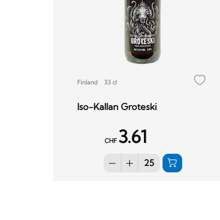
Finland
33 cl
Iso-Kallan Groteski
3.61
CHF