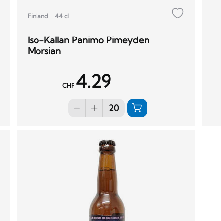
Finland
44 cl
Iso-Kallan Panimo Pimeyden
Morsian
4.29
CHF