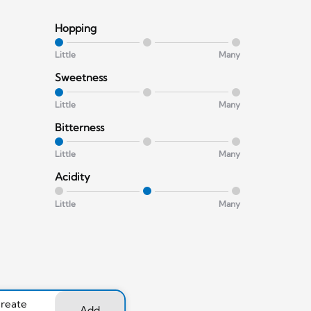
Hopping
Little
Many
Sweetness
Little
Many
Bitterness
Little
Many
Acidity
Little
Many
create
Add