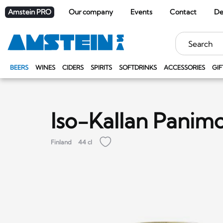
Amstein PRO
Our company
Events
Contact
De
Keywords
BEERS
WINES
CIDERS
SPIRITS
SOFTDRINKS
ACCESSORIES
GIF
Iso-Kallan Panimo
Finland
44 cl