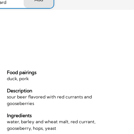
ard
Food pairings
duck, pork
Description
sour beer flavored with red currants and
gooseberries
Ingredients
water, barley and wheat malt, red currant,
gooseberry, hops, yeast