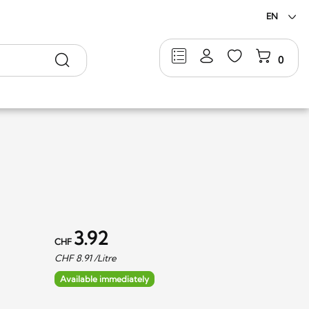
EN
Search
0
3.92
CHF
CHF
8.91
/Litre
Available immediately