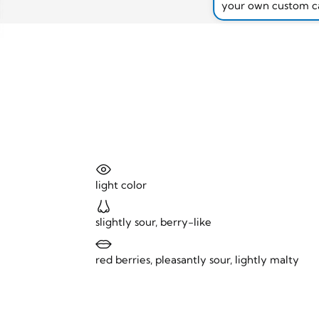
your own custom c
light color
slightly sour, berry-like
red berries, pleasantly sour, lightly malty