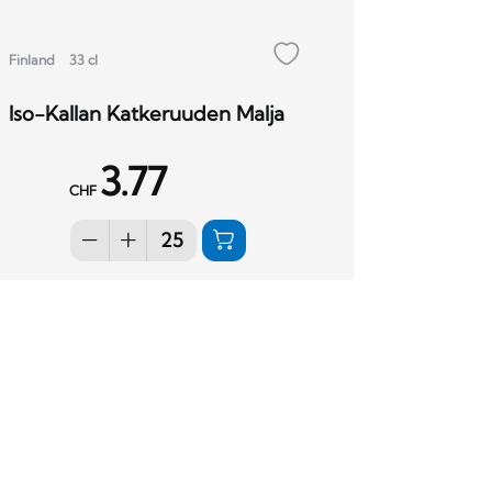
Finland
33 cl
Iso-Kallan Katkeruuden Malja
3.77
CHF