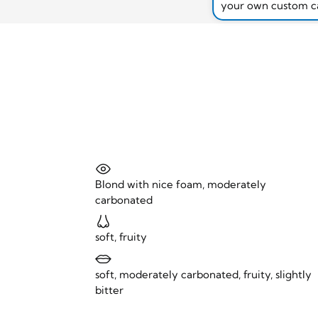
your own custom c
Blond with nice foam, moderately
carbonated
soft, fruity
soft, moderately carbonated, fruity, slightly
bitter