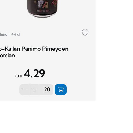
nland
44 cl
so-Kallan Panimo Pimeyden
orsian
4.29
CHF