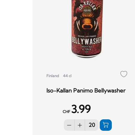
Finland
44 cl
Iso-Kallan Panimo Bellywasher
3.99
CHF