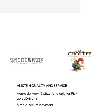
AMSTEIN QUALITY AND SERVICE
Home delivery (Switzerland only) or Pick-
up at Drive-In
Simple, secure payment