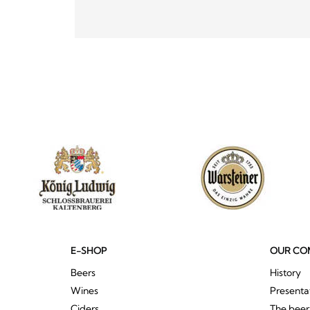
E-SHOP
OUR CO
Beers
History
Wines
Presenta
Ciders
The bee