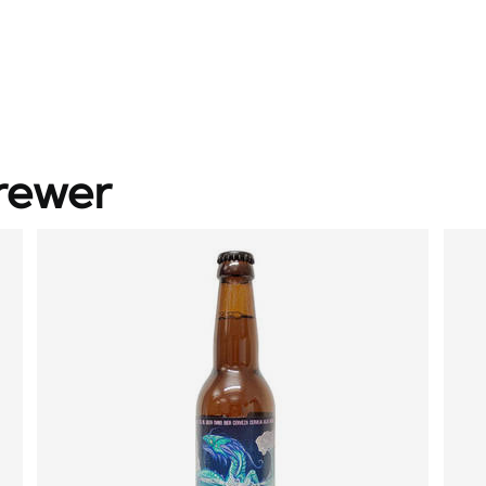
rewer