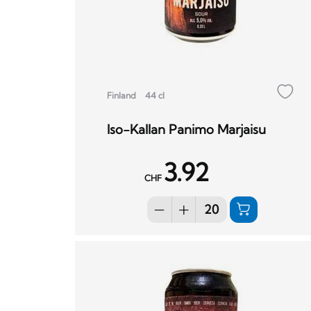
Finland
44 cl
Iso-Kallan Panimo Marjaisu
3.92
CHF