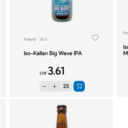
Fi
Finland
33 cl
I
Iso-Kallan Big Wave IPA
M
3.61
CHF