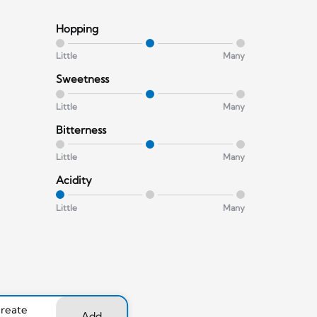
Hopping
Little
Many
Sweetness
Little
Many
Bitterness
Little
Many
Acidity
Little
Many
create
Add