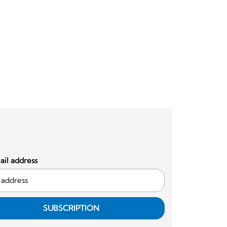
il address
SUBSCRIPTION