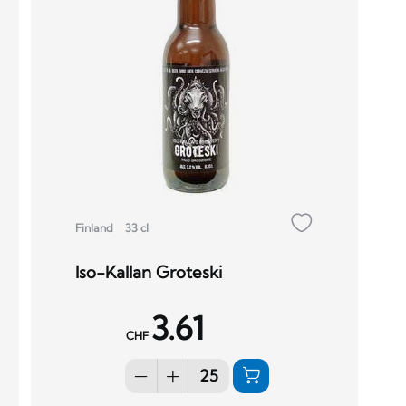
Finland
33 cl
Iso-Kallan Groteski
3.61
CHF