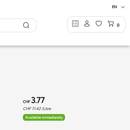
EN
Search
0
3.77
CHF
CHF
11.42
/Litre
Available immediately