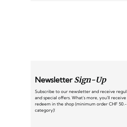
Newsletter
Sign-Up
Subscribe to our newsletter and receive regu
and special offers. What's more, you'll receiv
redeem in the shop (minimum order CHF 50.-,
category)!