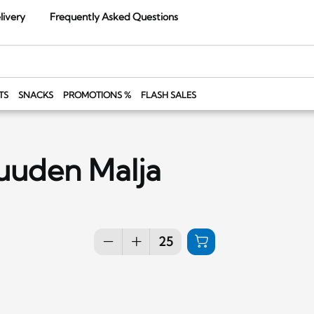
livery
Frequently Asked Questions
TS
SNACKS
PROMOTIONS %
FLASH SALES
ruuden Malja