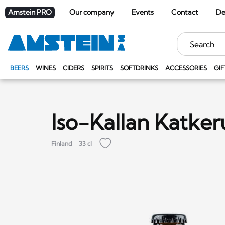
Amstein PRO
Our company
Events
Contact
De
Keywords
BEERS
WINES
CIDERS
SPIRITS
SOFTDRINKS
ACCESSORIES
GIF
Iso-Kallan Katke
Finland
33 cl