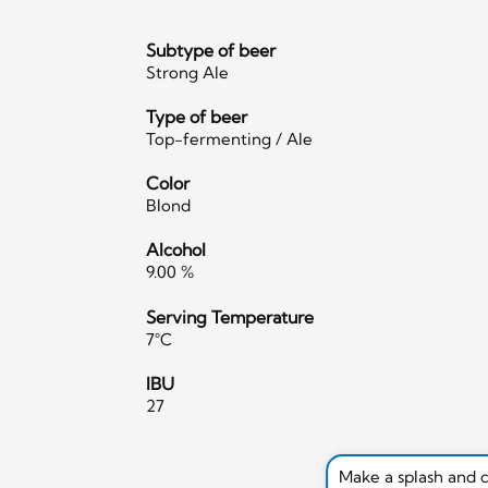
Subtype of beer
Strong Ale
Type of beer
Top-fermenting / Ale
Color
Blond
Alcohol
9.00 %
Serving Temperature
7°C
IBU
27
Make a splash and 