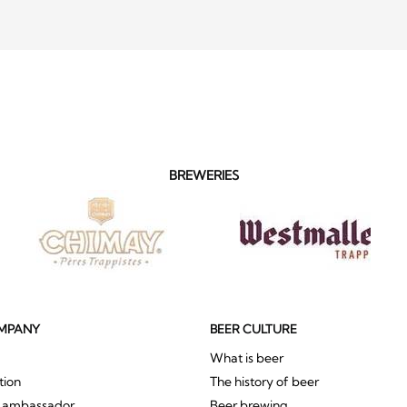
BREWERIES
MPANY
BEER CULTURE
What is beer
tion
The history of beer
r ambassador
Beer brewing