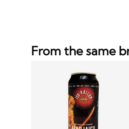
From the same b