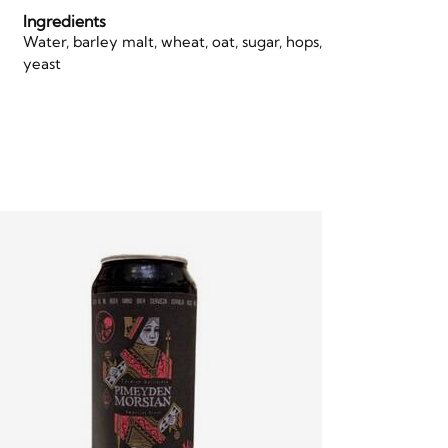
Ingredients
Water, barley malt, wheat, oat, sugar, hops,
yeast