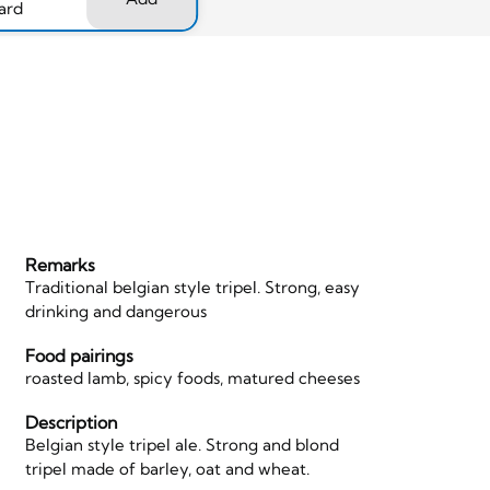
ard
Remarks
Traditional belgian style tripel. Strong, easy
drinking and dangerous
Food pairings
roasted lamb, spicy foods, matured cheeses
Description
Belgian style tripel ale. Strong and blond
tripel made of barley, oat and wheat.