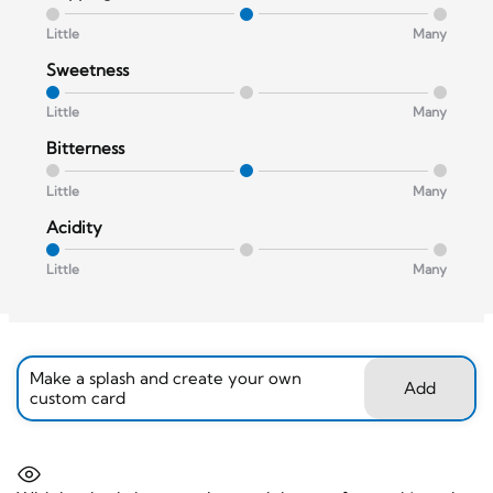
Little
Many
Sweetness
Little
Many
Bitterness
Little
Many
Acidity
Little
Many
Make a splash and create your own
Add
custom card