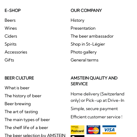
E-SHOP
OUR COMPANY
Beers
History
Wines
Presentation
Ciders
The beer ambassador
Spirits
Shop in St-Légier
Accessories
Photo gallery
Gifts
General terms
BEER CULTURE
AMSTEIN QUALITY AND
SERVICE
What is beer
Home delivery (Switzerland
The history of beer
only) or Pick-up at Drive-In
Beer brewing
Simple, secure payment
The art of tasting
Efficient customer service !
The main types of beer
The shelf life of a beer
The beer selection by AMSTEIN