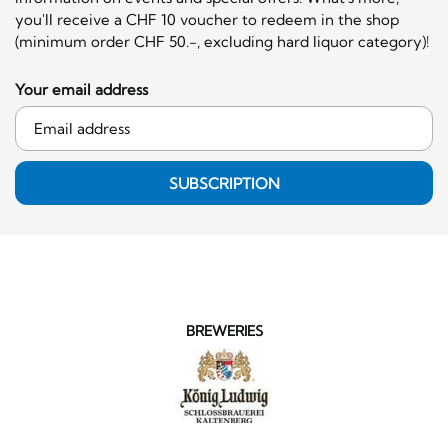
you'll receive a CHF 10 voucher to redeem in the shop
(minimum order CHF 50.-, excluding hard liquor category)!
Your email address
SUBSCRIPTION
BREWERIES