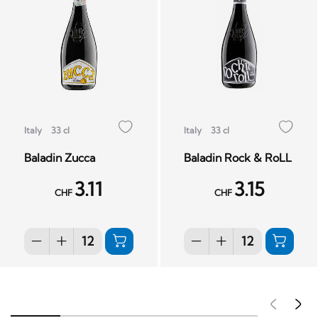
Italy
33 cl
Italy
33 cl
Baladin Zucca
Baladin Rock & RoLL
3.11
3.15
CHF
CHF
Pré
S