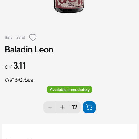
Italy
33 cl
Baladin Leon
3.11
CHF
CHF
9.42
/Litre
Available immediately