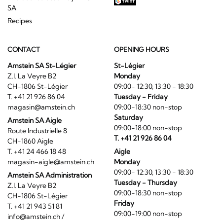
SA
Recipes
CONTACT
OPENING HOURS
Amstein SA St-Légier
St-Légier
Z.I. La Veyre B2
Monday
CH-1806 St-Légier
09:00- 12:30, 13:30 - 18:30
T. +41 21 926 86 04
Tuesday - Friday
magasin@amstein.ch
09:00-18:30 non-stop
Saturday
Amstein SA Aigle
09:00-18:00 non-stop
Route Industrielle 8
T. +41 21 926 86 04
CH-1860 Aigle
T. +41 24 466 18 48
Aigle
magasin-aigle@amstein.ch
Monday
09:00- 12:30, 13:30 - 18:30
Amstein SA Administration
Tuesday - Thursday
Z.I. La Veyre B2
09:00-18:30 non-stop
CH-1806 St-Légier
Friday
T. +41 21 943 51 81
09:00-19:00 non-stop
info@amstein.ch
/