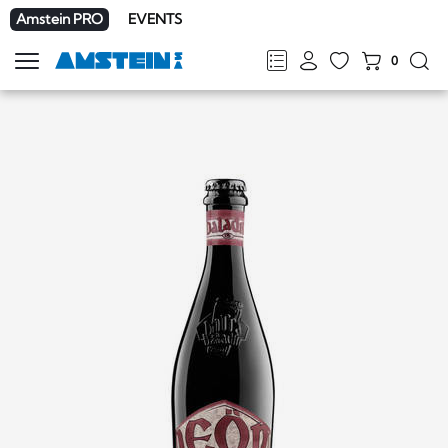
Amstein PRO
EVENTS
0
Show
navigation
FR
DE
EN
IT