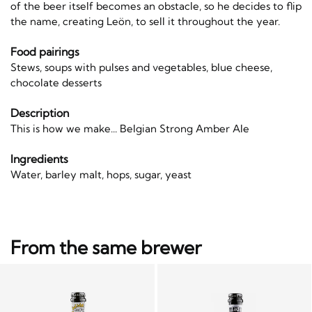
of the beer itself becomes an obstacle, so he decides to flip
the name, creating Leön, to sell it throughout the year.
Food pairings
Stews, soups with pulses and vegetables, blue cheese,
chocolate desserts
Description
This is how we make... Belgian Strong Amber Ale
Ingredients
Water, barley malt, hops, sugar, yeast
From the same brewer