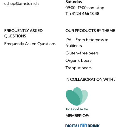
Saturday
eshop@amstein.ch
09:00-17:00 non-stop
T. +41 24 466 18 48
FREQUENTLY ASKED
OUR PRODUCTS BY THEME
QUESTIONS
IPA - From bitterness to
Frequently Asked Questions
fruitiness
Gluten-free beers
Organic beers
Trappist beers
IN COLLABORATION WITH :
MEMBER OF: