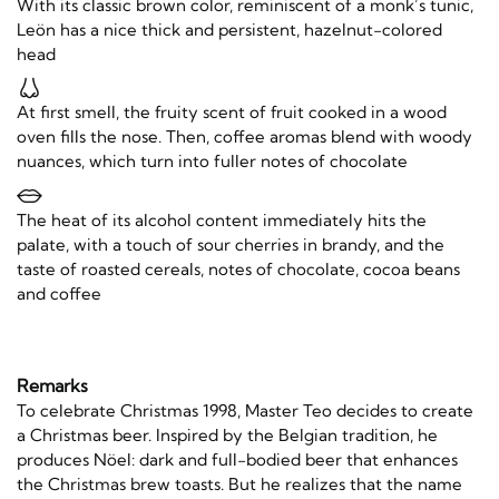
With its classic brown color, reminiscent of a monk’s tunic,
Leön has a nice thick and persistent, hazelnut-colored
head
At first smell, the fruity scent of fruit cooked in a wood
oven fills the nose. Then, coffee aromas blend with woody
nuances, which turn into fuller notes of chocolate
The heat of its alcohol content immediately hits the
palate, with a touch of sour cherries in brandy, and the
taste of roasted cereals, notes of chocolate, cocoa beans
and coffee
Remarks
To celebrate Christmas 1998, Master Teo decides to create
a Christmas beer. Inspired by the Belgian tradition, he
produces Nöel: dark and full-bodied beer that enhances
the Christmas brew toasts. But he realizes that the name