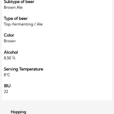
Subtype of beer
Brown Ale
Type of beer
Top-fermenting / Ale
Color
Brown
Alcohol
8.50 %
Serving Temperature
8°C
IBU
22
Hopping