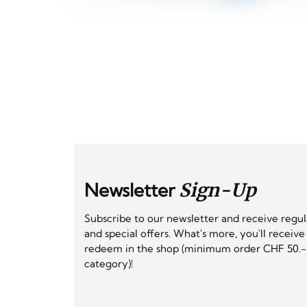
Newsletter
Sign-Up
Subscribe to our newsletter and receive regu
and special offers. What's more, you'll receiv
redeem in the shop (minimum order CHF 50.-,
category)!