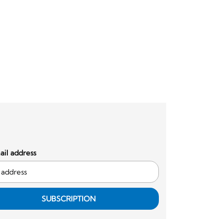
il address
SUBSCRIPTION