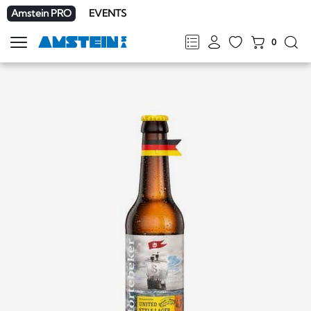
Amstein PRO
EVENTS
0
Show
navigation
FR
DE
EN
IT