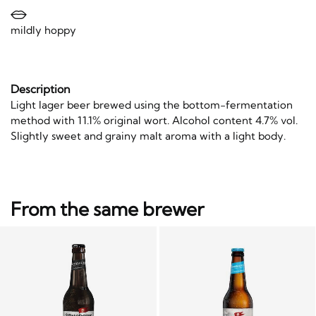
mildly hoppy
Description
Light lager beer brewed using the bottom-fermentation
method with 11.1% original wort. Alcohol content 4.7% vol.
Slightly sweet and grainy malt aroma with a light body.
From the same brewer