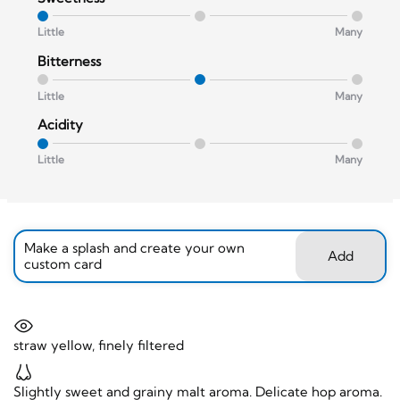
Little
Many
Bitterness
Little
Many
Acidity
Little
Many
Make a splash and create your own
Add
custom card
straw yellow, finely filtered
Slightly sweet and grainy malt aroma. Delicate hop aroma.