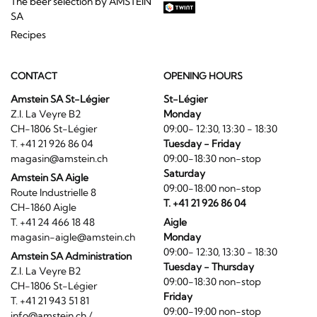
The beer selection by AMSTEIN
SA
Recipes
CONTACT
OPENING HOURS
Amstein SA St-Légier
St-Légier
Z.I. La Veyre B2
Monday
CH-1806 St-Légier
09:00- 12:30, 13:30 - 18:30
T. +41 21 926 86 04
Tuesday - Friday
magasin@amstein.ch
09:00-18:30 non-stop
Saturday
Amstein SA Aigle
09:00-18:00 non-stop
Route Industrielle 8
T. +41 21 926 86 04
CH-1860 Aigle
T. +41 24 466 18 48
Aigle
magasin-aigle@amstein.ch
Monday
09:00- 12:30, 13:30 - 18:30
Amstein SA Administration
Tuesday - Thursday
Z.I. La Veyre B2
09:00-18:30 non-stop
CH-1806 St-Légier
Friday
T. +41 21 943 51 81
09:00-19:00 non-stop
info@amstein.ch
/