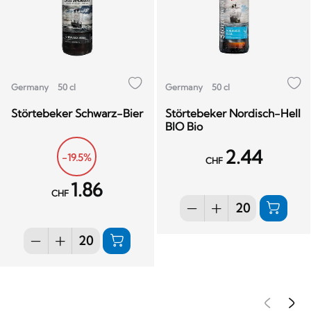
Germany
50 cl
Germany
50 cl
Störtebeker Schwarz-Bier
Störtebeker Nordisch-Hell
BIO Bio
2.44
-19.5%
CHF
1.86
CHF
Pré
S