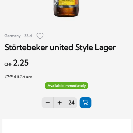
Germany
33 cl
Störtebeker united Style Lager
2.25
CHF
CHF
6.82
/Litre
Available immediately