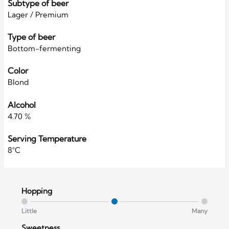
Subtype of beer
Lager / Premium
Type of beer
Bottom-fermenting
Color
Blond
Alcohol
4.70 %
Serving Temperature
8°C
Hopping
Little
Many
Sweetness