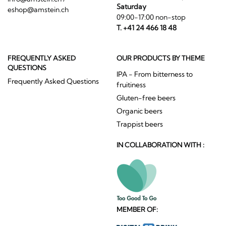
Saturday
eshop@amstein.ch
09:00-17:00 non-stop
T. +41 24 466 18 48
FREQUENTLY ASKED
OUR PRODUCTS BY THEME
QUESTIONS
IPA - From bitterness to
Frequently Asked Questions
fruitiness
Gluten-free beers
Organic beers
Trappist beers
IN COLLABORATION WITH :
MEMBER OF: