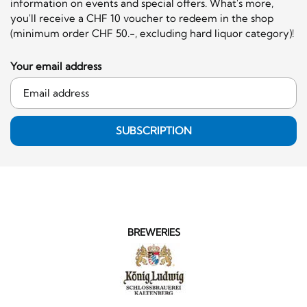
information on events and special offers. What's more,
you'll receive a CHF 10 voucher to redeem in the shop
(minimum order CHF 50.-, excluding hard liquor category)!
Your email address
SUBSCRIPTION
BREWERIES