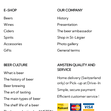
E-SHOP
OUR COMPANY
Beers
History
Wines
Presentation
Ciders
The beer ambassador
Spirits
Shop in St-Légier
Accessories
Photo gallery
Gifts
General terms
BEER CULTURE
AMSTEIN QUALITY AND
SERVICE
What is beer
Home delivery (Switzerland
The history of beer
only) or Pick-up at Drive-In
Beer brewing
Simple, secure payment
The art of tasting
Efficient customer service !
The main types of beer
The shelf life of a beer