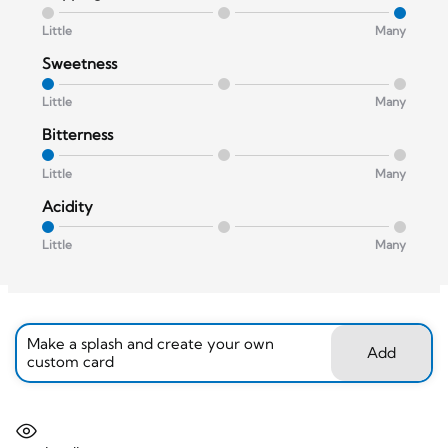
Little
Many
Sweetness
Little
Many
Bitterness
Little
Many
Acidity
Little
Many
Make a splash and create your own
Add
custom card