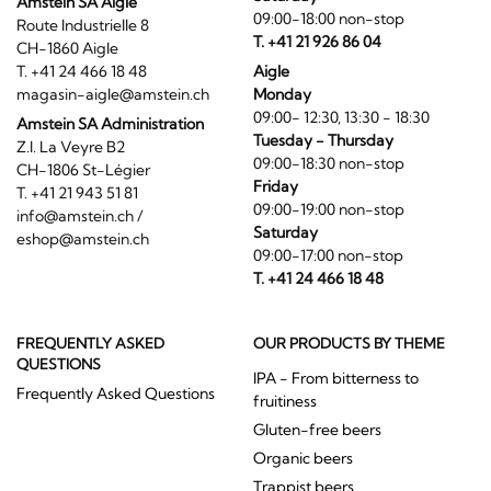
Amstein SA Aigle
09:00-18:00 non-stop
Route Industrielle 8
T. +41 21 926 86 04
CH-1860 Aigle
T. +41 24 466 18 48
Aigle
magasin-aigle@amstein.ch
Monday
09:00- 12:30, 13:30 - 18:30
Amstein SA Administration
Tuesday - Thursday
Z.I. La Veyre B2
09:00-18:30 non-stop
CH-1806 St-Légier
Friday
T. +41 21 943 51 81
09:00-19:00 non-stop
info@amstein.ch
/
Saturday
eshop@amstein.ch
09:00-17:00 non-stop
T. +41 24 466 18 48
FREQUENTLY ASKED
OUR PRODUCTS BY THEME
QUESTIONS
IPA - From bitterness to
Frequently Asked Questions
fruitiness
Gluten-free beers
Organic beers
Trappist beers