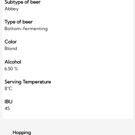
Subtype of beer
Abbey
Type of beer
Bottom-fermenting
Color
Blond
Alcohol
6.50 %
Serving Temperature
8°C
IBU
45
Hopping