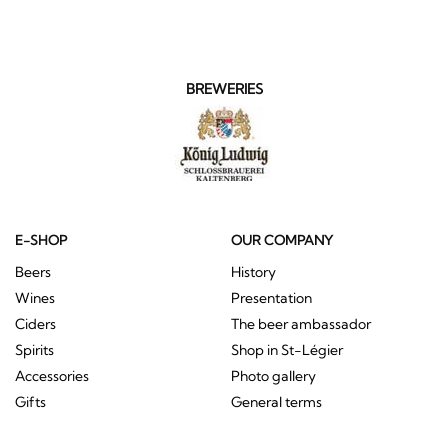
BREWERIES
E-SHOP
OUR COMPANY
Beers
History
Wines
Presentation
Ciders
The beer ambassador
Spirits
Shop in St-Légier
Accessories
Photo gallery
Gifts
General terms