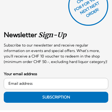
O
R
F
O
R
Y
O
U
R
N
E
T
N
E
X
O
R
D
E
T
F
X
R!
Newsletter
Sign-Up
Subscribe to our newsletter and receive regular
information on events and special offers. What's more,
you'll receive a CHF 10 voucher to redeem in the shop
(minimum order CHF 50.-, excluding hard liquor category)!
Your email address
SUBSCRIPTION