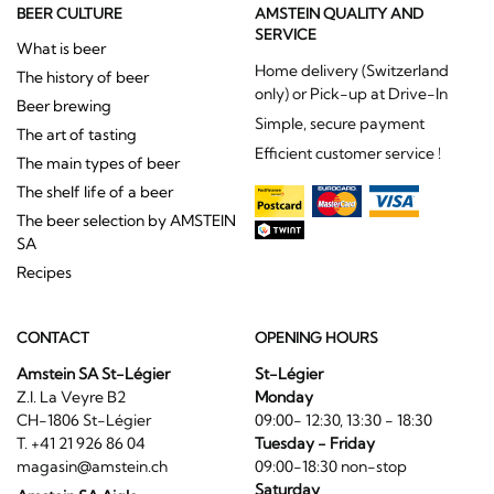
BEER CULTURE
AMSTEIN QUALITY AND
SERVICE
What is beer
Home delivery (Switzerland
The history of beer
only) or Pick-up at Drive-In
Beer brewing
Simple, secure payment
The art of tasting
Efficient customer service !
The main types of beer
The shelf life of a beer
The beer selection by AMSTEIN
SA
Recipes
CONTACT
OPENING HOURS
Amstein SA St-Légier
St-Légier
Z.I. La Veyre B2
Monday
CH-1806 St-Légier
09:00- 12:30, 13:30 - 18:30
T. +41 21 926 86 04
Tuesday - Friday
magasin@amstein.ch
09:00-18:30 non-stop
Saturday