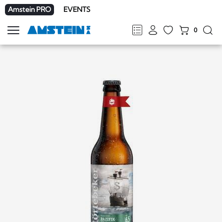
Amstein PRO
EVENTS
0
Show
navigation
FR
DE
EN
IT