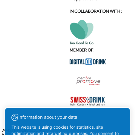
IN COLLABORATION WITH :
MEMBER OF:
Information about your data
This website is using cookies for statistics, site
AMSTEIN ON SOCIAL
optimization and retargeting purposes. You consent to