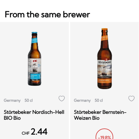
From the same brewer
Germany
50 cl
Germany
50 cl
Störtebeker Nordisch-Hell
Störtebeker Bernstein-
BIO Bio
Weizen Bio
2.44
CHF
-19.8%