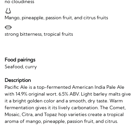
no cloudiness
Mango, pineapple, passion fruit, and citrus fruits
strong bitterness, tropical fruits
Food pairings
Seafood, curry
Description
Pacific Ale is a top-fermented American India Pale Ale
with 14.9% original wort. 6.5% ABV. Light barley malts give
it a bright golden color and a smooth, dry taste. Warm
fermentation gives it its lively carbonation. The Comet,
Mosaic, Citra, and Topaz hop varieties create a tropical
aroma of mango, pineapple, passion fruit, and citrus.