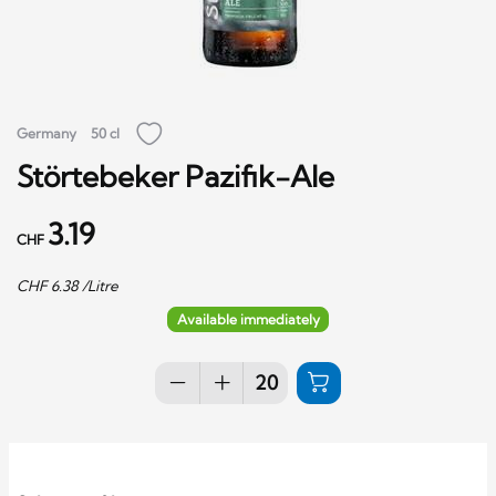
Germany
50 cl
Störtebeker Pazifik-Ale
3.19
CHF
CHF
6.38
/Litre
Available immediately