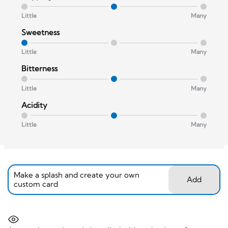
Little
Many
Sweetness
Little
Many
Bitterness
Little
Many
Acidity
Little
Many
Make a splash and create your own
Add
custom card