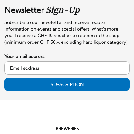
Newsletter
Sign-Up
Subscribe to our newsletter and receive regular
information on events and special offers. What's more,
you'll receive a CHF 10 voucher to redeem in the shop
(minimum order CHF 50.-, excluding hard liquor category)!
Your email address
SUBSCRIPTION
BREWERIES