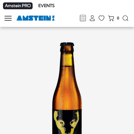
Amstein PRO
EVENTS
0
Show
navigation
FR
DE
EN
IT