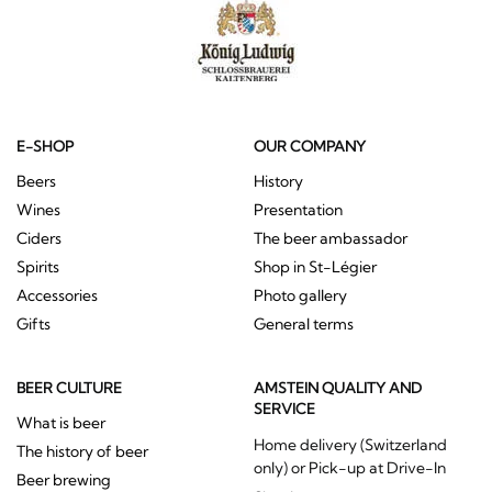
E-SHOP
OUR COMPANY
Beers
History
Wines
Presentation
Ciders
The beer ambassador
Spirits
Shop in St-Légier
Accessories
Photo gallery
Gifts
General terms
BEER CULTURE
AMSTEIN QUALITY AND
SERVICE
What is beer
Home delivery (Switzerland
The history of beer
only) or Pick-up at Drive-In
Beer brewing