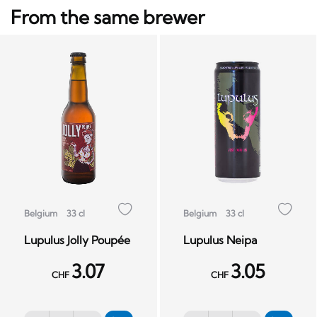
From the same brewer
Belgium
33 cl
Belgium
33 cl
Lupulus Jolly Poupée
Lupulus Neipa
3.07
3.05
CHF
CHF