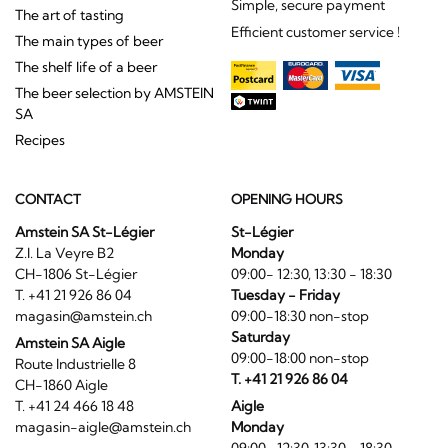
Simple, secure payment
The art of tasting
Efficient customer service !
The main types of beer
The shelf life of a beer
The beer selection by AMSTEIN
SA
Recipes
CONTACT
OPENING HOURS
Amstein SA St-Légier
St-Légier
Z.I. La Veyre B2
Monday
CH-1806 St-Légier
09:00- 12:30, 13:30 - 18:30
T. +41 21 926 86 04
Tuesday - Friday
magasin@amstein.ch
09:00-18:30 non-stop
Saturday
Amstein SA Aigle
09:00-18:00 non-stop
Route Industrielle 8
T. +41 21 926 86 04
CH-1860 Aigle
T. +41 24 466 18 48
Aigle
magasin-aigle@amstein.ch
Monday
09:00- 12:30, 13:30 - 18:30