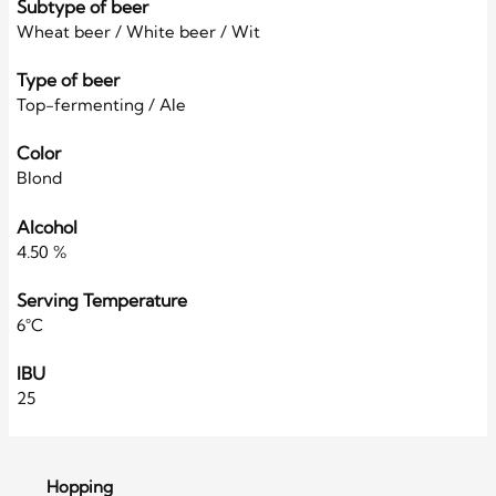
Subtype of beer
Wheat beer / White beer / Wit
Type of beer
Top-fermenting / Ale
Color
Blond
Alcohol
4.50 %
Serving Temperature
6°C
IBU
25
Hopping