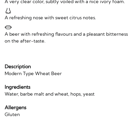
A very clear color, subtly voiled with a nice ivory foam.
A refreshing nose with sweet citrus notes.
A beer with refreshing flavours and a pleasant bitterness
on the after-taste.
Description
Modern Type Wheat Beer
Ingredients
Water, barbe malt and wheat, hops, yeast
Allergens
Gluten