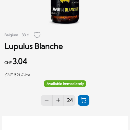
Belgium
33 cl
Lupulus Blanche
3.04
CHF
CHF
9.21
/Litre
Available immediately