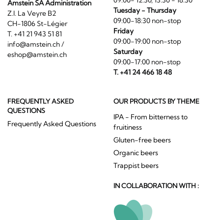
Amstein SA Administration
Tuesday - Thursday
Z.I. La Veyre B2
09:00-18:30 non-stop
CH-1806 St-Légier
Friday
T. +41 21 943 51 81
09:00-19:00 non-stop
info@amstein.ch
/
Saturday
eshop@amstein.ch
09:00-17:00 non-stop
T. +41 24 466 18 48
FREQUENTLY ASKED
OUR PRODUCTS BY THEME
QUESTIONS
IPA - From bitterness to
Frequently Asked Questions
fruitiness
Gluten-free beers
Organic beers
Trappist beers
IN COLLABORATION WITH :