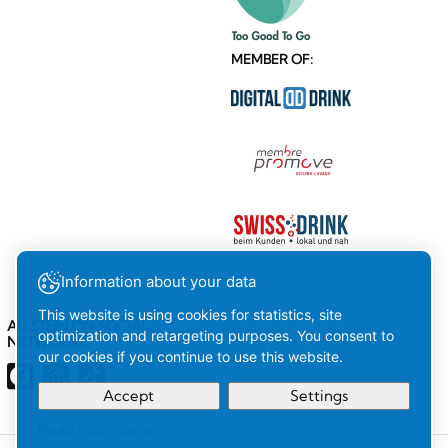
MEMBER OF:
Information about your data
This website is using cookies for statistics, site
AMSTEIN ON SOCIAL
optimization and retargeting purposes. You consent to
NETWORKS
our cookies if you continue to use this website.
Accept
Settings
Read more here