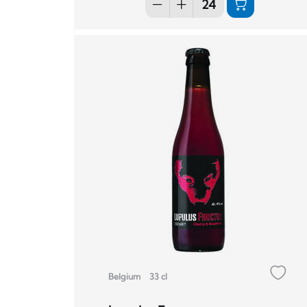
Belgium
33 cl