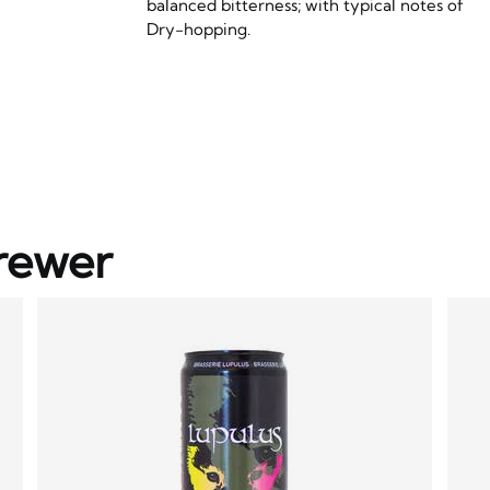
balanced bitterness; with typical notes of
Dry-hopping.
rewer