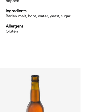
hopped
Ingredients
Barley malt, hops, water, yeast, sugar
Allergens
Gluten