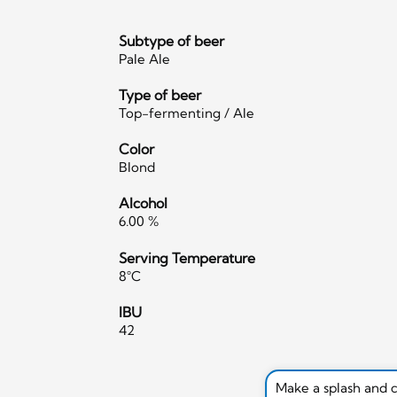
Subtype of beer
Pale Ale
Type of beer
Top-fermenting / Ale
Color
Blond
Alcohol
6.00 %
Serving Temperature
8°C
IBU
42
Make a splash and 