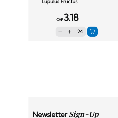
Lupulus Fructus
3.18
CHF
Newsletter
Sign-Up