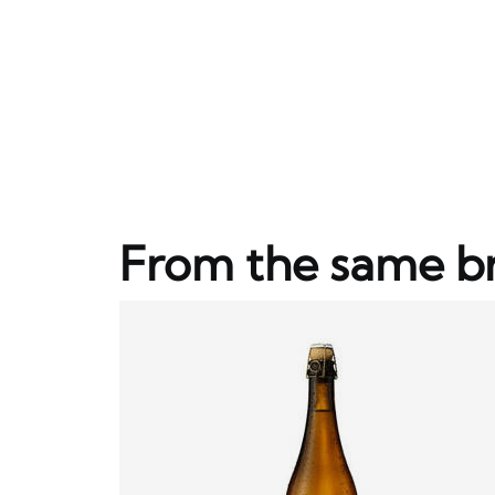
From the same b