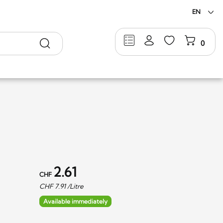
EN
Search
0
2.61
CHF
CHF
7.91
/Litre
Available immediately