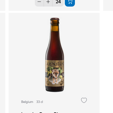
Belgium
33 cl