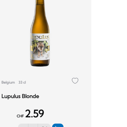
Belgium
33 cl
Lupulus Blonde
2.59
CHF