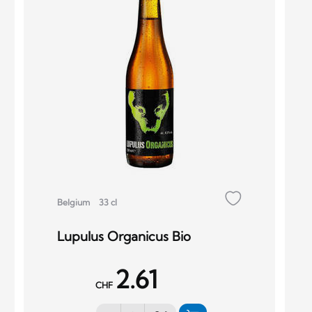
Belgium
33 cl
Lupulus Organicus Bio
2.61
CHF