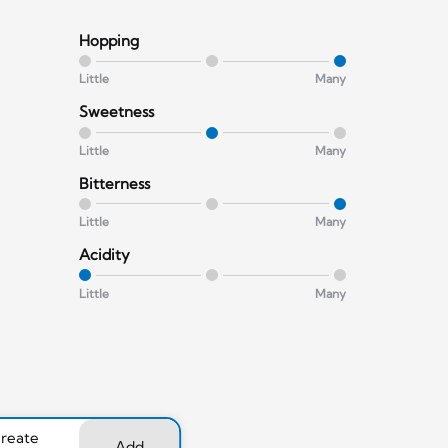
Hopping
Little
Many
Sweetness
Little
Many
Bitterness
Little
Many
Acidity
Little
Many
create
Add