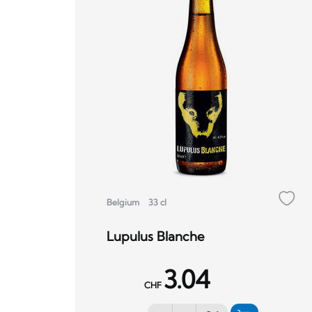
Belgium
33 cl
Lupulus Blanche
3.04
CHF