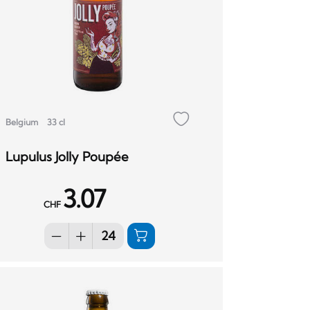
Belgium
33 cl
Lupulus Jolly Poupée
3.07
CHF