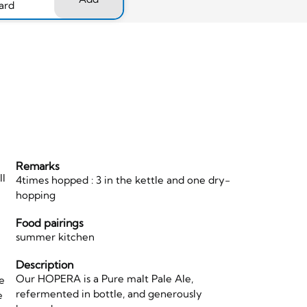
ard
Remarks
ll
4times hopped : 3 in the kettle and one dry-
hopping
Food pairings
,
summer kitchen
Description
Our HOPERA is a Pure malt Pale Ale,
le
refermented in bottle, and generously
e