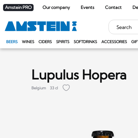
Amstein PRO
Our company
Events
Contact
De
Keywords
BEERS
WINES
CIDERS
SPIRITS
SOFTDRINKS
ACCESSORIES
GIF
Lupulus Hopera
Belgium
33 cl