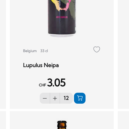
Belgium
33 cl
Lupulus Neipa
3.05
CHF