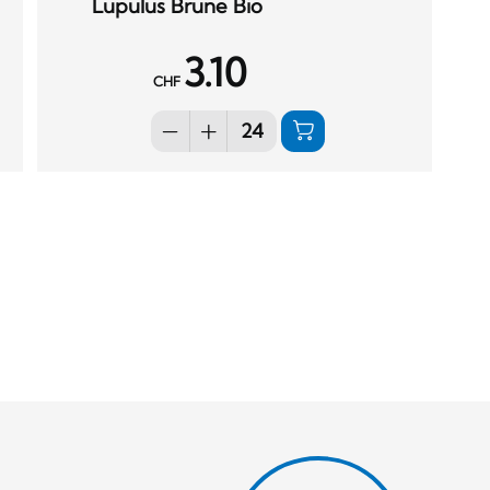
Lupulus Brune Bio
3.10
CHF