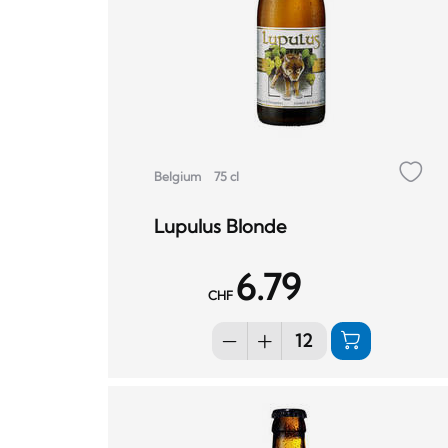
Belgium
75 cl
Lupulus Blonde
6.79
CHF