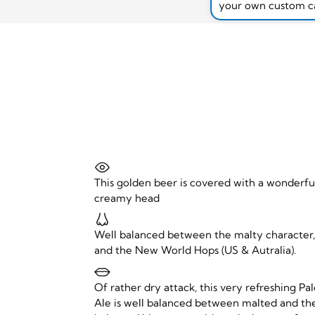
your own custom c
This golden beer is covered with a wonderfu
creamy head
Well balanced between the malty character
and the New World Hops (US & Autralia).
Of rather dry attack, this very refreshing Pa
Ale is well balanced between malted and th