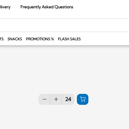
livery
Frequently Asked Questions
TS
SNACKS
PROMOTIONS %
FLASH SALES