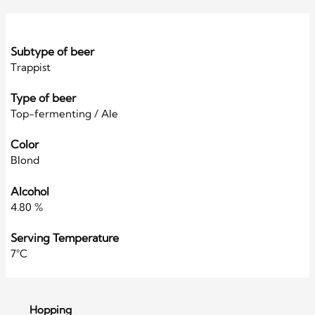
Subtype of beer
Trappist
Type of beer
Top-fermenting / Ale
Color
Blond
Alcohol
4.80 %
Serving Temperature
7°C
Hopping