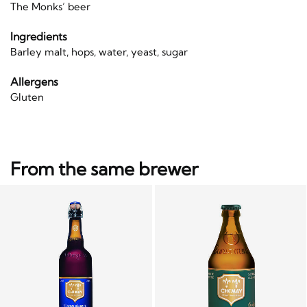
The Monks’ beer
Ingredients
Barley malt, hops, water, yeast, sugar
Allergens
Gluten
From the same brewer