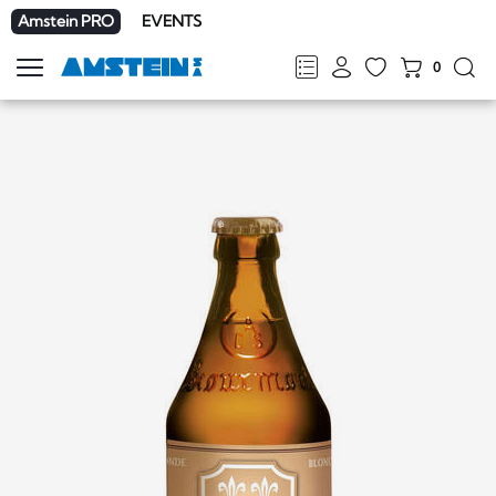
Amstein PRO
EVENTS
0
Show
navigation
FR
DE
EN
IT