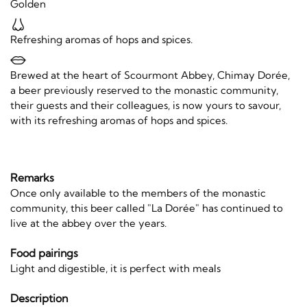
Golden
Refreshing aromas of hops and spices.
Brewed at the heart of Scourmont Abbey, Chimay Dorée,
a beer previously reserved to the monastic community,
their guests and their colleagues, is now yours to savour,
with its refreshing aromas of hops and spices.
Remarks
Once only available to the members of the monastic
community, this beer called "La Dorée" has continued to
live at the abbey over the years.
Food pairings
Light and digestible, it is perfect with meals
Description