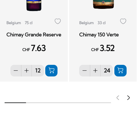
Belgium
75 cl
Belgium
33 cl
Chimay Grande Reserve
Chimay 150 Verte
7.63
3.52
CHF
CHF
Pré
S