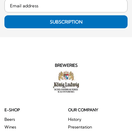
SUBSCRIPTION
BREWERIES
E-SHOP
OUR COMPANY
Beers
History
Wines
Presentation