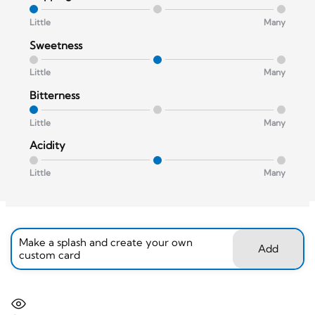
Little
Many
Sweetness
Little
Many
Bitterness
Little
Many
Acidity
Little
Many
Make a splash and create your own
Add
custom card