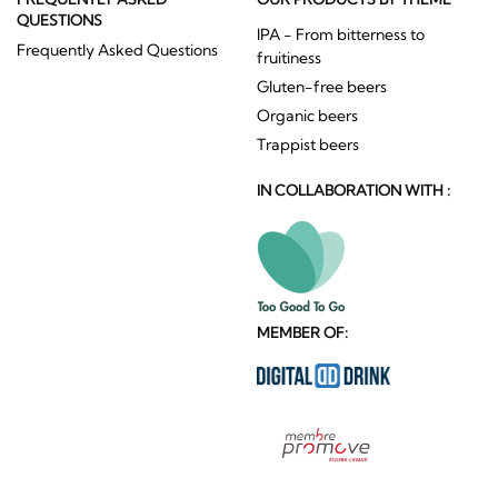
QUESTIONS
IPA - From bitterness to
Frequently Asked Questions
fruitiness
Gluten-free beers
Organic beers
Trappist beers
IN COLLABORATION WITH :
MEMBER OF: