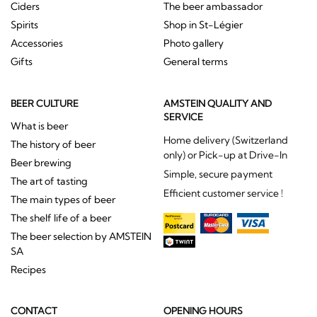
Ciders
The beer ambassador
Spirits
Shop in St-Légier
Accessories
Photo gallery
Gifts
General terms
BEER CULTURE
AMSTEIN QUALITY AND
SERVICE
What is beer
Home delivery (Switzerland
The history of beer
only) or Pick-up at Drive-In
Beer brewing
Simple, secure payment
The art of tasting
Efficient customer service !
The main types of beer
The shelf life of a beer
The beer selection by AMSTEIN
SA
Recipes
CONTACT
OPENING HOURS