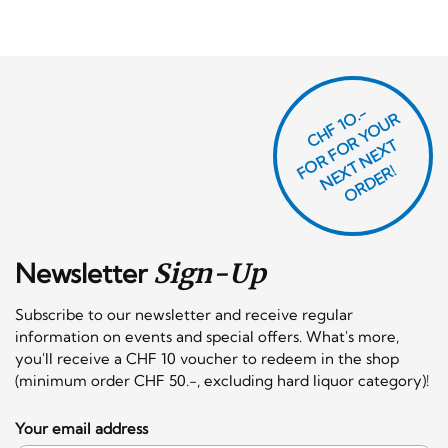
CHF 1O.-
O
R
F
O
R
Y
O
U
R
N
E
T
N
E
X
O
R
D
E
T
F
X
R!
Newsletter
Sign-Up
Subscribe to our newsletter and receive regular
information on events and special offers. What's more,
you'll receive a CHF 10 voucher to redeem in the shop
(minimum order CHF 50.-, excluding hard liquor category)!
Your email address