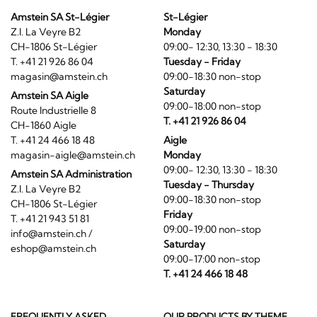
Amstein SA St-Légier
St-Légier
Z.I. La Veyre B2
Monday
CH-1806 St-Légier
09:00- 12:30, 13:30 - 18:30
T. +41 21 926 86 04
Tuesday - Friday
magasin@amstein.ch
09:00-18:30 non-stop
Saturday
Amstein SA Aigle
09:00-18:00 non-stop
Route Industrielle 8
T. +41 21 926 86 04
CH-1860 Aigle
T. +41 24 466 18 48
Aigle
magasin-aigle@amstein.ch
Monday
09:00- 12:30, 13:30 - 18:30
Amstein SA Administration
Tuesday - Thursday
Z.I. La Veyre B2
09:00-18:30 non-stop
CH-1806 St-Légier
Friday
T. +41 21 943 51 81
09:00-19:00 non-stop
info@amstein.ch
/
Saturday
eshop@amstein.ch
09:00-17:00 non-stop
T. +41 24 466 18 48
FREQUENTLY ASKED
OUR PRODUCTS BY THEME