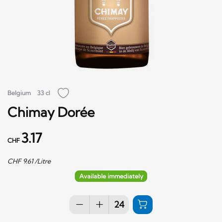
Belgium
33 cl
Chimay Dorée
3.17
CHF
CHF
9.61
/Litre
Available immediately