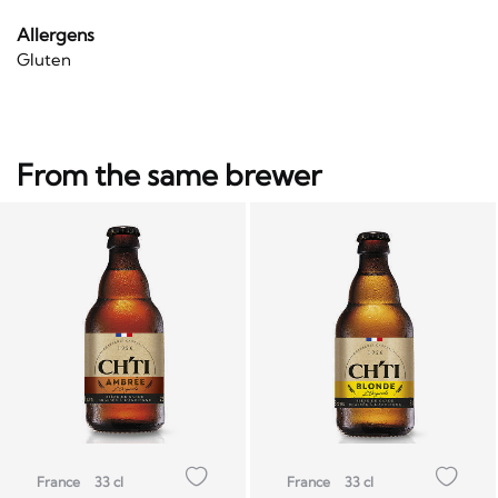
Allergens
Gluten
From the same brewer
France
33 cl
France
33 cl