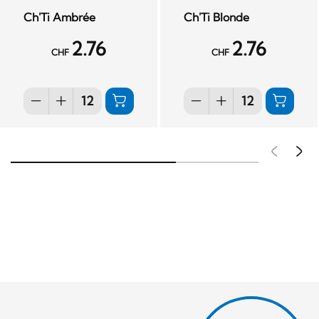
Ch'Ti Ambrée
Ch'Ti Blonde
2.76
2.76
CHF
CHF
Pré
S