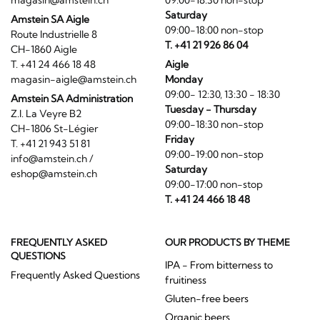
magasin@amstein.ch
09:00-18:30 non-stop
Saturday
Amstein SA Aigle
09:00-18:00 non-stop
Route Industrielle 8
T. +41 21 926 86 04
CH-1860 Aigle
T. +41 24 466 18 48
Aigle
magasin-aigle@amstein.ch
Monday
09:00- 12:30, 13:30 - 18:30
Amstein SA Administration
Tuesday - Thursday
Z.I. La Veyre B2
09:00-18:30 non-stop
CH-1806 St-Légier
Friday
T. +41 21 943 51 81
09:00-19:00 non-stop
info@amstein.ch
/
Saturday
eshop@amstein.ch
09:00-17:00 non-stop
T. +41 24 466 18 48
FREQUENTLY ASKED
OUR PRODUCTS BY THEME
QUESTIONS
IPA - From bitterness to
Frequently Asked Questions
fruitiness
Gluten-free beers
Organic beers