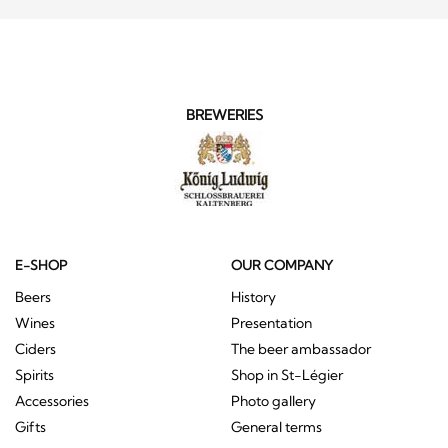
BREWERIES
E-SHOP
OUR COMPANY
Beers
History
Wines
Presentation
Ciders
The beer ambassador
Spirits
Shop in St-Légier
Accessories
Photo gallery
Gifts
General terms