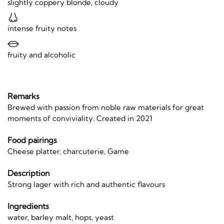
slightly coppery blonde, cloudy
intense fruity notes
fruity and alcoholic
Remarks
Brewed with passion from noble raw materials for great
moments of conviviality. Created in 2021
Food pairings
Cheese platter, charcuterie, Game
Description
Strong lager with rich and authentic flavours
Ingredients
water, barley malt, hops, yeast