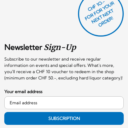
CHF 1O.-
O
R
F
O
R
Y
O
U
R
N
E
T
N
E
X
O
R
D
E
T
F
X
R!
Newsletter
Sign-Up
Subscribe to our newsletter and receive regular
information on events and special offers. What's more,
you'll receive a CHF 10 voucher to redeem in the shop
(minimum order CHF 50.-, excluding hard liquor category)!
Your email address
SUBSCRIPTION