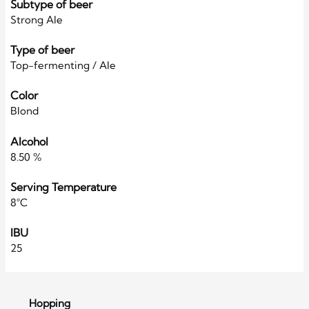
Subtype of beer
Strong Ale
Type of beer
Top-fermenting / Ale
Color
Blond
Alcohol
8.50 %
Serving Temperature
8°C
IBU
25
Hopping