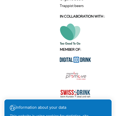
Trappist beers
IN COLLABORATION WITH :
MEMBER OF:
Information about your data
This website is using cookies for statistics, site