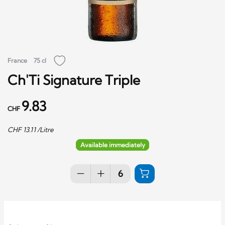
France
75 cl
Ch'Ti Signature Triple
9.83
CHF
CHF
13.11
/Litre
Available immediately