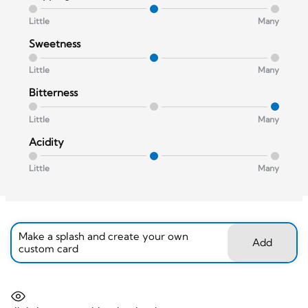
Little
Many
Sweetness
Little
Many
Bitterness
Little
Many
Acidity
Little
Many
Make a splash and create your own
Add
custom card