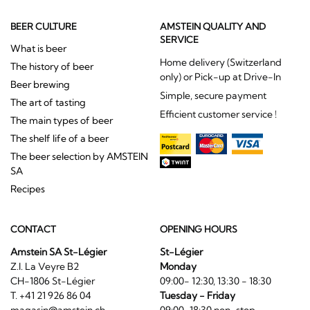
BEER CULTURE
AMSTEIN QUALITY AND
SERVICE
What is beer
Home delivery (Switzerland
The history of beer
only) or Pick-up at Drive-In
Beer brewing
Simple, secure payment
The art of tasting
Efficient customer service !
The main types of beer
The shelf life of a beer
The beer selection by AMSTEIN
SA
Recipes
CONTACT
OPENING HOURS
Amstein SA St-Légier
St-Légier
Z.I. La Veyre B2
Monday
CH-1806 St-Légier
09:00- 12:30, 13:30 - 18:30
T. +41 21 926 86 04
Tuesday - Friday