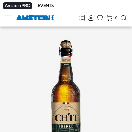
Amstein PRO
EVENTS
0
Show
navigation
FR
DE
EN
IT