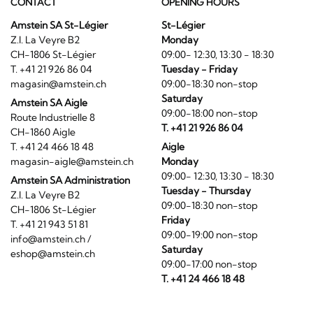
CONTACT
OPENING HOURS
Amstein SA St-Légier
St-Légier
Z.I. La Veyre B2
Monday
CH-1806 St-Légier
09:00- 12:30, 13:30 - 18:30
T. +41 21 926 86 04
Tuesday - Friday
magasin@amstein.ch
09:00-18:30 non-stop
Saturday
Amstein SA Aigle
09:00-18:00 non-stop
Route Industrielle 8
T. +41 21 926 86 04
CH-1860 Aigle
T. +41 24 466 18 48
Aigle
magasin-aigle@amstein.ch
Monday
09:00- 12:30, 13:30 - 18:30
Amstein SA Administration
Tuesday - Thursday
Z.I. La Veyre B2
09:00-18:30 non-stop
CH-1806 St-Légier
Friday
T. +41 21 943 51 81
09:00-19:00 non-stop
info@amstein.ch
/
Saturday
eshop@amstein.ch
09:00-17:00 non-stop
T. +41 24 466 18 48