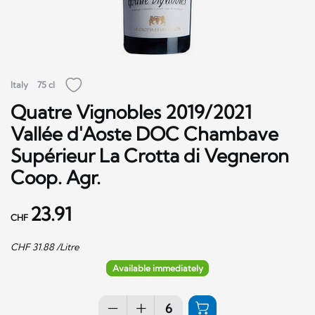
Italy
75 cl
Quatre Vignobles 2019/2021
Vallée d'Aoste DOC Chambave
Supérieur La Crotta di Vegneron
Coop. Agr.
23.91
CHF
CHF
31.88
/Litre
Available immediately