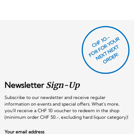
CHF 1O.-
O
R
F
O
R
Y
O
U
R
N
E
T
N
E
X
O
R
D
E
T
F
X
R!
Newsletter
Sign-Up
Subscribe to our newsletter and receive regular
information on events and special offers. What's more,
you'll receive a CHF 10 voucher to redeem in the shop
(minimum order CHF 50.-, excluding hard liquor category)!
Your email address