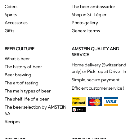
Ciders
The beer ambassador
Spirits
Shop in St-Légier
Accessories
Photo gallery
Gifts
General terms
BEER CULTURE
AMSTEIN QUALITY AND
SERVICE
What is beer
Home delivery (Switzerland
The history of beer
only) or Pick-up at Drive-In
Beer brewing
Simple, secure payment
The art of tasting
Efficient customer service !
The main types of beer
The shelf life of a beer
The beer selection by AMSTEIN
SA
Recipes