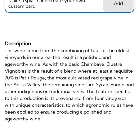
Make a splash and create your own
Add
custom card
Description
This wine come from the combining of four of the oldest
vineyards in our area: the result is a polished and
ageworthy wine. As with the basic Chambave, Quatre
Vignobles is the result of a blend where at least a requisite
70% is Petit Rouge, the most cultivated red grape vine in
the Aosta Valley; the remaining vines are Syrah, Fumin and
other indigenous or traditional vines. The feature specific
to this production is its provenance from four vineyards
with unique characteristics, to which agronomic rules have
been applied to ensure producing a polished and
ageworthy wine.