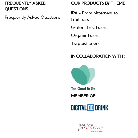
FREQUENTLY ASKED
OUR PRODUCTS BY THEME
QUESTIONS
IPA - From bitterness to
Frequently Asked Questions
fruitiness
Gluten-free beers
Organic beers
Trappist beers
IN COLLABORATION WITH :
MEMBER OF: