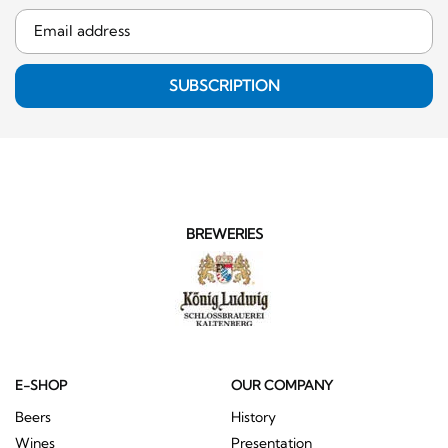
SUBSCRIPTION
BREWERIES
E-SHOP
OUR COMPANY
Beers
History
Wines
Presentation