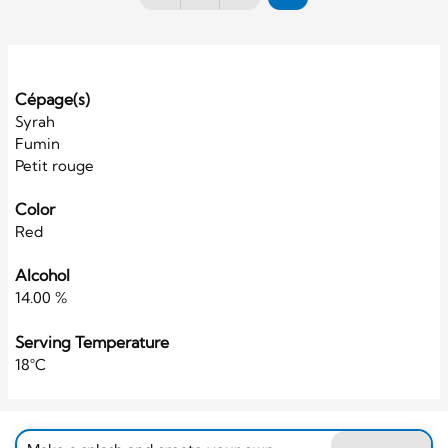
Cépage(s)
Syrah
Fumin
Petit rouge
Color
Red
Alcohol
14.00 %
Serving Temperature
18°C