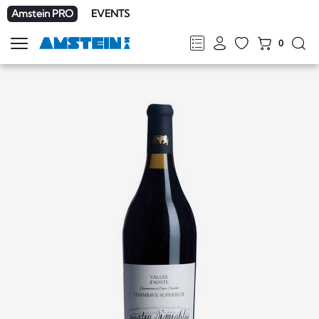
Amstein PRO
EVENTS
0
Show
navigation
FR
DE
EN
IT