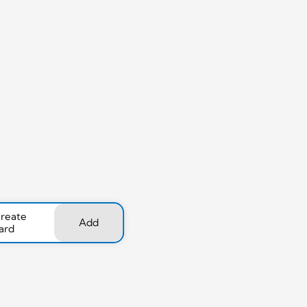
create
Add
ard