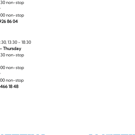
:30 non-stop
y
:00 non-stop
 926 86 04
:30, 13:30 - 18:30
- Thursday
:30 non-stop
:00 non-stop
y
:00 non-stop
 466 18 48