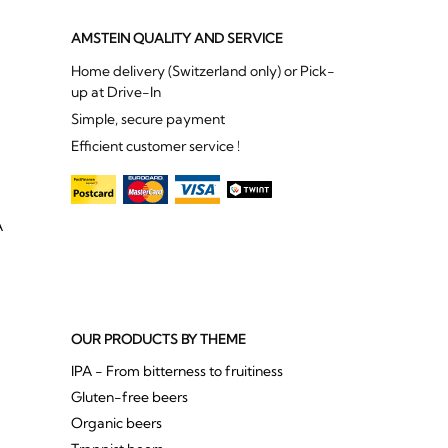
AMSTEIN QUALITY AND SERVICE
Home delivery (Switzerland only) or Pick-
up at Drive-In
Simple, secure payment
Efficient customer service !
A
OUR PRODUCTS BY THEME
IPA - From bitterness to fruitiness
Gluten-free beers
Organic beers