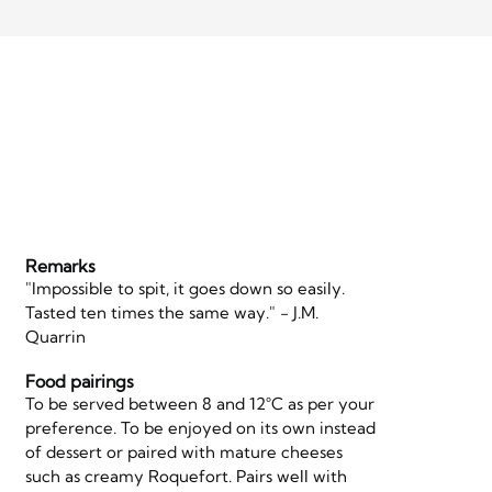
Remarks
"Impossible to spit, it goes down so easily.
Tasted ten times the same way." - J.M.
Quarrin
Food pairings
To be served between 8 and 12°C as per your
preference. To be enjoyed on its own instead
of dessert or paired with mature cheeses
such as creamy Roquefort. Pairs well with