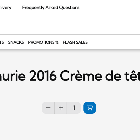
livery
Frequently Asked Questions
TS
SNACKS
PROMOTIONS %
FLASH SALES
urie 2016 Crème de tê