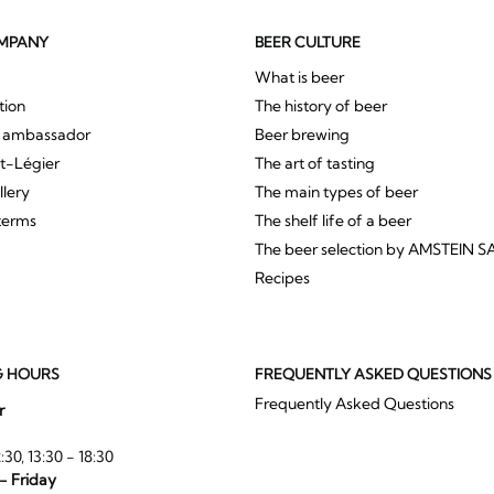
MPANY
BEER CULTURE
What is beer
tion
The history of beer
r ambassador
Beer brewing
St-Légier
The art of tasting
llery
The main types of beer
terms
The shelf life of a beer
The beer selection by AMSTEIN S
Recipes
G HOURS
FREQUENTLY ASKED QUESTIONS
Frequently Asked Questions
r
:30, 13:30 - 18:30
- Friday