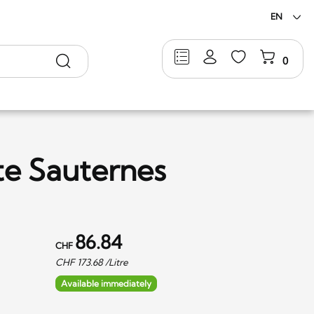
EN
Search
0
te Sauternes
86.84
CHF
CHF
173.68
/Litre
Available immediately