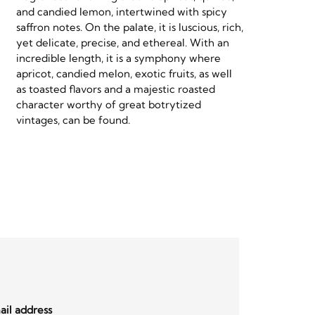
and candied lemon, intertwined with spicy
saffron notes. On the palate, it is luscious, rich,
yet delicate, precise, and ethereal. With an
incredible length, it is a symphony where
apricot, candied melon, exotic fruits, as well
as toasted flavors and a majestic roasted
character worthy of great botrytized
vintages, can be found.
il address