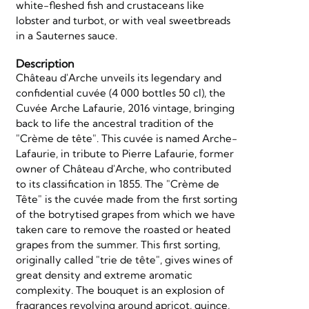
white-fleshed fish and crustaceans like
lobster and turbot, or with veal sweetbreads
in a Sauternes sauce.
Description
Château d'Arche unveils its legendary and
confidential cuvée (4 000 bottles 50 cl), the
Cuvée Arche Lafaurie, 2016 vintage, bringing
back to life the ancestral tradition of the
"Crème de tête". This cuvée is named Arche-
Lafaurie, in tribute to Pierre Lafaurie, former
owner of Château d'Arche, who contributed
to its classification in 1855. The "Crème de
Tête" is the cuvée made from the first sorting
of the botrytised grapes from which we have
taken care to remove the roasted or heated
grapes from the summer. This first sorting,
originally called "trie de tête", gives wines of
great density and extreme aromatic
complexity. The bouquet is an explosion of
fragrances revolving around apricot, quince,