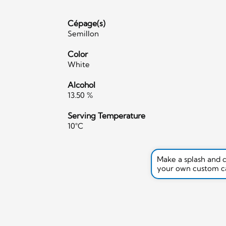
Cépage(s)
Semillon
Color
White
Alcohol
13.50 %
Serving Temperature
10°C
Make a splash and 
your own custom c