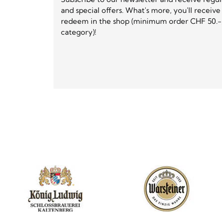
and special offers. What's more, you'll receiv
redeem in the shop (minimum order CHF 50.-,
category)!