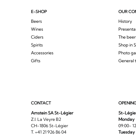
E-SHOP
OUR CO
Beers
History
Wines
Presenta
Ciders
The bee
Spirits
Shop in 
Accessories
Photo ga
Gifts
General 
CONTACT
OPENIN
Amstein SA St-Légier
St-Légie
Z.I. La Veyre B2
Monday
CH-1806 St-Légier
09:00- 12
T. +41 21 926 86 04
Tuesday 