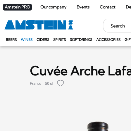
Amstein PRO
Our company
Events
Contact
De
Keywords
BEERS
WINES
CIDERS
SPIRITS
SOFTDRINKS
ACCESSORIES
GIF
Cuvée Arche Lafa
France
50 cl