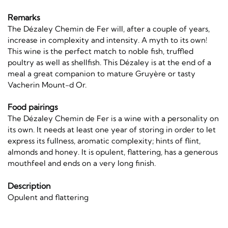
Remarks
The Dézaley Chemin de Fer will, after a couple of years,
increase in complexity and intensity. A myth to its own!
This wine is the perfect match to noble fish, truffled
poultry as well as shellfish. This Dézaley is at the end of a
meal a great companion to mature Gruyère or tasty
Vacherin Mount-d Or.
Food pairings
The Dézaley Chemin de Fer is a wine with a personality on
its own. It needs at least one year of storing in order to let
express its fullness, aromatic complexity; hints of flint,
almonds and honey. It is opulent, flattering, has a generous
mouthfeel and ends on a very long finish.
Description
Opulent and flattering