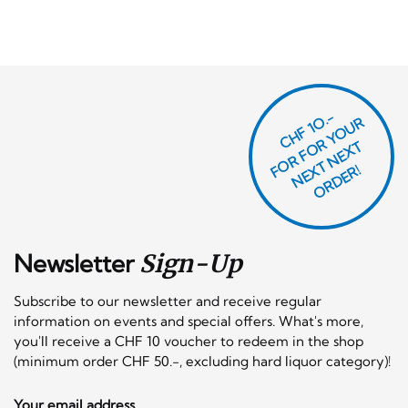
CHF 1O.-
O
R
F
O
R
Y
O
U
R
N
E
T
N
E
X
O
R
D
E
T
F
X
R!
Newsletter
Sign-Up
Subscribe to our newsletter and receive regular
information on events and special offers. What's more,
you'll receive a CHF 10 voucher to redeem in the shop
(minimum order CHF 50.-, excluding hard liquor category)!
Your email address