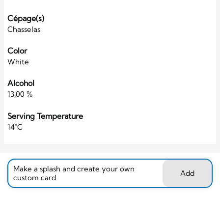
Cépage(s)
Chasselas
Color
White
Alcohol
13.00 %
Serving Temperature
14°C
Make a splash and create your own
Add
custom card