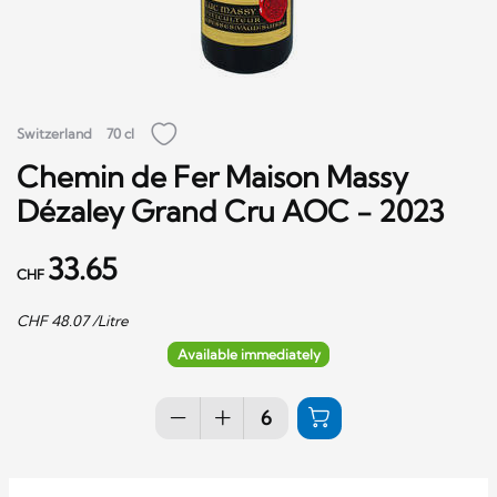
Switzerland
70 cl
Chemin de Fer Maison Massy
Dézaley Grand Cru AOC - 2023
33.65
CHF
CHF
48.07
/Litre
Available immediately