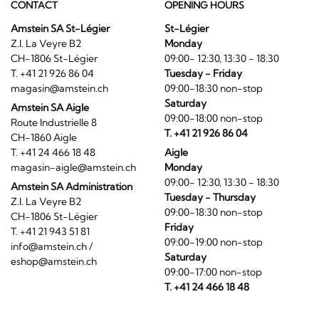
CONTACT
OPENING HOURS
Amstein SA St-Légier
St-Légier
Z.I. La Veyre B2
Monday
CH-1806 St-Légier
09:00- 12:30, 13:30 - 18:30
T. +41 21 926 86 04
Tuesday - Friday
magasin@amstein.ch
09:00-18:30 non-stop
Saturday
Amstein SA Aigle
09:00-18:00 non-stop
Route Industrielle 8
T. +41 21 926 86 04
CH-1860 Aigle
T. +41 24 466 18 48
Aigle
magasin-aigle@amstein.ch
Monday
09:00- 12:30, 13:30 - 18:30
Amstein SA Administration
Tuesday - Thursday
Z.I. La Veyre B2
09:00-18:30 non-stop
CH-1806 St-Légier
Friday
T. +41 21 943 51 81
09:00-19:00 non-stop
info@amstein.ch
/
Saturday
eshop@amstein.ch
09:00-17:00 non-stop
T. +41 24 466 18 48