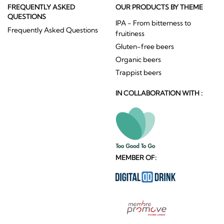
FREQUENTLY ASKED
OUR PRODUCTS BY THEME
QUESTIONS
IPA - From bitterness to
Frequently Asked Questions
fruitiness
Gluten-free beers
Organic beers
Trappist beers
IN COLLABORATION WITH :
MEMBER OF: