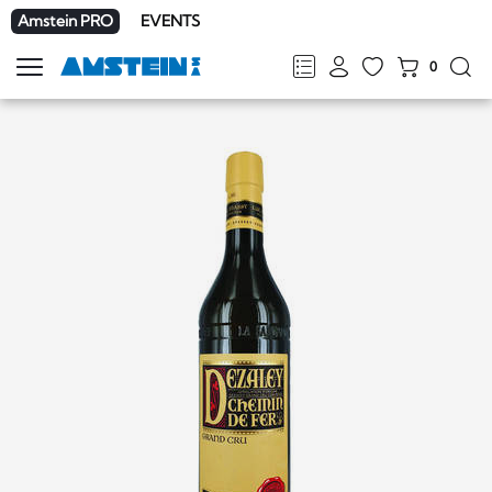
Amstein PRO
EVENTS
0
Show
navigation
FR
DE
EN
IT