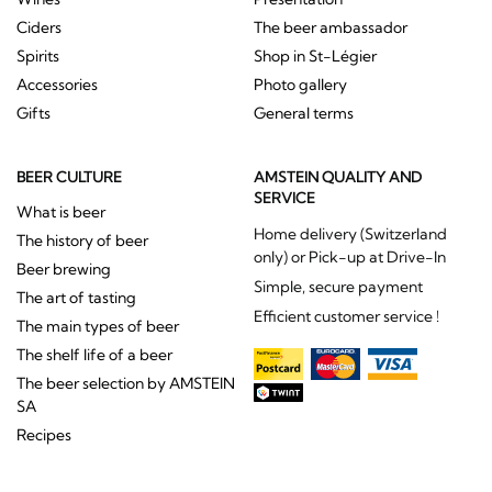
Ciders
The beer ambassador
Spirits
Shop in St-Légier
Accessories
Photo gallery
Gifts
General terms
BEER CULTURE
AMSTEIN QUALITY AND
SERVICE
What is beer
Home delivery (Switzerland
The history of beer
only) or Pick-up at Drive-In
Beer brewing
Simple, secure payment
The art of tasting
Efficient customer service !
The main types of beer
The shelf life of a beer
The beer selection by AMSTEIN
SA
Recipes