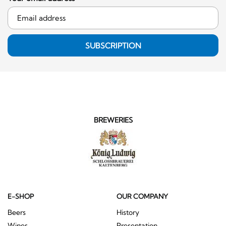
SUBSCRIPTION
BREWERIES
E-SHOP
OUR COMPANY
Beers
History
Wines
Presentation