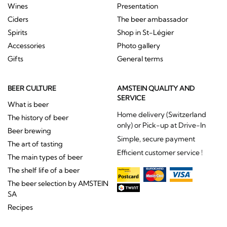
Wines
Presentation
Ciders
The beer ambassador
Spirits
Shop in St-Légier
Accessories
Photo gallery
Gifts
General terms
BEER CULTURE
AMSTEIN QUALITY AND
SERVICE
What is beer
Home delivery (Switzerland
The history of beer
only) or Pick-up at Drive-In
Beer brewing
Simple, secure payment
The art of tasting
Efficient customer service !
The main types of beer
The shelf life of a beer
The beer selection by AMSTEIN
SA
Recipes