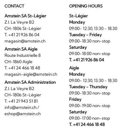
CONTACT
OPENING HOURS
Amstein SA St-Légier
St-Légier
Z.I. La Veyre B2
Monday
CH-1806 St-Légier
09:00- 12:30, 13:30 - 18:30
T. +41 21 926 86 04
Tuesday - Friday
magasin@amstein.ch
09:00-18:30 non-stop
Saturday
Amstein SA Aigle
09:00-18:00 non-stop
Route Industrielle 8
T. +41 21 926 86 04
CH-1860 Aigle
T. +41 24 466 18 48
Aigle
magasin-aigle@amstein.ch
Monday
09:00- 12:30, 13:30 - 18:30
Amstein SA Administration
Tuesday - Thursday
Z.I. La Veyre B2
09:00-18:30 non-stop
CH-1806 St-Légier
Friday
T. +41 21 943 51 81
09:00-19:00 non-stop
info@amstein.ch
/
Saturday
eshop@amstein.ch
09:00-17:00 non-stop
T. +41 24 466 18 48