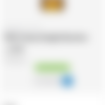
United States
70 cl
Wild Turkey Straight Bourbon
27.51
CHF
CHF
39.30
/Litre
Available immediately