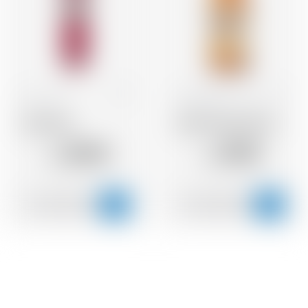
Italy
70 cl
United States
70 cl
Sarti Rosa
Wild Turkey Rye 81
20.95
39.10
CHF
CHF