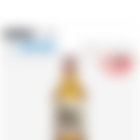
Amstein PRO
EVENTS
0
Show
-18
navigation
FR
DE
EN
IT