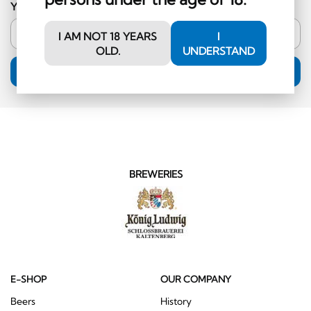
Your email address
I AM NOT 18 YEARS
I
OLD.
UNDERSTAND
SUBSCRIPTION
BREWERIES
E-SHOP
OUR COMPANY
Beers
History