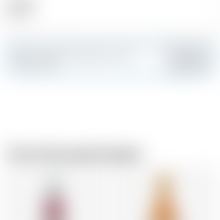
Alcohol
40.50 %
Make a splash and create your own
Add
custom card
From the same brewer