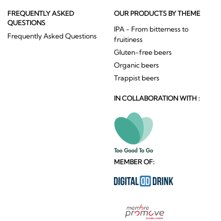
FREQUENTLY ASKED
OUR PRODUCTS BY THEME
QUESTIONS
IPA - From bitterness to
Frequently Asked Questions
fruitiness
Gluten-free beers
Organic beers
Trappist beers
IN COLLABORATION WITH :
MEMBER OF: