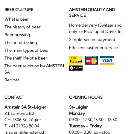
BEER CULTURE
AMSTEIN QUALITY AND
SERVICE
What is beer
Home delivery (Switzerland
The history of beer
only) or Pick-up at Drive-In
Beer brewing
Simple, secure payment
The art of tasting
Efficient customer service !
The main types of beer
The shelf life of a beer
The beer selection by AMSTEIN
SA
Recipes
CONTACT
OPENING HOURS
Amstein SA St-Légier
St-Légier
Z.I. La Veyre B2
Monday
CH-1806 St-Légier
09:00- 12:30, 13:30 - 18:30
T. +41 21 926 86 04
Tuesday - Friday
magasin@amstein.ch
09:00-18:30 non-stop