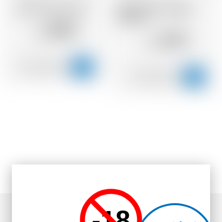
Wild Turkey Rye 81
Wild Turkey Straight
Bourbon
39.10
CHF
27.51
CHF
-18