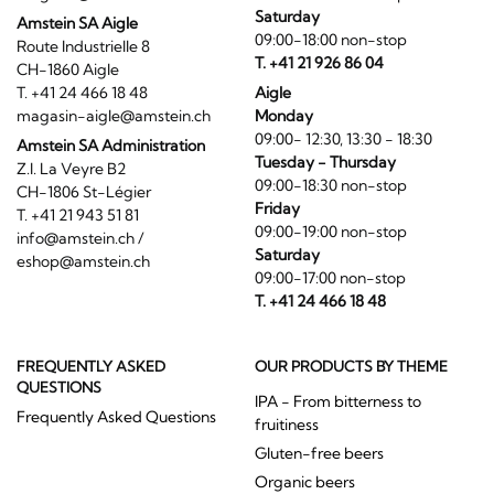
Saturday
Amstein SA Aigle
09:00-18:00 non-stop
Route Industrielle 8
T. +41 21 926 86 04
CH-1860 Aigle
T. +41 24 466 18 48
Aigle
magasin-aigle@amstein.ch
Monday
09:00- 12:30, 13:30 - 18:30
Amstein SA Administration
Tuesday - Thursday
Z.I. La Veyre B2
09:00-18:30 non-stop
CH-1806 St-Légier
Friday
T. +41 21 943 51 81
09:00-19:00 non-stop
info@amstein.ch
/
Saturday
eshop@amstein.ch
09:00-17:00 non-stop
T. +41 24 466 18 48
FREQUENTLY ASKED
OUR PRODUCTS BY THEME
QUESTIONS
IPA - From bitterness to
Frequently Asked Questions
fruitiness
Gluten-free beers
Organic beers