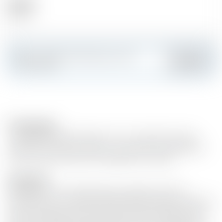
Alcohol
14.00 %
Make a splash and create your own
Add
custom card
Food pairings
- Sarti Spritz 3 parts Prosecco 6 cl / 2 parts Sarti 1 part
Soda Slice of lime Ice cubes. - Sarti Lemon 2 parts Bitter
Lemon 1 part Sarti Slice of Grapefruit Ice cubes
Description
Sarti Rosa is a new Italian liqueur specialty with the
sweetness of sun-ripened Sicilian blood oranges. Sarti Rosa
owes its bright pink color and fruity taste to high-quality