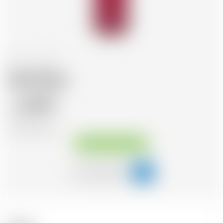
Italy
70 cl
Sarti Rosa
20.95
CHF
CHF
29.93
/Litre
Available immediately