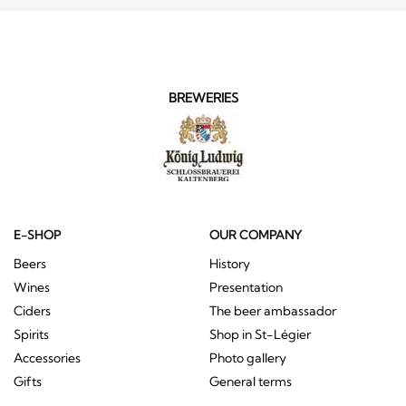
BREWERIES
E-SHOP
OUR COMPANY
Beers
History
Wines
Presentation
Ciders
The beer ambassador
Spirits
Shop in St-Légier
Accessories
Photo gallery
Gifts
General terms