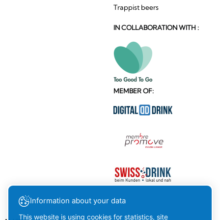
Trappist beers
IN COLLABORATION WITH :
MEMBER OF:
Information about your data
This website is using cookies for statistics, site