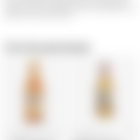
fruit juices of blood orange, passion fruit and mango. It is
ideal as a spritz for the aperitif moment and represents the
lightness of the Italian lifestyle.
From the same brewer
United States
70 cl
United States
70 cl