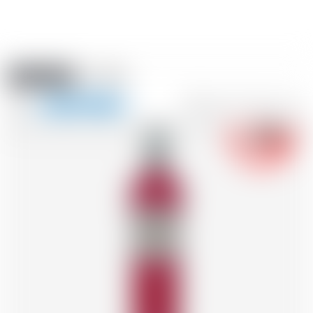
Amstein PRO
EVENTS
0
Show
-18
navigation
FR
DE
EN
IT