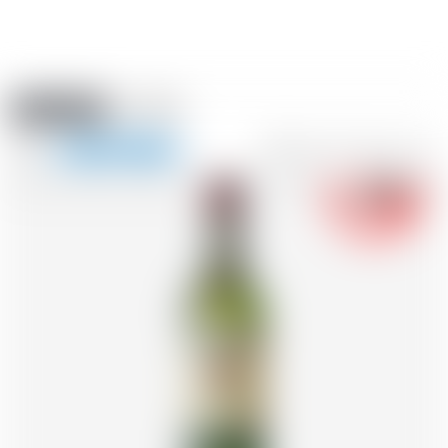
Amstein PRO
EVENTS
0
Show
-18
navigation
FR
DE
EN
IT