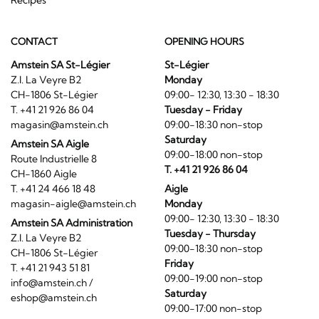
CONTACT
OPENING HOURS
Amstein SA St-Légier
St-Légier
Z.I. La Veyre B2
Monday
CH-1806 St-Légier
09:00- 12:30, 13:30 - 18:30
T. +41 21 926 86 04
Tuesday - Friday
magasin@amstein.ch
09:00-18:30 non-stop
Saturday
Amstein SA Aigle
09:00-18:00 non-stop
Route Industrielle 8
T. +41 21 926 86 04
CH-1860 Aigle
T. +41 24 466 18 48
Aigle
magasin-aigle@amstein.ch
Monday
09:00- 12:30, 13:30 - 18:30
Amstein SA Administration
Tuesday - Thursday
Z.I. La Veyre B2
09:00-18:30 non-stop
CH-1806 St-Légier
Friday
T. +41 21 943 51 81
09:00-19:00 non-stop
info@amstein.ch
/
Saturday
eshop@amstein.ch
09:00-17:00 non-stop