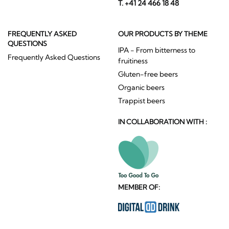
T. +41 24 466 18 48
FREQUENTLY ASKED
OUR PRODUCTS BY THEME
QUESTIONS
IPA - From bitterness to
Frequently Asked Questions
fruitiness
Gluten-free beers
Organic beers
Trappist beers
IN COLLABORATION WITH :
MEMBER OF: