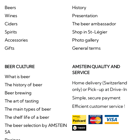
Beers
History
Wines
Presentation
Ciders
The beer ambassador
Spirits
Shop in St-Légier
Accessories
Photo gallery
Gifts
General terms
BEER CULTURE
AMSTEIN QUALITY AND
SERVICE
What is beer
Home delivery (Switzerland
The history of beer
only) or Pick-up at Drive-In
Beer brewing
Simple, secure payment
The art of tasting
Efficient customer service !
The main types of beer
The shelf life of a beer
The beer selection by AMSTEIN
SA
Recipes