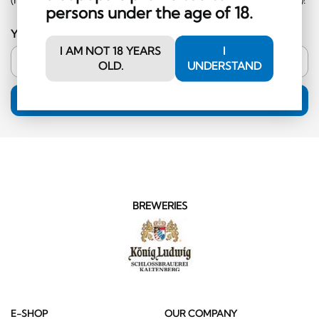
persons under the age of 18.
Your email address
I AM NOT 18 YEARS
I
OLD.
UNDERSTAND
SUBSCRIPTION
BREWERIES
E-SHOP
OUR COMPANY