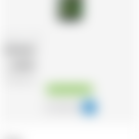
Ireland
70 cl
Jameson
28.43
CHF
CHF
40.61
/Litre
Available immediately