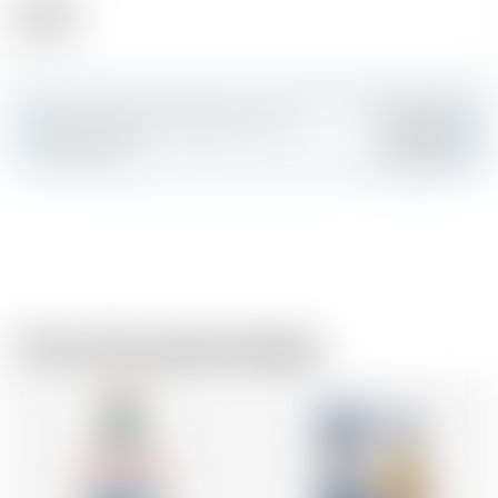
Alcohol
40.00 %
Make a splash and create your own
Add
custom card
From the same brewer