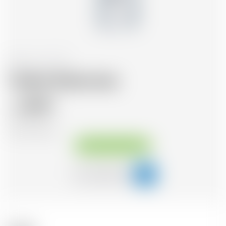
Poland
70 cl
Vodka Wyborowa
18.99
CHF
CHF
27.13
/Litre
Available immediately