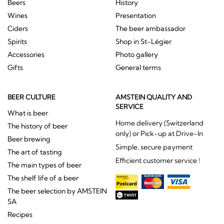
Beers
History
Wines
Presentation
Ciders
The beer ambassador
Spirits
Shop in St-Légier
Accessories
Photo gallery
Gifts
General terms
BEER CULTURE
AMSTEIN QUALITY AND
SERVICE
What is beer
Home delivery (Switzerland
The history of beer
only) or Pick-up at Drive-In
Beer brewing
Simple, secure payment
The art of tasting
Efficient customer service !
The main types of beer
The shelf life of a beer
The beer selection by AMSTEIN
SA
Recipes