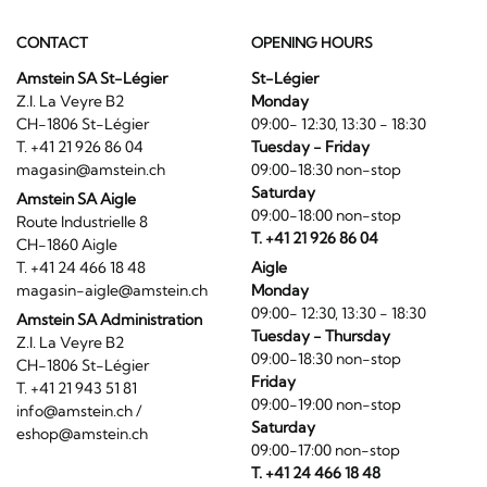
CONTACT
OPENING HOURS
Amstein SA St-Légier
St-Légier
Z.I. La Veyre B2
Monday
CH-1806 St-Légier
09:00- 12:30, 13:30 - 18:30
T. +41 21 926 86 04
Tuesday - Friday
magasin@amstein.ch
09:00-18:30 non-stop
Saturday
Amstein SA Aigle
09:00-18:00 non-stop
Route Industrielle 8
T. +41 21 926 86 04
CH-1860 Aigle
T. +41 24 466 18 48
Aigle
magasin-aigle@amstein.ch
Monday
09:00- 12:30, 13:30 - 18:30
Amstein SA Administration
Tuesday - Thursday
Z.I. La Veyre B2
09:00-18:30 non-stop
CH-1806 St-Légier
Friday
T. +41 21 943 51 81
09:00-19:00 non-stop
info@amstein.ch
/
Saturday
eshop@amstein.ch
09:00-17:00 non-stop
T. +41 24 466 18 48