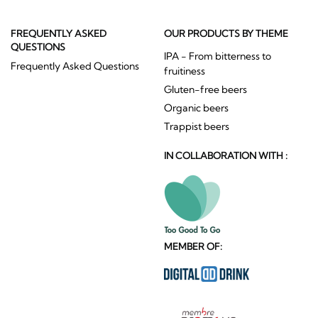
FREQUENTLY ASKED
OUR PRODUCTS BY THEME
QUESTIONS
IPA - From bitterness to
Frequently Asked Questions
fruitiness
Gluten-free beers
Organic beers
Trappist beers
IN COLLABORATION WITH :
MEMBER OF: