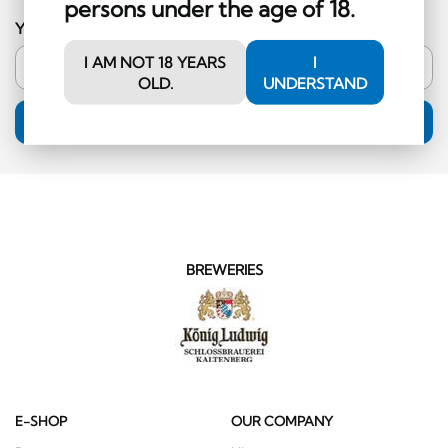
persons under the age of 18.
Your email address
I AM NOT 18 YEARS
I
OLD.
UNDERSTAND
SUBSCRIPTION
BREWERIES
E-SHOP
OUR COMPANY