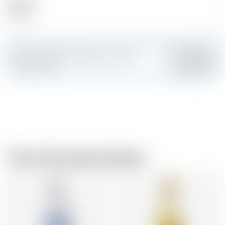
Alcohol
37.50 %
Make a splash and create your own
Add
custom card
From the same brewer