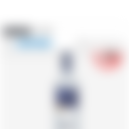
Amstein PRO
EVENTS
0
Show
-18
navigation
FR
DE
EN
IT