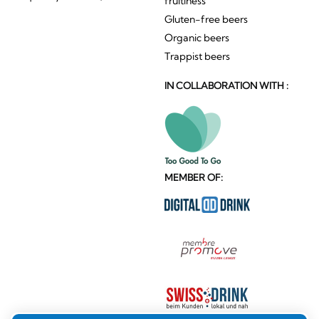
fruitiness
Gluten-free beers
Organic beers
Trappist beers
IN COLLABORATION WITH :
MEMBER OF: