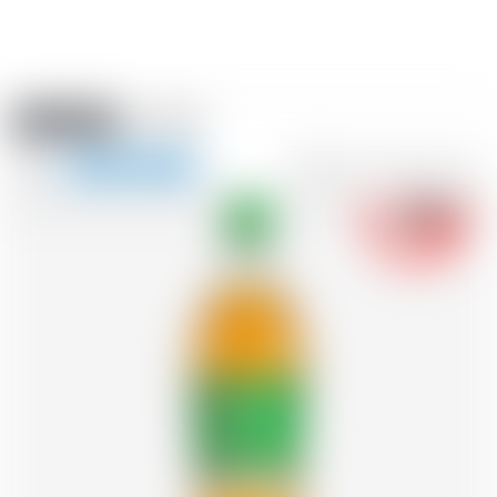
Amstein PRO
EVENTS
0
Show
-18
navigation
FR
DE
EN
IT