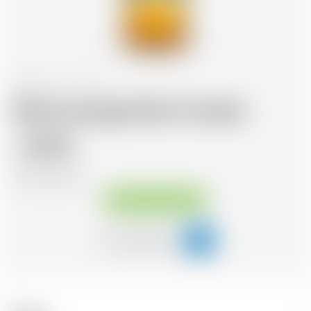
Scotland
70 cl
Glenmorangie Palo Cortado
89.32
CHF
CHF
127.60
/Litre
Available immediately