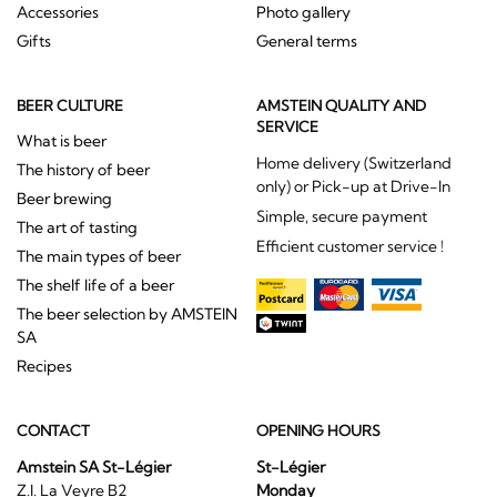
Accessories
Photo gallery
Gifts
General terms
BEER CULTURE
AMSTEIN QUALITY AND
SERVICE
What is beer
Home delivery (Switzerland
The history of beer
only) or Pick-up at Drive-In
Beer brewing
Simple, secure payment
The art of tasting
Efficient customer service !
The main types of beer
The shelf life of a beer
The beer selection by AMSTEIN
SA
Recipes
CONTACT
OPENING HOURS
Amstein SA St-Légier
St-Légier
Z.I. La Veyre B2
Monday