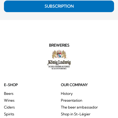
SUBSCRIPTION
BREWERIES
E-SHOP
OUR COMPANY
Beers
History
Wines
Presentation
Ciders
The beer ambassador
Spirits
Shop in St-Légier