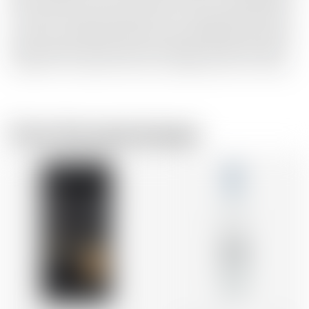
Palo Cortado is the rarest variety of sherry, created purely
by chance, when the protective ‘flor’ yeast does not form
on sherry intended to become Amontillado. Enchanted by
Palo Cortado’s sweet and nutty flavours, Dr Bill sourced a
handful of its casks, which are incredibly hard to come by.
From the same brewer