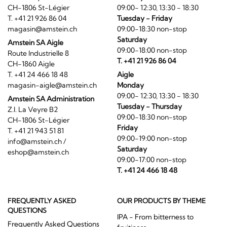
CH-1806 St-Légier
09:00- 12:30, 13:30 - 18:30
T. +41 21 926 86 04
Tuesday - Friday
magasin@amstein.ch
09:00-18:30 non-stop
Saturday
Amstein SA Aigle
09:00-18:00 non-stop
Route Industrielle 8
T. +41 21 926 86 04
CH-1860 Aigle
T. +41 24 466 18 48
Aigle
magasin-aigle@amstein.ch
Monday
09:00- 12:30, 13:30 - 18:30
Amstein SA Administration
Tuesday - Thursday
Z.I. La Veyre B2
09:00-18:30 non-stop
CH-1806 St-Légier
Friday
T. +41 21 943 51 81
09:00-19:00 non-stop
info@amstein.ch
/
Saturday
eshop@amstein.ch
09:00-17:00 non-stop
T. +41 24 466 18 48
FREQUENTLY ASKED
OUR PRODUCTS BY THEME
QUESTIONS
IPA - From bitterness to
Frequently Asked Questions