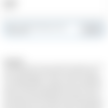
Alcohol
46.00 %
Make a splash and create your own
Add
custom card
Description
This deeply sweet and nutty small-batch release is the first
Glenmorangie ever to be finished in rare Palo Cortado
sherry casks. ❖ Aged for 12 years, it brings a new elegance
to the Highland Distillery’s delicate style. The single malt
spent its first eight years mellowing in American white oak
bourbon casks. Then, delighted by that whisky’s smooth,
soft character, Dr Bill was inspired to finish a select batch in
Palo Cortado casks, never before used at Glenmorangie. ❖