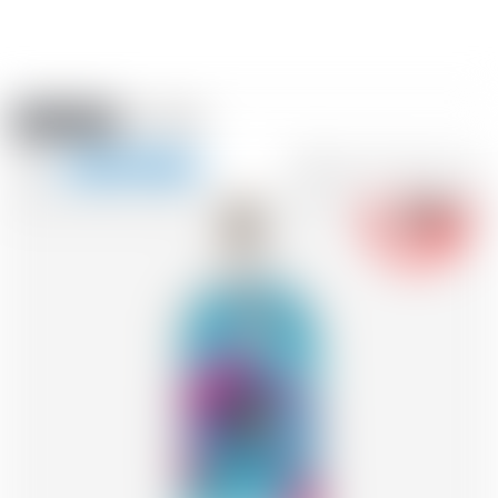
Amstein PRO
EVENTS
0
Show
-18
navigation
FR
DE
EN
IT