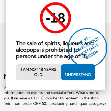
-18
CHF 1O.-
O
R
F
O
R
Y
O
U
R
N
E
T
N
E
X
O
R
D
E
The sale of spirits, liqueurs and
T
alcopops is prohibited to
F
X
R!
persons under the age of 18.
I AM NOT 18 YEARS
I
OLD.
UNDERSTAND
Newsletter
Sign-Up
Subscribe to our newsletter and receive regular
information on events and special offers. What's more,
you'll receive a CHF 10 voucher to redeem in the shop
(minimum order CHF 50.-, excluding hard liquor category)!