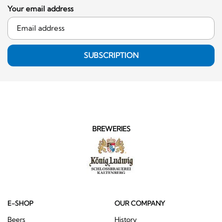
Your email address
SUBSCRIPTION
BREWERIES
E-SHOP
OUR COMPANY
Beers
History