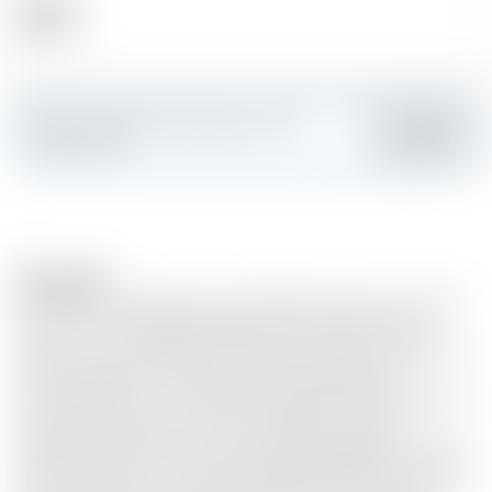
Alcohol
47.40 %
Make a splash and create your own
Add
custom card
Description
Why add limitless spices to gin? Where does the origin of
gin lie? Let us at Dada Chapel shed some light on the
matter. Gin is alcohol that is flavoured with juniper berries
during distillation. People have been doing this for
centuries because... it's delicious. Dada Chapel goes back to
the essence and uses no other botanicals or other
ingredients. 100% organic juniper. 100% distilled. No sugar,
flavour enhancers or colourings added, NADA! We use only