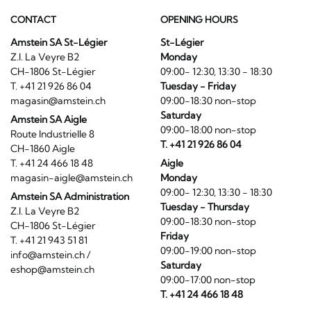
CONTACT
OPENING HOURS
Amstein SA St-Légier
St-Légier
Z.I. La Veyre B2
Monday
CH-1806 St-Légier
09:00- 12:30, 13:30 - 18:30
T. +41 21 926 86 04
Tuesday - Friday
magasin@amstein.ch
09:00-18:30 non-stop
Saturday
Amstein SA Aigle
09:00-18:00 non-stop
Route Industrielle 8
T. +41 21 926 86 04
CH-1860 Aigle
T. +41 24 466 18 48
Aigle
magasin-aigle@amstein.ch
Monday
09:00- 12:30, 13:30 - 18:30
Amstein SA Administration
Tuesday - Thursday
Z.I. La Veyre B2
09:00-18:30 non-stop
CH-1806 St-Légier
Friday
T. +41 21 943 51 81
09:00-19:00 non-stop
info@amstein.ch
/
Saturday
eshop@amstein.ch
09:00-17:00 non-stop
T. +41 24 466 18 48