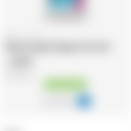
Belgium
70 cl
Dada Chapel Organic Dry Gin
48.95
CHF
CHF
69.93
/Litre
Available immediately