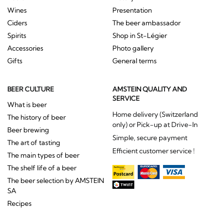
Wines
Presentation
Ciders
The beer ambassador
Spirits
Shop in St-Légier
Accessories
Photo gallery
Gifts
General terms
BEER CULTURE
AMSTEIN QUALITY AND
SERVICE
What is beer
Home delivery (Switzerland
The history of beer
only) or Pick-up at Drive-In
Beer brewing
Simple, secure payment
The art of tasting
Efficient customer service !
The main types of beer
The shelf life of a beer
The beer selection by AMSTEIN
SA
Recipes