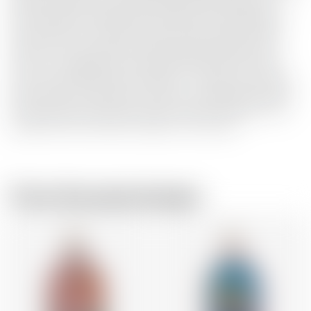
the best quality fresh organic berries that we pick just
after harvest in October. The essential oils released from
the juniper berries make the gin cloudy when you add
water or tonic, just like a living cloud in the glass! This is
how Gin is supposed to be. Enjoy! Dada Factor: ‘Not the
new, not the old, but the necessary’ - Tristan Tzara. Taste
buds: Taste the real flavour of gin: full-bodied and smooth
at the same time. Fresh nose with a fruity character. The
juniper and its soft flavour linger in the mouth.
From the same brewer