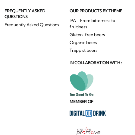
FREQUENTLY ASKED
OUR PRODUCTS BY THEME
QUESTIONS
IPA - From bitterness to
Frequently Asked Questions
fruitiness
Gluten-free beers
Organic beers
Trappist beers
IN COLLABORATION WITH :
MEMBER OF: