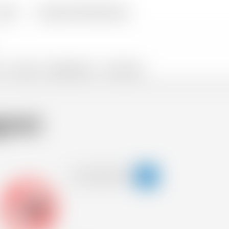
livery
Frequently Asked Questions
TS
SNACKS
PROMOTIONS %
FLASH SALES
roni
-18