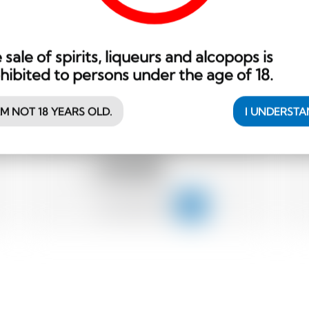
 sale of spirits, liqueurs and alcopops is
hibited to persons under the age of 18.
Belgium
70 cl
AM NOT 18 YEARS OLD.
I UNDERST
Dada Chapel Organic Potato Vodka
45.00
CHF