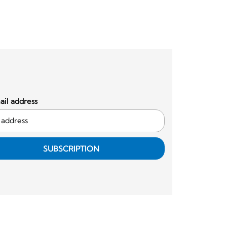
il address
SUBSCRIPTION