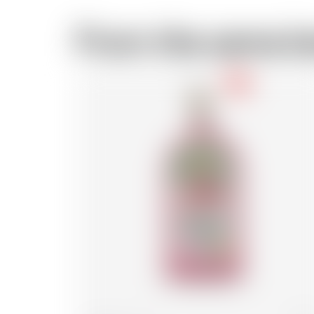
From the same b
-18