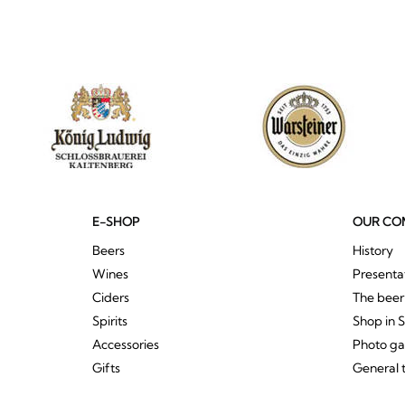
E-SHOP
OUR CO
Beers
History
Wines
Presenta
Ciders
The bee
Spirits
Shop in 
Accessories
Photo ga
Gifts
General 