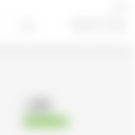
EN
Search
0
51.82
CHF
CHF
74.03
/Litre
Available immediately