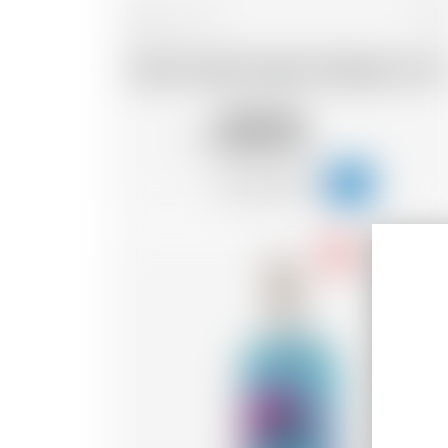
Belgium
70 cl
Dada Chapel Organic Raspberry Gin
50.76
CHF
-18