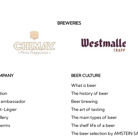
BREWERIES
MPANY
BEER CULTURE
What is beer
tion
The history of beer
r ambassador
Beer brewing
St-Légier
The art of tasting
llery
The main types of beer
terms
The shelf life of a beer
The beer selection by AMSTEIN S