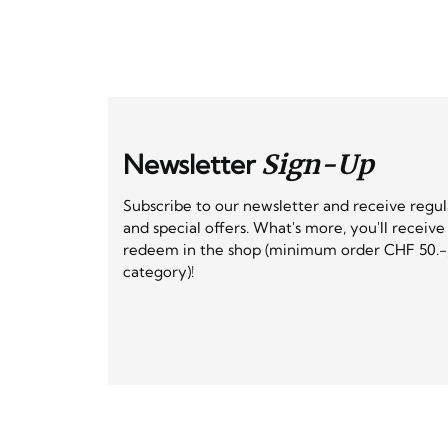
Newsletter
Sign-Up
Subscribe to our newsletter and receive regu
and special offers. What's more, you'll receiv
redeem in the shop (minimum order CHF 50.-,
category)!