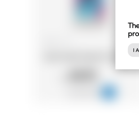
The
pro
Belgium
70 cl
I 
Dada Chapel Organic Dry Gin
48.95
CHF