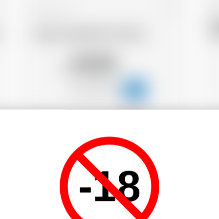
Belgium
70 cl
D
Dada Chapel Brh*m Rhum
Y
45.05
CHF
-18
-18