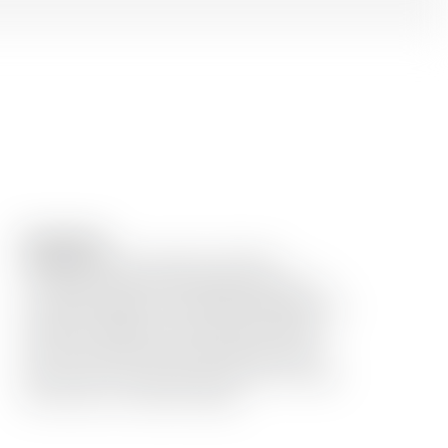
Description
Mingled with the expertise of Dolin’s
vermouth & bitter and crafted with care in
our Dada Chapel, this hand blend Negroni is a
tribute to tradition and innovation. Infused
with fresh botanicals and garnished with a
twist of citrus, every sip is a journey through
the artistry of cocktail making.