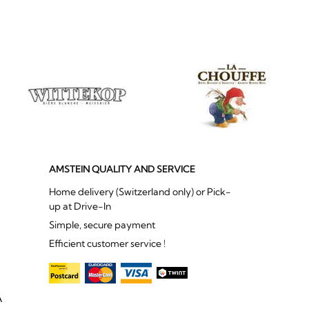
AMSTEIN QUALITY AND SERVICE
Home delivery (Switzerland only) or Pick-
up at Drive-In
Simple, secure payment
Efficient customer service !
A