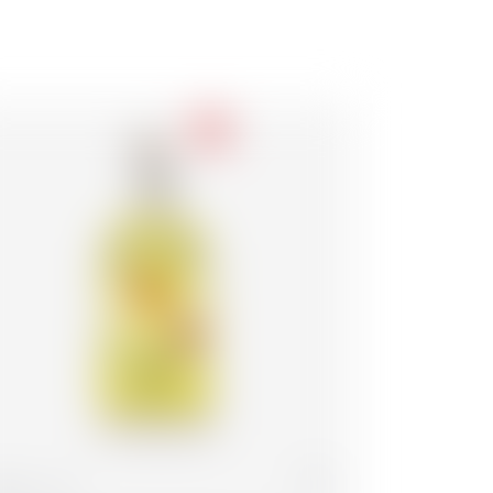
-18
lgium
70 cl