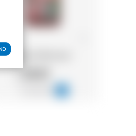
Belgium
70 cl
AND
Dada Chapel Coffee Liquor
39.47
CHF