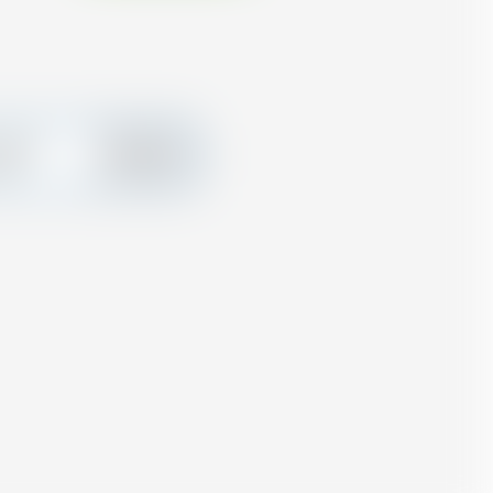
create
Add
ard