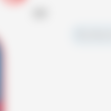
Alcohol
27.00 %
Make a splash and 
your own custom c