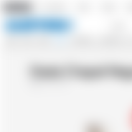
Amstein PRO
Our company
Events
Contact
De
Keywords
BEERS
WINES
CIDERS
SPIRITS
SOFTDRINKS
ACCESSORIES
GIF
Dada Chapel Neg
Belgium
70 cl