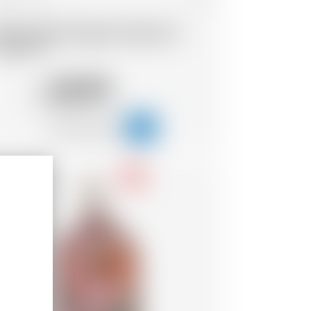
ada Chapel Organic Peache &
uzu Gin
50.99
CHF
-18