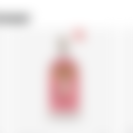
rewer
-18
Be