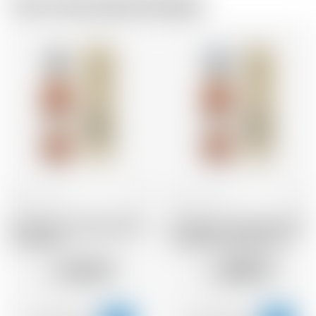
From the same brewer
France
70 cl
France
70 cl
Armagnac Castarede 1983
Armagnac Castarede 1968
* avec étui
* avec étui et avec cire
144.57
400.31
CHF
CHF