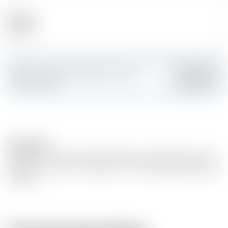
Alcohol
40.00 %
Make a splash and create your own
Add
custom card
Description
Matured in oak wood barrels. Based on distilled white wine
(grape wine variety : Ugni blanc- Colombrad, Folle Blanche
et Baco).