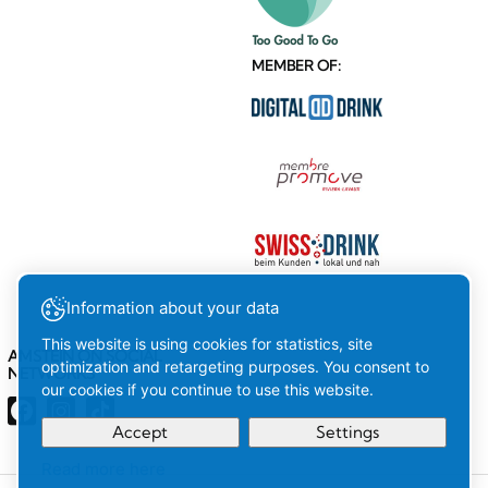
MEMBER OF:
Information about your data
This website is using cookies for statistics, site
AMSTEIN ON SOCIAL
optimization and retargeting purposes. You consent to
NETWORKS
our cookies if you continue to use this website.
Accept
Settings
Read more here