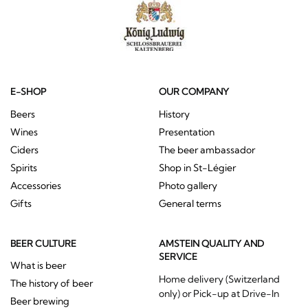
E-SHOP
OUR COMPANY
Beers
History
Wines
Presentation
Ciders
The beer ambassador
Spirits
Shop in St-Légier
Accessories
Photo gallery
Gifts
General terms
BEER CULTURE
AMSTEIN QUALITY AND
SERVICE
What is beer
Home delivery (Switzerland
The history of beer
only) or Pick-up at Drive-In
Beer brewing