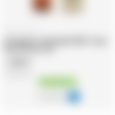
France
70 cl
Armagnac Castarede 1964 * avec
étui et avec cire
356.12
CHF
CHF
508.74
/Litre
Available immediately