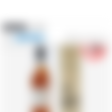
Amstein PRO
EVENTS
0
Show
-18
navigation
FR
DE
EN
IT