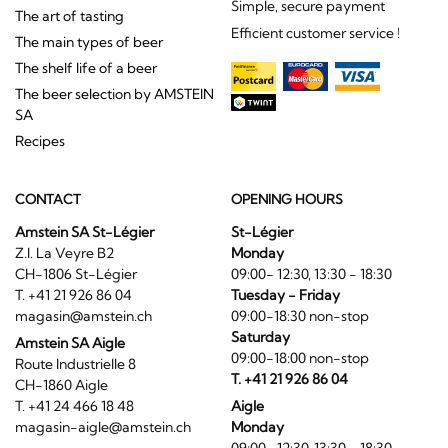
Simple, secure payment
The art of tasting
Efficient customer service !
The main types of beer
The shelf life of a beer
The beer selection by AMSTEIN
SA
Recipes
CONTACT
OPENING HOURS
Amstein SA St-Légier
St-Légier
Z.I. La Veyre B2
Monday
CH-1806 St-Légier
09:00- 12:30, 13:30 - 18:30
T. +41 21 926 86 04
Tuesday - Friday
magasin@amstein.ch
09:00-18:30 non-stop
Saturday
Amstein SA Aigle
09:00-18:00 non-stop
Route Industrielle 8
T. +41 21 926 86 04
CH-1860 Aigle
T. +41 24 466 18 48
Aigle
magasin-aigle@amstein.ch
Monday