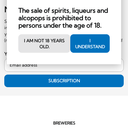
Newsletter
Sign-Up
The sale of spirits, liqueurs and
alcopops is prohibited to
Subscribe to our newsletter and receive regular
persons under the age of 18.
information on events and special offers. What's more,
you'll receive a CHF 10 voucher to redeem in the shop
(minimum order CHF 50.-, excluding hard liquor category)!
I AM NOT 18 YEARS
I
OLD.
UNDERSTAND
Your email address
SUBSCRIPTION
BREWERIES