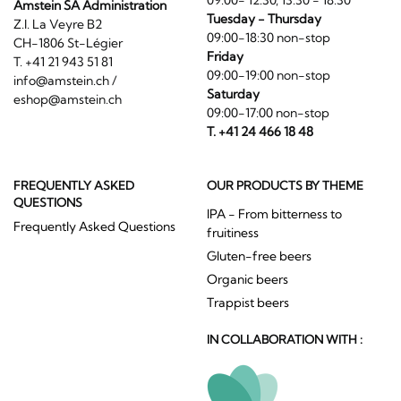
09:00- 12:30, 13:30 - 18:30
Amstein SA Administration
Tuesday - Thursday
Z.I. La Veyre B2
09:00-18:30 non-stop
CH-1806 St-Légier
Friday
T. +41 21 943 51 81
09:00-19:00 non-stop
info@amstein.ch
/
Saturday
eshop@amstein.ch
09:00-17:00 non-stop
T. +41 24 466 18 48
FREQUENTLY ASKED
OUR PRODUCTS BY THEME
QUESTIONS
IPA - From bitterness to
Frequently Asked Questions
fruitiness
Gluten-free beers
Organic beers
Trappist beers
IN COLLABORATION WITH :