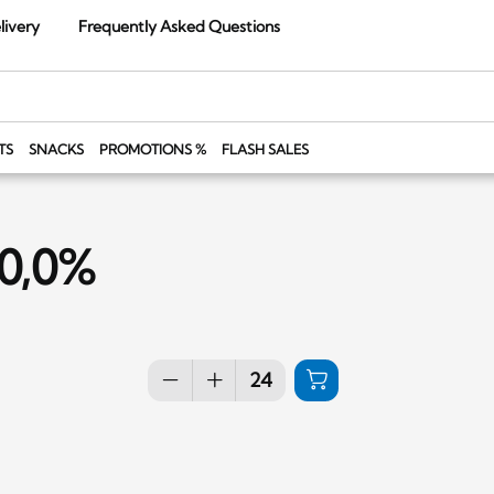
livery
Frequently Asked Questions
TS
SNACKS
PROMOTIONS %
FLASH SALES
 0,0%