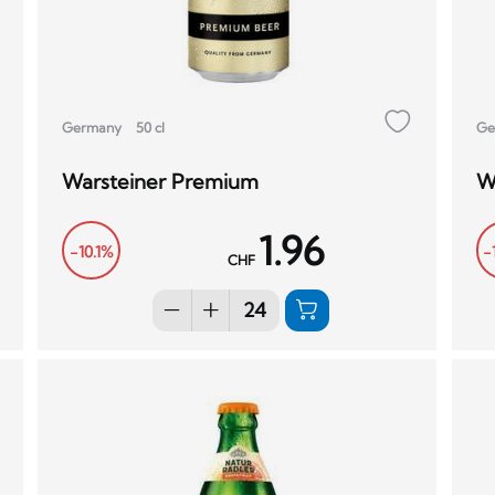
Germany
50 cl
Ge
Warsteiner Premium
W
1.96
-10.1%
-
CHF