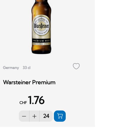
Germany
33 cl
Warsteiner Premium
1.76
CHF