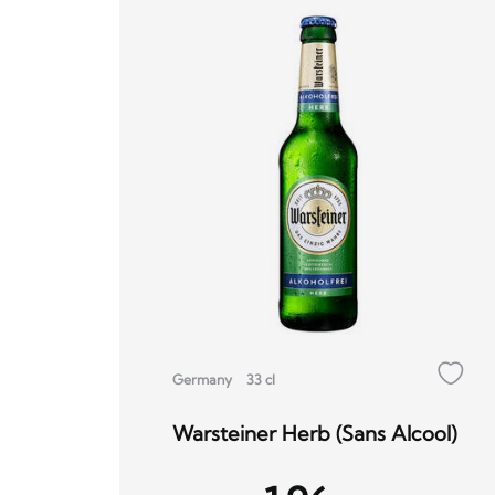
Germany
33 cl
Warsteiner Herb (Sans Alcool)