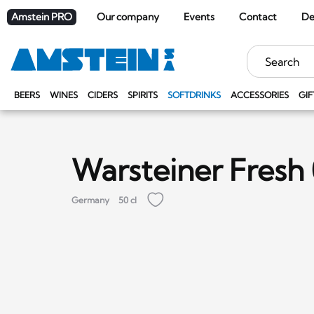
Amstein PRO
Our company
Events
Contact
De
Keywords
BEERS
WINES
CIDERS
SPIRITS
SOFTDRINKS
ACCESSORIES
GIF
Warsteiner Fresh
Germany
50 cl