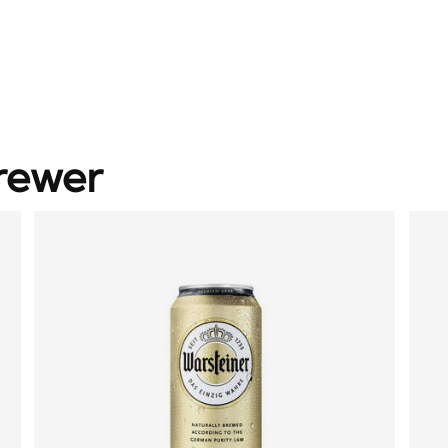
rewer