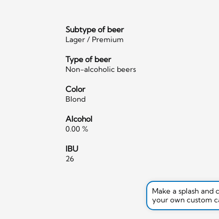
Subtype of beer
Lager / Premium
Type of beer
Non-alcoholic beers
Color
Blond
Alcohol
0.00 %
IBU
26
Make a splash and 
your own custom c