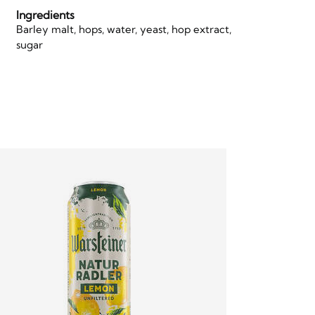
Ingredients
Barley malt, hops, water, yeast, hop extract,
sugar