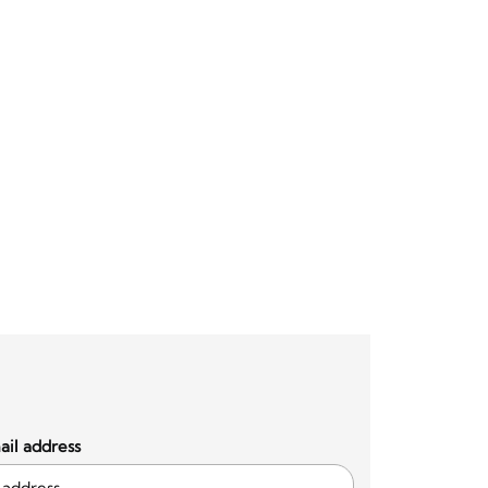
il address