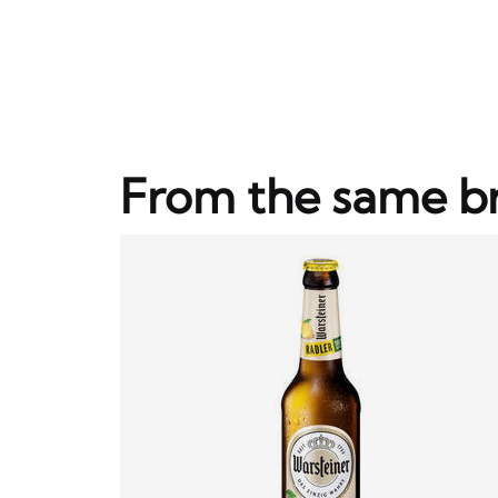
From the same b