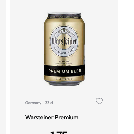
Germany
33 cl
Warsteiner Premium