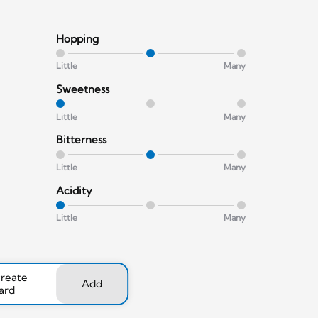
Hopping
Little
Many
Sweetness
Little
Many
Bitterness
Little
Many
Acidity
Little
Many
create
Add
ard