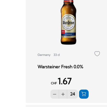
Germany
33 cl
Warsteiner Fresh 0.0%
1.67
CHF