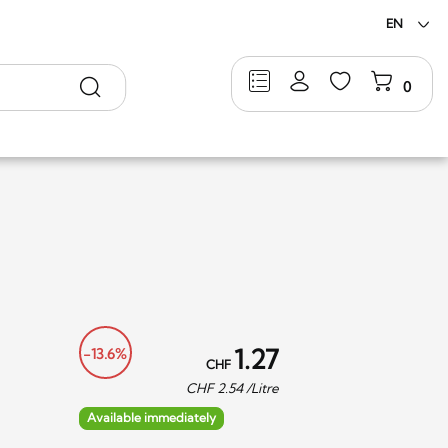
EN
Search
0
1.27
-13.6%
CHF
CHF
2.54
/Litre
Available immediately