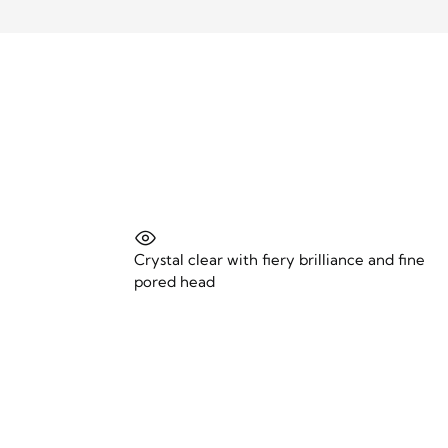
Crystal clear with fiery brilliance and fine
pored head