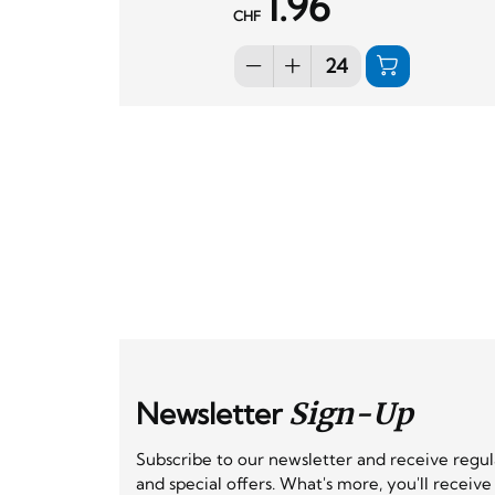
1.96
CHF
Newsletter
Sign-Up
Subscribe to our newsletter and receive regu
and special offers. What's more, you'll receiv