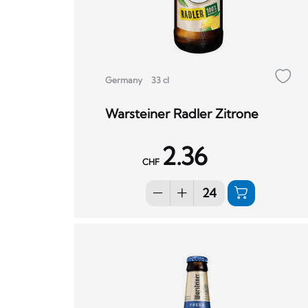
Germany
33 cl
Warsteiner Radler Zitrone
2.36
CHF