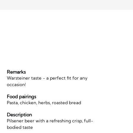
Remarks
Warsteiner taste - a perfect fit for any
occasion!
Food pairings
Pasta, chicken, herbs, roasted bread
Description
Pilsener beer with a refreshing crisp, full-
bodied taste