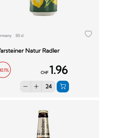
rmany
50 cl
arsteiner Natur Radler
1.96
10.1%
CHF