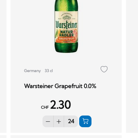
Germany
33 cl
Warsteiner Grapefruit 0.0%
2.30
CHF