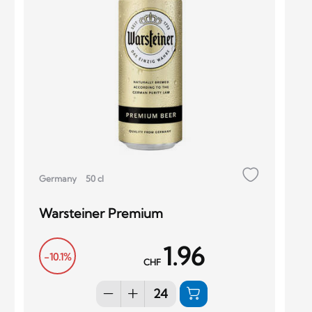
Germany
50 cl
Warsteiner Premium
1.96
-10.1%
CHF