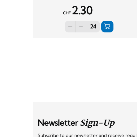
2.30
CHF
Newsletter
Sign-Up
Subscribe to our newsletter and receive regu