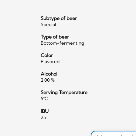
Subtype of beer
Special
Type of beer
Bottom-fermenting
Color
Flavored
Alcohol
2.00 %
Serving Temperature
5°C
IBU
25