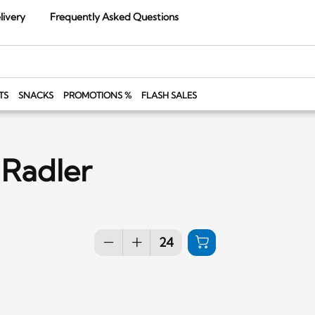
livery
Frequently Asked Questions
TS
SNACKS
PROMOTIONS %
FLASH SALES
 Radler