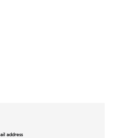
il address