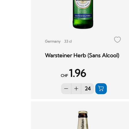
Germany
33 cl
Warsteiner Herb (Sans Alcool)
1.96
CHF