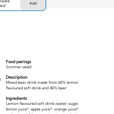
create
Add
ard
Food pairings
Summer salad
Description
t
Mixed beer drink made from 60% lemon
flavoured soft drink and 40% beer
Ingredients
Lemon flavoured soft drink (water, sugar,
lemon juice*, apple juice*, orange juice*,