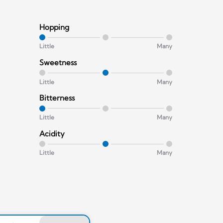
Hopping
Little
Many
Sweetness
Little
Many
Bitterness
Little
Many
Acidity
Little
Many