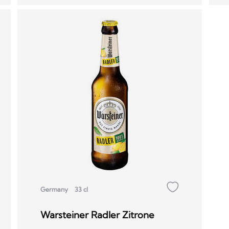
Germany
33 cl
Warsteiner Radler Zitrone