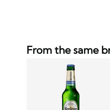
From the same b