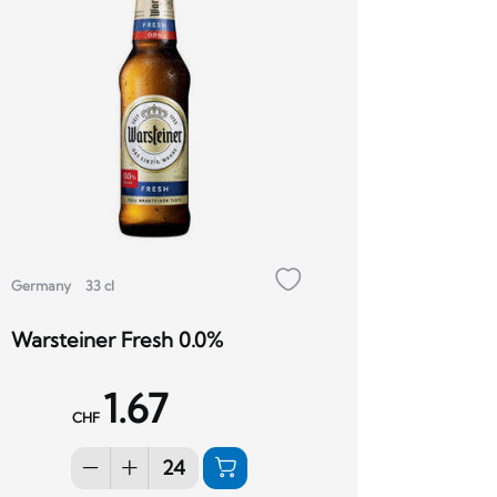
Germany
33 cl
Warsteiner Fresh 0.0%
1.67
CHF