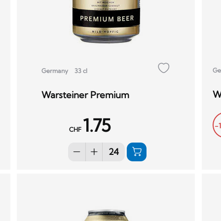
Ge
Germany
33 cl
W
Warsteiner Premium
1.75
-
CHF