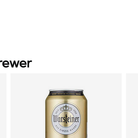
rewer