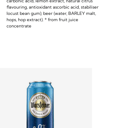
carbonic acid, lemon extract, natural citrus
flavouring, antioxidant ascorbic acid, stabiliser
locust bean gum); beer (water, BARLEY malt,
hops, hop extract). * from fruit juice
concentrate