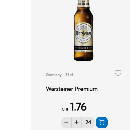
Germany
33 cl
Warsteiner Premium
1.76
CHF