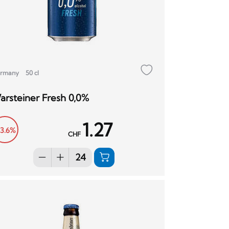
rmany
50 cl
arsteiner Fresh 0,0%
1.27
13.6%
CHF