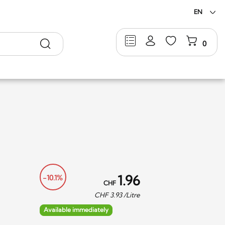
EN
Search
0
1.96
-10.1%
CHF
CHF
3.93
/Litre
Available immediately