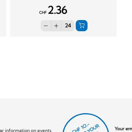
2.36
CHF
CHF 1O.-
Your ema
lar information on events