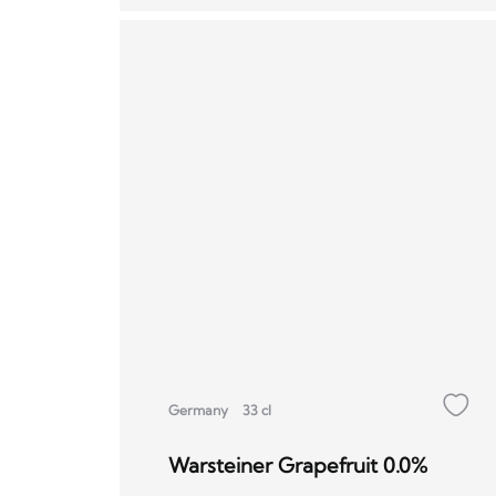
Germany
33 cl
Warsteiner Grapefruit 0.0%