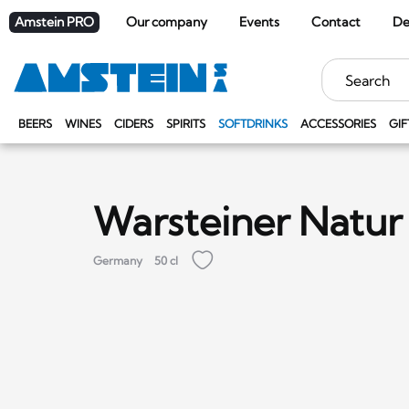
Amstein PRO
Our company
Events
Contact
De
Keywords
BEERS
WINES
CIDERS
SPIRITS
SOFTDRINKS
ACCESSORIES
GIF
Warsteiner Natur
Germany
50 cl