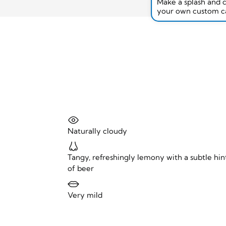
Make a splash and 
your own custom c
Naturally cloudy
Tangy, refreshingly lemony with a subtle hin
of beer
Very mild