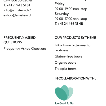
CH-1806 St-Légier
Friday
T. +41 21 943 51 81
09:00-19:00 non-stop
info@amstein.ch
/
Saturday
eshop@amstein.ch
09:00-17:00 non-stop
T. +41 24 466 18 48
FREQUENTLY ASKED
OUR PRODUCTS BY THEME
QUESTIONS
IPA - From bitterness to
Frequently Asked Questions
fruitiness
Gluten-free beers
Organic beers
Trappist beers
IN COLLABORATION WITH :