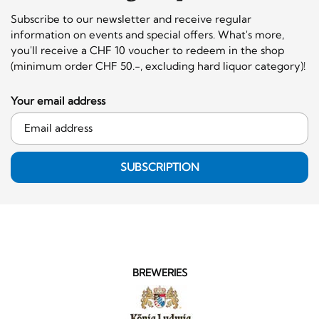
Subscribe to our newsletter and receive regular
information on events and special offers. What's more,
you'll receive a CHF 10 voucher to redeem in the shop
(minimum order CHF 50.-, excluding hard liquor category)!
Your email address
SUBSCRIPTION
BREWERIES