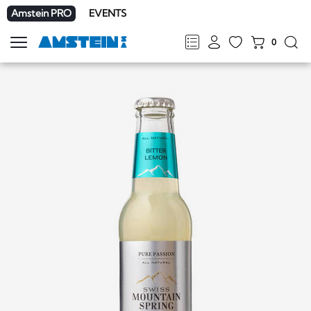
Amstein PRO
EVENTS
0
Show
navigation
FR
DE
EN
IT