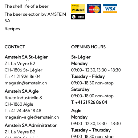
The shelf life of a beer
The beer selection by AMSTEIN
SA
Recipes
CONTACT
OPENING HOURS
Amstein SA St-Légier
St-Légier
Z.I. La Veyre B2
Monday
CH-1806 St-Légier
09:00- 12:30, 13:30 - 18:30
T. +41 21 926 86 04
Tuesday - Friday
magasin@amstein.ch
09:00-18:30 non-stop
Saturday
Amstein SA Aigle
09:00-18:00 non-stop
Route Industrielle 8
T. +41 21 926 86 04
CH-1860 Aigle
T. +41 24 466 18 48
Aigle
magasin-aigle@amstein.ch
Monday
09:00- 12:30, 13:30 - 18:30
Amstein SA Administration
Tuesday - Thursday
Z.I. La Veyre B2
09:00-18:30 non-stop