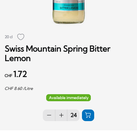
20 cl
Swiss Mountain Spring Bitter
Lemon
1.72
CHF
CHF
8.60
/Litre
Available immediately