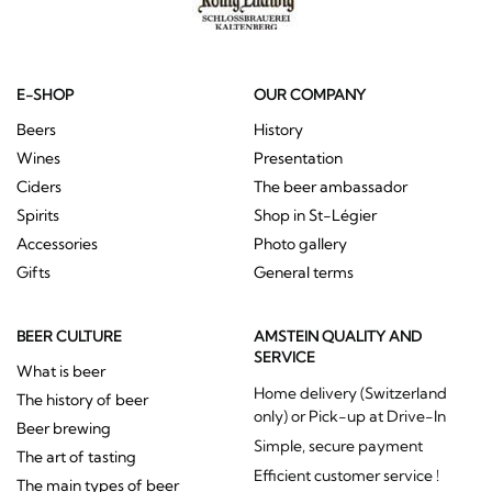
E-SHOP
OUR COMPANY
Beers
History
Wines
Presentation
Ciders
The beer ambassador
Spirits
Shop in St-Légier
Accessories
Photo gallery
Gifts
General terms
BEER CULTURE
AMSTEIN QUALITY AND
SERVICE
What is beer
Home delivery (Switzerland
The history of beer
only) or Pick-up at Drive-In
Beer brewing
Simple, secure payment
The art of tasting
Efficient customer service !
The main types of beer