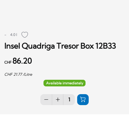
-
4.0 l
Insel Quadriga Tresor Box 12B33
86.20
CHF
CHF
21.77
/Litre
Available immediately