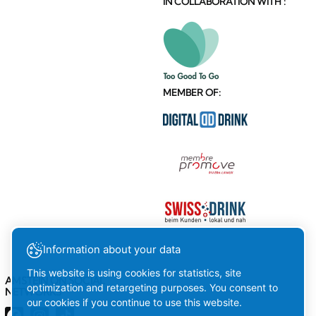
IN COLLABORATION WITH :
MEMBER OF:
Information about your data
This website is using cookies for statistics, site
AMSTEIN ON SOCIAL
optimization and retargeting purposes. You consent to
NETWORKS
our cookies if you continue to use this website.