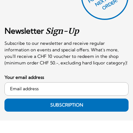
F
X
R!
Newsletter
Sign-Up
Subscribe to our newsletter and receive regular
information on events and special offers. What's more,
you'll receive a CHF 10 voucher to redeem in the shop
(minimum order CHF 50.-, excluding hard liquor category)!
Your email address
SUBSCRIPTION