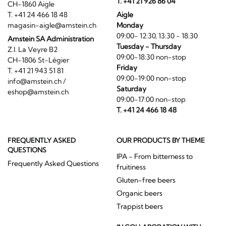
T. +41 21 926 86 04
CH-1860 Aigle
T. +41 24 466 18 48
Aigle
magasin-aigle@amstein.ch
Monday
09:00- 12:30, 13:30 - 18:30
Amstein SA Administration
Tuesday - Thursday
Z.I. La Veyre B2
09:00-18:30 non-stop
CH-1806 St-Légier
Friday
T. +41 21 943 51 81
09:00-19:00 non-stop
info@amstein.ch
/
Saturday
eshop@amstein.ch
09:00-17:00 non-stop
T. +41 24 466 18 48
FREQUENTLY ASKED
OUR PRODUCTS BY THEME
QUESTIONS
IPA - From bitterness to
Frequently Asked Questions
fruitiness
Gluten-free beers
Organic beers
Trappist beers