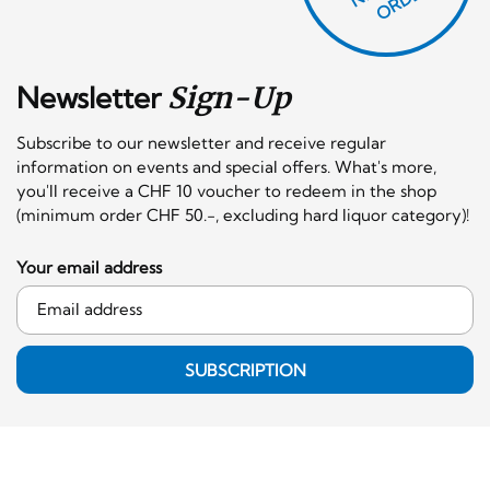
Newsletter
Sign-Up
Subscribe to our newsletter and receive regular
information on events and special offers. What's more,
you'll receive a CHF 10 voucher to redeem in the shop
(minimum order CHF 50.-, excluding hard liquor category)!
Your email address
SUBSCRIPTION