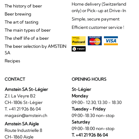
Home delivery (Switzerland
The history of beer
only) or Pick-up at Drive-In
Beer brewing
Simple, secure payment
The art of tasting
Efficient customer service !
The main types of beer
The shelf life of a beer
The beer selection by AMSTEIN
SA
Recipes
CONTACT
OPENING HOURS
Amstein SA St-Légier
St-Légier
Z.I. La Veyre B2
Monday
CH-1806 St-Légier
09:00- 12:30, 13:30 - 18:30
T. +41 21 926 86 04
Tuesday - Friday
magasin@amstein.ch
09:00-18:30 non-stop
Saturday
Amstein SA Aigle
09:00-18:00 non-stop
Route Industrielle 8
T. +41 21 926 86 04
CH-1860 Aigle