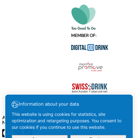
MEMBER OF:
Information about your data
This website is using cookies for statistics, site
AMSTEIN ON SOCIAL
optimization and retargeting purposes. You consent to
NETWORKS
our cookies if you continue to use this website.