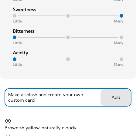
Sweetness
Little
Many
Bitterness
Little
Many
Acidity
Little
Many
Make a splash and create your own
Add
custom card
Brownish yellow, naturally cloudy