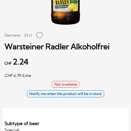
Germany
33 cl
Warsteiner Radler Alkoholfrei
2.24
CHF
CHF
6.79
/Litre
Not available
Notify me when the product will be in stock
Subtype of beer
Special