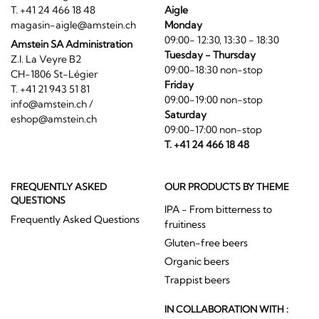
T. +41 24 466 18 48
Aigle
magasin-aigle@amstein.ch
Monday
09:00- 12:30, 13:30 - 18:30
Amstein SA Administration
Tuesday - Thursday
Z.I. La Veyre B2
09:00-18:30 non-stop
CH-1806 St-Légier
Friday
T. +41 21 943 51 81
09:00-19:00 non-stop
info@amstein.ch
/
Saturday
eshop@amstein.ch
09:00-17:00 non-stop
T. +41 24 466 18 48
FREQUENTLY ASKED
OUR PRODUCTS BY THEME
QUESTIONS
IPA - From bitterness to
Frequently Asked Questions
fruitiness
Gluten-free beers
Organic beers
Trappist beers
IN COLLABORATION WITH :