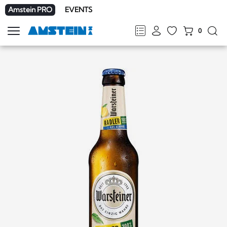
Amstein PRO
EVENTS
0
Show
navigation
FR
DE
EN
IT