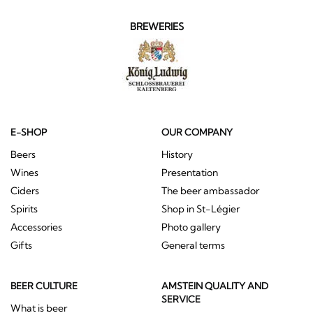
BREWERIES
E-SHOP
OUR COMPANY
Beers
History
Wines
Presentation
Ciders
The beer ambassador
Spirits
Shop in St-Légier
Accessories
Photo gallery
Gifts
General terms
BEER CULTURE
AMSTEIN QUALITY AND
SERVICE
What is beer