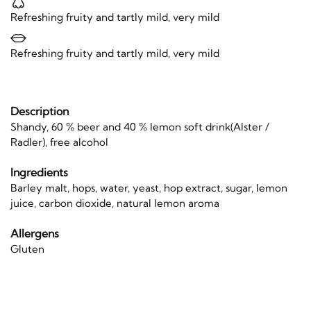
Refreshing fruity and tartly mild, very mild
Refreshing fruity and tartly mild, very mild
Description
Shandy, 60 % beer and 40 % lemon soft drink(Alster /
Radler), free alcohol
Ingredients
Barley malt, hops, water, yeast, hop extract, sugar, lemon
juice, carbon dioxide, natural lemon aroma
Allergens
Gluten