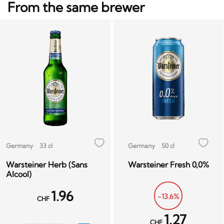
From the same brewer
Germany
33 cl
Germany
50 cl
Warsteiner Herb (Sans
Warsteiner Fresh 0,0%
Alcool)
1.96
-13.6%
CHF
1.27
CHF