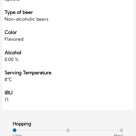
Type of beer
Non-alcoholic beers
Color
Flavored
Alcohol
0.00 %
Serving Temperature
8°C
IBU
11
Hopping
Little
Many