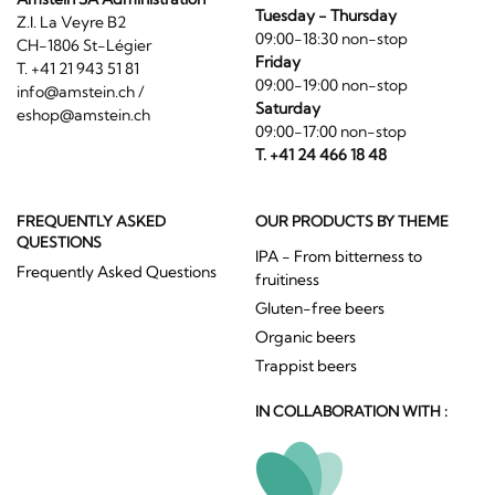
Tuesday - Thursday
Z.I. La Veyre B2
09:00-18:30 non-stop
CH-1806 St-Légier
Friday
T. +41 21 943 51 81
09:00-19:00 non-stop
info@amstein.ch
/
Saturday
eshop@amstein.ch
09:00-17:00 non-stop
T. +41 24 466 18 48
FREQUENTLY ASKED
OUR PRODUCTS BY THEME
QUESTIONS
IPA - From bitterness to
Frequently Asked Questions
fruitiness
Gluten-free beers
Organic beers
Trappist beers
IN COLLABORATION WITH :