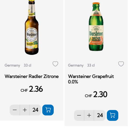
Germany
33 cl
Germany
33 cl
Warsteiner Radler Zitrone
Warsteiner Grapefruit
0.0%
2.36
CHF
2.30
CHF