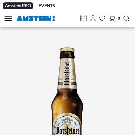
Amstein PRO
EVENTS
0
Show
navigation
FR
DE
EN
IT