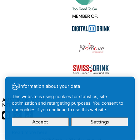
MEMBER OF:
Information about your data
This website is using cookies for statistics, site
AMSTEIN ON SOCIAL
optimization and retargeting purposes. You consent to
NETWORKS
our cookies if you continue to use this website.
Accept
Settings
Read more here
Your
Ok
© 2026 Amstein. All rights reserved