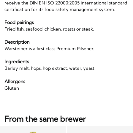
receive the DIN EN ISO 22000:2005 international standard
certification for its food safety management system.
Food pairings
Fried fish, seafood, chicken, roasts or steak.
Description
Warsteiner is a first class Premium Pilsener.
Ingredients
Barley malt, hops, hop extract, water, yeast
Allergens
Gluten
From the same brewer