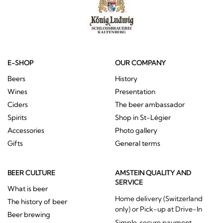
E-SHOP
OUR COMPANY
Beers
History
Wines
Presentation
Ciders
The beer ambassador
Spirits
Shop in St-Légier
Accessories
Photo gallery
Gifts
General terms
BEER CULTURE
AMSTEIN QUALITY AND
SERVICE
What is beer
Home delivery (Switzerland
The history of beer
only) or Pick-up at Drive-In
Beer brewing
Simple, secure payment