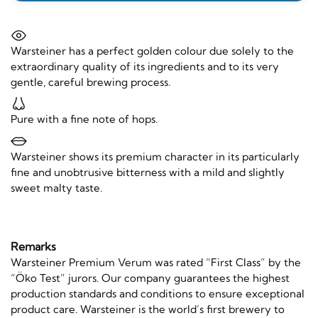
Warsteiner has a perfect golden colour due solely to the
extraordinary quality of its ingredients and to its very
gentle, careful brewing process.
Pure with a fine note of hops.
Warsteiner shows its premium character in its particularly
fine and unobtrusive bitterness with a mild and slightly
sweet malty taste.
Remarks
Warsteiner Premium Verum was rated “First Class” by the
“Öko Test” jurors. Our company guarantees the highest
production standards and conditions to ensure exceptional
product care. Warsteiner is the world’s first brewery to