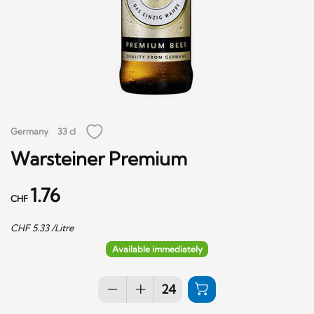
Germany
33 cl
Warsteiner Premium
1.76
CHF
CHF
5.33
/Litre
Available immediately