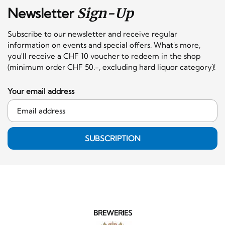
Newsletter
Sign-Up
Subscribe to our newsletter and receive regular
information on events and special offers. What's more,
you'll receive a CHF 10 voucher to redeem in the shop
(minimum order CHF 50.-, excluding hard liquor category)!
Your email address
SUBSCRIPTION
BREWERIES