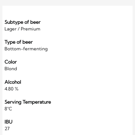
Subtype of beer
Lager / Premium
Type of beer
Bottom-fermenting
Color
Blond
Alcohol
4.80 %
Serving Temperature
8°C
IBU
27