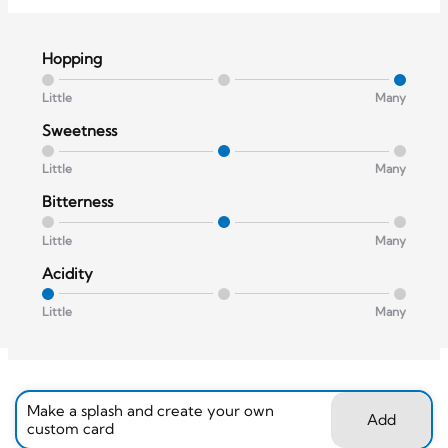
Hopping
Little
Many
Sweetness
Little
Many
Bitterness
Little
Many
Acidity
Little
Many
Make a splash and create your own
Add
custom card