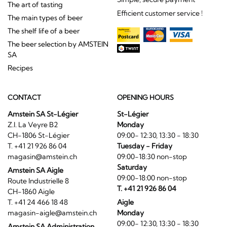
The art of tasting
Efficient customer service !
The main types of beer
The shelf life of a beer
The beer selection by AMSTEIN
SA
Recipes
CONTACT
OPENING HOURS
Amstein SA St-Légier
St-Légier
Z.I. La Veyre B2
Monday
CH-1806 St-Légier
09:00- 12:30, 13:30 - 18:30
T. +41 21 926 86 04
Tuesday - Friday
magasin@amstein.ch
09:00-18:30 non-stop
Saturday
Amstein SA Aigle
09:00-18:00 non-stop
Route Industrielle 8
T. +41 21 926 86 04
CH-1860 Aigle
T. +41 24 466 18 48
Aigle
magasin-aigle@amstein.ch
Monday
09:00- 12:30, 13:30 - 18:30
Amstein SA Administration