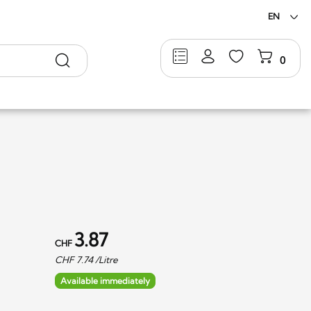
EN
Search
0
3.87
CHF
CHF
7.74
/Litre
Available immediately