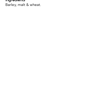
Barley, malt & wheat.