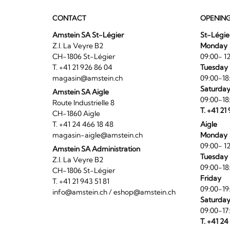
CONTACT
OPENIN
Amstein SA St-Légier
St-Légie
Z.I. La Veyre B2
Monday
CH-1806 St-Légier
09:00- 12
T. +41 21 926 86 04
Tuesday 
magasin@amstein.ch
09:00-18
Saturda
Amstein SA Aigle
09:00-18
Route Industrielle 8
T. +41 21
CH-1860 Aigle
T. +41 24 466 18 48
Aigle
magasin-aigle@amstein.ch
Monday
09:00- 12
Amstein SA Administration
Tuesday 
Z.I. La Veyre B2
09:00-18
CH-1806 St-Légier
Friday
T. +41 21 943 51 81
09:00-19
info@amstein.ch
/
eshop@amstein.ch
Saturda
09:00-17
T. +41 24