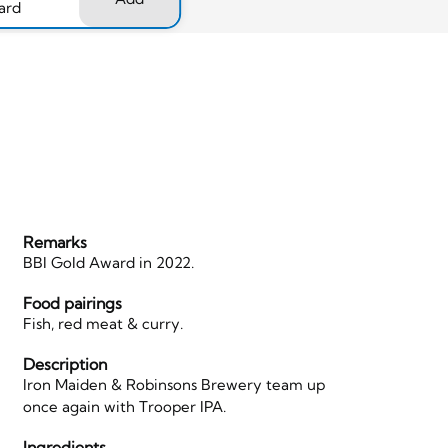
ard
Remarks
BBI Gold Award in 2022.
Food pairings
Fish, red meat & curry.
Description
Iron Maiden & Robinsons Brewery team up
once again with Trooper IPA.
Ingredients