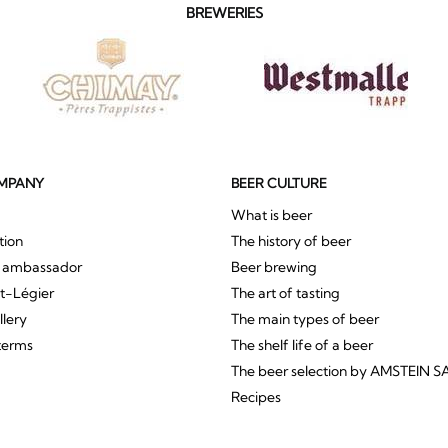
BREWERIES
MPANY
BEER CULTURE
What is beer
tion
The history of beer
r ambassador
Beer brewing
St-Légier
The art of tasting
llery
The main types of beer
terms
The shelf life of a beer
The beer selection by AMSTEIN S
Recipes