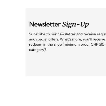
Newsletter
Sign-Up
Subscribe to our newsletter and receive regu
and special offers. What's more, you'll receiv
redeem in the shop (minimum order CHF 50.-,
category)!