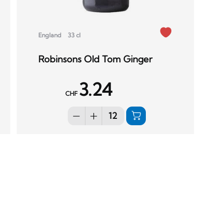
England
33 cl
Robinsons Old Tom Ginger
3.24
CHF