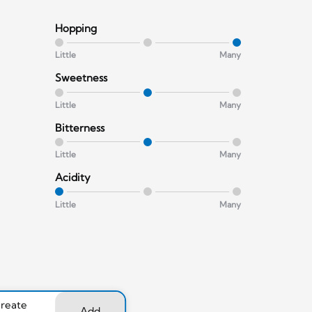
Hopping
Little
Many
Sweetness
Little
Many
Bitterness
Little
Many
Acidity
Little
Many
create
Add