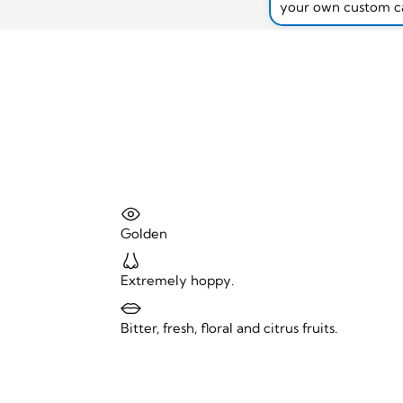
your own custom c
Golden
Extremely hoppy.
Bitter, fresh, floral and citrus fruits.