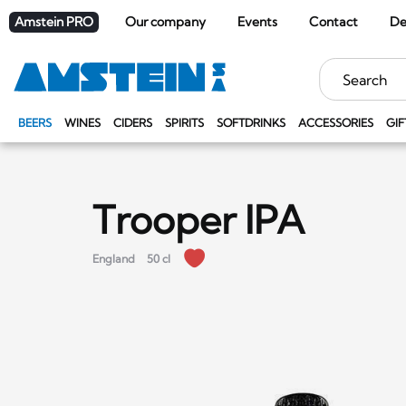
Amstein PRO
Our company
Events
Contact
De
Keywords
BEERS
WINES
CIDERS
SPIRITS
SOFTDRINKS
ACCESSORIES
GIF
Trooper IPA
England
50 cl