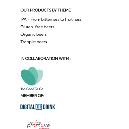
OUR PRODUCTS BY THEME
IPA - From bitterness to fruitiness
Gluten-free beers
Organic beers
Trappist beers
IN COLLABORATION WITH :
MEMBER OF: