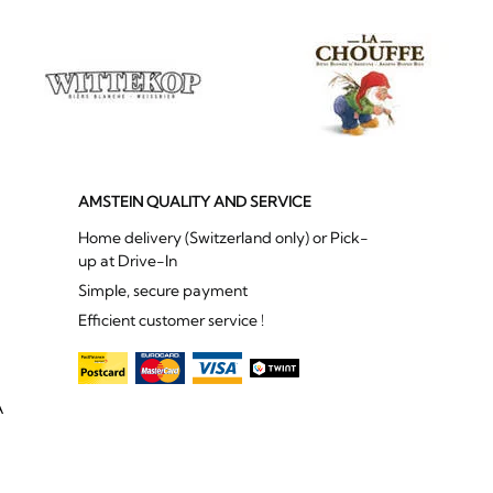
AMSTEIN QUALITY AND SERVICE
Home delivery (Switzerland only) or Pick-
up at Drive-In
Simple, secure payment
Efficient customer service !
A