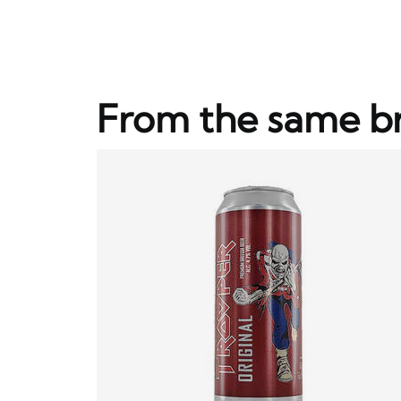
From the same b