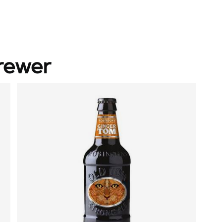
rewer