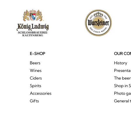
E-SHOP
OUR CO
Beers
History
Wines
Presenta
Ciders
The bee
Spirits
Shop in 
Accessories
Photo ga
Gifts
General 