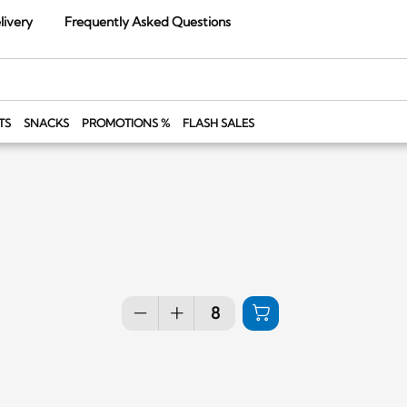
livery
Frequently Asked Questions
TS
SNACKS
PROMOTIONS %
FLASH SALES