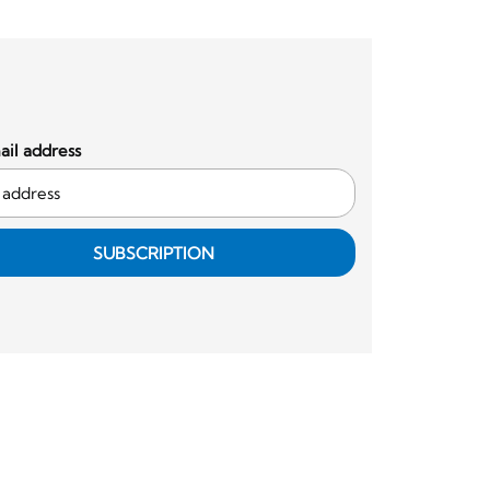
il address
SUBSCRIPTION