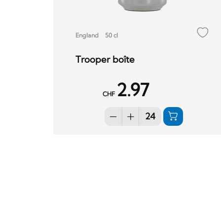
England
50 cl
Trooper boîte
2.97
CHF