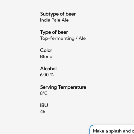
Subtype of beer
India Pale Ale
Type of beer
Top-fermenting / Ale
Color
Blond
Alcohol
6.00 %
Serving Temperature
8°C
IBU
46
Make a splash and 