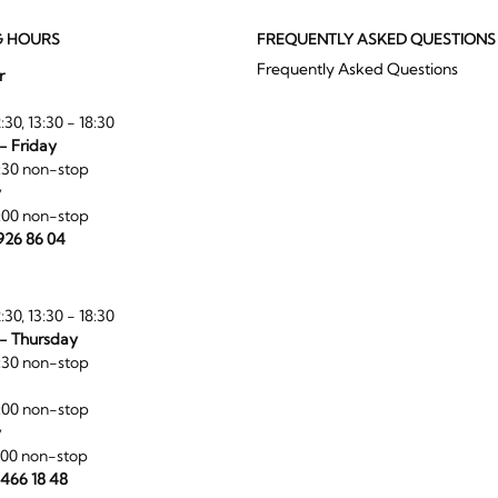
G HOURS
FREQUENTLY ASKED QUESTIONS
Frequently Asked Questions
r
:30, 13:30 - 18:30
- Friday
:30 non-stop
y
:00 non-stop
 926 86 04
:30, 13:30 - 18:30
- Thursday
:30 non-stop
:00 non-stop
y
:00 non-stop
 466 18 48