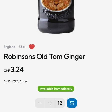
England
33 cl
Robinsons Old Tom Ginger
3.24
CHF
CHF
9.82
/Litre
Available immediately