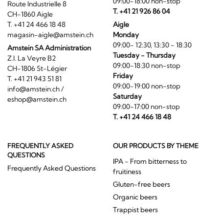
09:00-18:00 non-stop
Route Industrielle 8
T. +41 21 926 86 04
CH-1860 Aigle
T. +41 24 466 18 48
Aigle
magasin-aigle@amstein.ch
Monday
09:00- 12:30, 13:30 - 18:30
Amstein SA Administration
Tuesday - Thursday
Z.I. La Veyre B2
09:00-18:30 non-stop
CH-1806 St-Légier
Friday
T. +41 21 943 51 81
09:00-19:00 non-stop
info@amstein.ch
/
Saturday
eshop@amstein.ch
09:00-17:00 non-stop
T. +41 24 466 18 48
FREQUENTLY ASKED
OUR PRODUCTS BY THEME
QUESTIONS
IPA - From bitterness to
Frequently Asked Questions
fruitiness
Gluten-free beers
Organic beers
Trappist beers