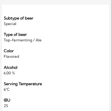
Subtype of beer
Special
Type of beer
Top-fermenting / Ale
Color
Flavored
Alcohol
6.00 %
Serving Temperature
6°C
IBU
25