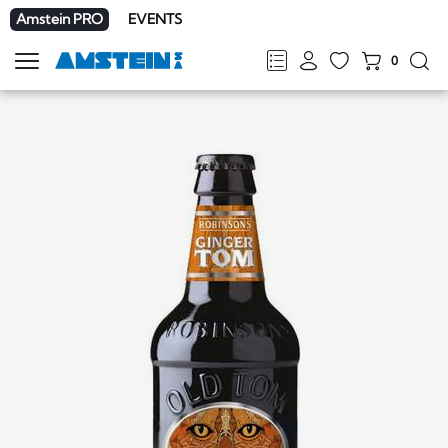
Amstein PRO
EVENTS
0
Show
navigation
FR
DE
EN
IT