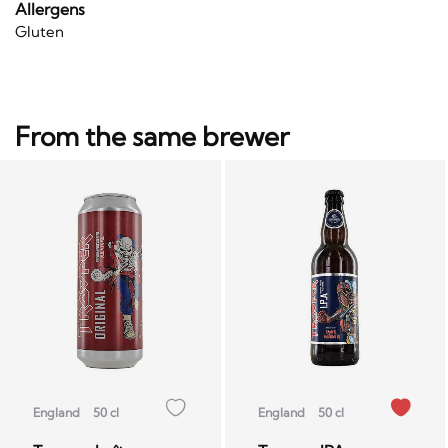
Allergens
Gluten
From the same brewer
England
50 cl
England
50 cl