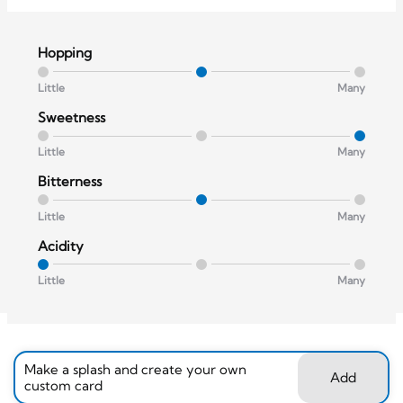
Hopping
Little
Many
Sweetness
Little
Many
Bitterness
Little
Many
Acidity
Little
Many
Make a splash and create your own
Add
custom card