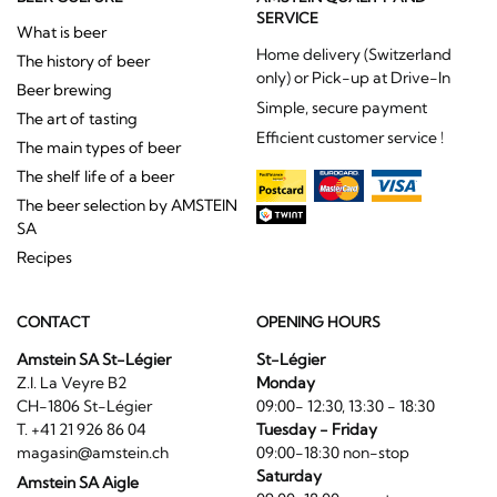
SERVICE
What is beer
Home delivery (Switzerland
The history of beer
only) or Pick-up at Drive-In
Beer brewing
Simple, secure payment
The art of tasting
Efficient customer service !
The main types of beer
The shelf life of a beer
The beer selection by AMSTEIN
SA
Recipes
CONTACT
OPENING HOURS
Amstein SA St-Légier
St-Légier
Z.I. La Veyre B2
Monday
CH-1806 St-Légier
09:00- 12:30, 13:30 - 18:30
T. +41 21 926 86 04
Tuesday - Friday
magasin@amstein.ch
09:00-18:30 non-stop
Saturday
Amstein SA Aigle