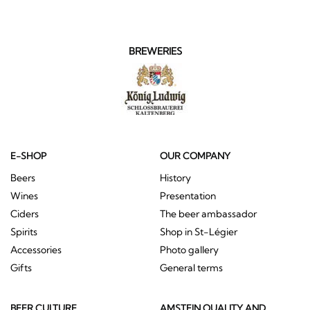
BREWERIES
E-SHOP
OUR COMPANY
Beers
History
Wines
Presentation
Ciders
The beer ambassador
Spirits
Shop in St-Légier
Accessories
Photo gallery
Gifts
General terms
BEER CULTURE
AMSTEIN QUALITY AND