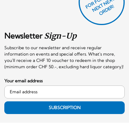
T
F
X
R!
Newsletter
Sign-Up
Subscribe to our newsletter and receive regular
information on events and special offers. What's more,
you'll receive a CHF 10 voucher to redeem in the shop
(minimum order CHF 50.-, excluding hard liquor category)!
Your email address
SUBSCRIPTION