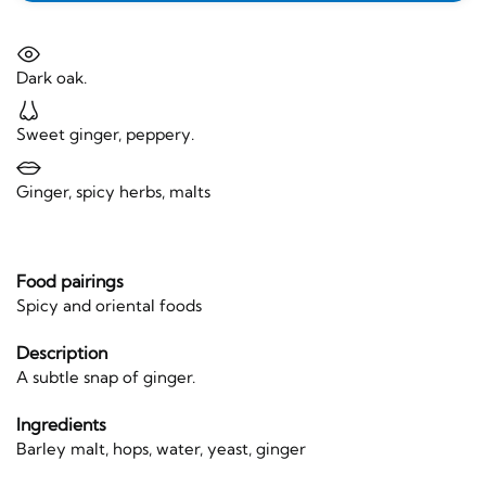
Dark oak.
Sweet ginger, peppery.
Ginger, spicy herbs, malts
Food pairings
Spicy and oriental foods
Description
A subtle snap of ginger.
Ingredients
Barley malt, hops, water, yeast, ginger