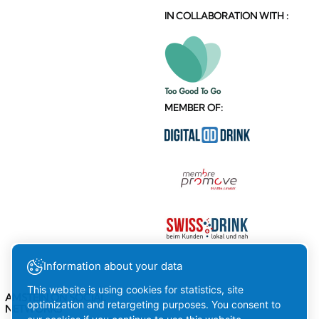
IN COLLABORATION WITH :
MEMBER OF:
Information about your data
This website is using cookies for statistics, site
AMSTEIN ON SOCIAL
optimization and retargeting purposes. You consent to
NETWORKS