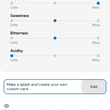
Little
Many
Sweetness
Little
Many
Bitterness
Little
Many
Acidity
Little
Many
Make a splash and create your own
Add
custom card