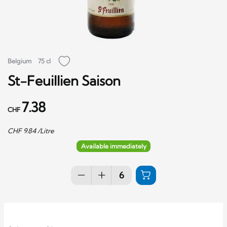
Belgium
75 cl
St-Feuillien Saison
7.38
CHF
CHF
9.84
/Litre
Available immediately