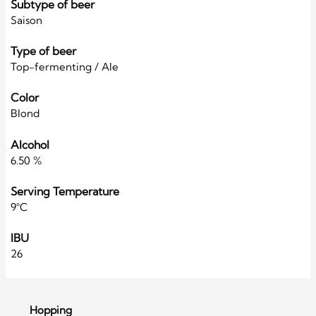
Subtype of beer
Saison
Type of beer
Top-fermenting / Ale
Color
Blond
Alcohol
6.50 %
Serving Temperature
9°C
IBU
26
Hopping