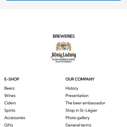
BREWERIES
E-SHOP
OUR COMPANY
Beers
History
Wines
Presentation
Ciders
The beer ambassador
Spirits
Shop in St-Légier
Accessories
Photo gallery
Gifts
General terms