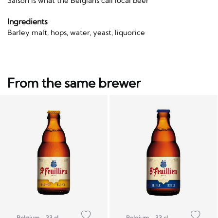
Saison is what the Belgians call local beer
Ingredients
Barley malt, hops, water, yeast, liquorice
From the same brewer
Belgium
33 cl
Belgium
33 cl