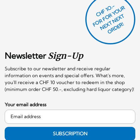
CHF 1O.-
O
R
F
O
R
Y
O
U
R
N
E
T
N
E
X
O
R
D
E
T
F
X
R!
Newsletter
Sign-Up
Subscribe to our newsletter and receive regular
information on events and special offers. What's more,
you'll receive a CHF 10 voucher to redeem in the shop
(minimum order CHF 50.-, excluding hard liquor category)!
Your email address
SUBSCRIPTION