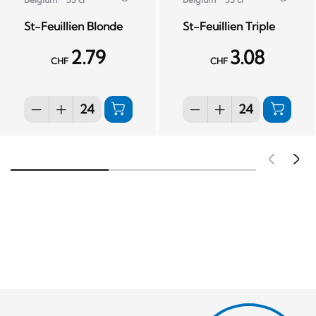
St-Feuillien Blonde
St-Feuillien Triple
2.79
3.08
CHF
CHF
Pré
S