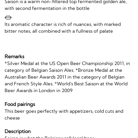
Saison is a warm non-filtered top fermented golden ale,
with second fermentation in the bottle
Its aromatic character is rich of nuances, with marked
bitter notes, all combined with a fullness of palate
Remarks
*Silver Medal at the US Open Beer Championship 2011, in
category of Belgian Saison Ales. *Bronze Medal at the
Australian Beer Awards 2011 in the category of Belgian
and French Style Ales. *World's Best Saison at the World
Beer Awards in London in 2009
Food pairings
This beer goes perfectly with appetizers, cold cuts and
cheese
Description