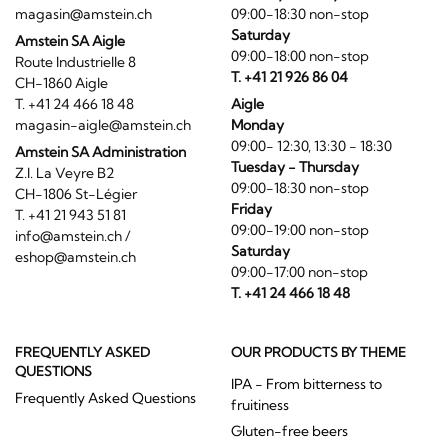
magasin@amstein.ch
09:00-18:30 non-stop
Saturday
Amstein SA Aigle
09:00-18:00 non-stop
Route Industrielle 8
T. +41 21 926 86 04
CH-1860 Aigle
T. +41 24 466 18 48
Aigle
magasin-aigle@amstein.ch
Monday
09:00- 12:30, 13:30 - 18:30
Amstein SA Administration
Tuesday - Thursday
Z.I. La Veyre B2
09:00-18:30 non-stop
CH-1806 St-Légier
Friday
T. +41 21 943 51 81
09:00-19:00 non-stop
info@amstein.ch
/
Saturday
eshop@amstein.ch
09:00-17:00 non-stop
T. +41 24 466 18 48
FREQUENTLY ASKED
OUR PRODUCTS BY THEME
QUESTIONS
IPA - From bitterness to
Frequently Asked Questions
fruitiness
Gluten-free beers