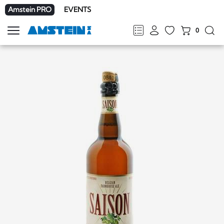
Amstein PRO
EVENTS
0
Show
navigation
FR
DE
EN
IT