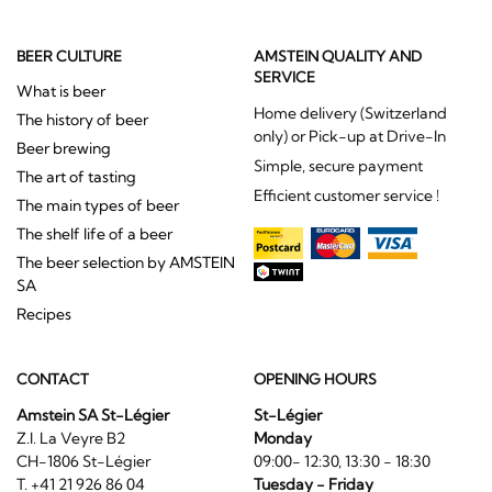
BEER CULTURE
AMSTEIN QUALITY AND
SERVICE
What is beer
Home delivery (Switzerland
The history of beer
only) or Pick-up at Drive-In
Beer brewing
Simple, secure payment
The art of tasting
Efficient customer service !
The main types of beer
The shelf life of a beer
The beer selection by AMSTEIN
SA
Recipes
CONTACT
OPENING HOURS
Amstein SA St-Légier
St-Légier
Z.I. La Veyre B2
Monday
CH-1806 St-Légier
09:00- 12:30, 13:30 - 18:30
T. +41 21 926 86 04
Tuesday - Friday