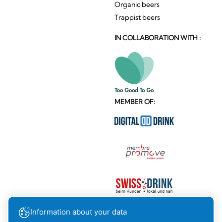
Organic beers
Trappist beers
IN COLLABORATION WITH :
MEMBER OF:
Information about your data