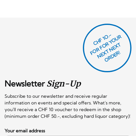
CHF 1O.-
O
R
F
O
R
Y
O
U
R
N
E
T
N
E
X
O
R
D
E
T
F
X
R!
Newsletter
Sign-Up
Subscribe to our newsletter and receive regular
information on events and special offers. What's more,
you'll receive a CHF 10 voucher to redeem in the shop
(minimum order CHF 50.-, excluding hard liquor category)!
Your email address