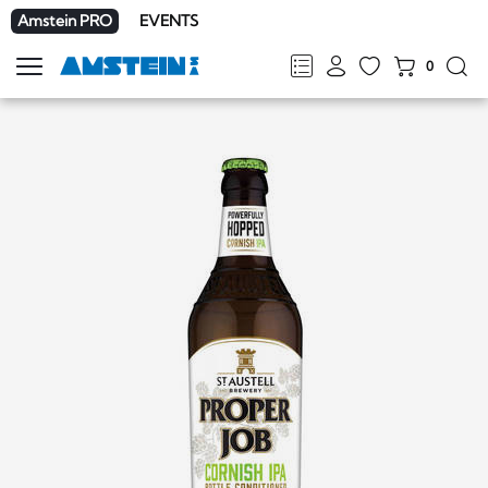
Amstein PRO
EVENTS
0
Show
navigation
FR
DE
EN
IT