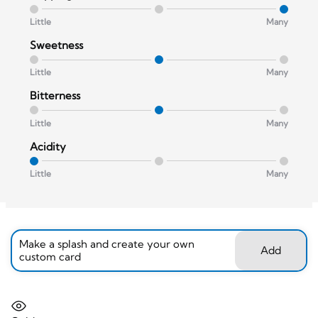
Little
Many
Sweetness
Little
Many
Bitterness
Little
Many
Acidity
Little
Many
Make a splash and create your own
Add
custom card