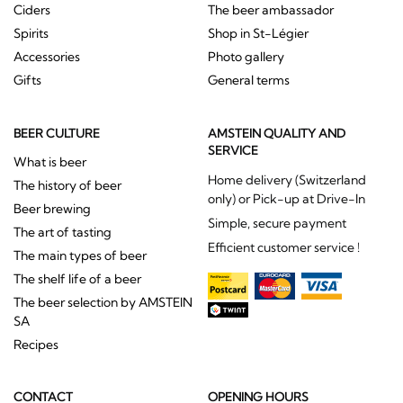
Ciders
The beer ambassador
Spirits
Shop in St-Légier
Accessories
Photo gallery
Gifts
General terms
BEER CULTURE
AMSTEIN QUALITY AND
SERVICE
What is beer
Home delivery (Switzerland
The history of beer
only) or Pick-up at Drive-In
Beer brewing
Simple, secure payment
The art of tasting
Efficient customer service !
The main types of beer
The shelf life of a beer
The beer selection by AMSTEIN
SA
Recipes
CONTACT
OPENING HOURS