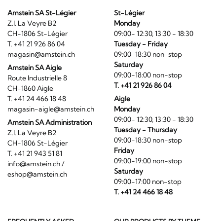
Amstein SA St-Légier
St-Légier
Z.I. La Veyre B2
Monday
CH-1806 St-Légier
09:00- 12:30, 13:30 - 18:30
T. +41 21 926 86 04
Tuesday - Friday
magasin@amstein.ch
09:00-18:30 non-stop
Saturday
Amstein SA Aigle
09:00-18:00 non-stop
Route Industrielle 8
T. +41 21 926 86 04
CH-1860 Aigle
T. +41 24 466 18 48
Aigle
magasin-aigle@amstein.ch
Monday
09:00- 12:30, 13:30 - 18:30
Amstein SA Administration
Tuesday - Thursday
Z.I. La Veyre B2
09:00-18:30 non-stop
CH-1806 St-Légier
Friday
T. +41 21 943 51 81
09:00-19:00 non-stop
info@amstein.ch
/
Saturday
eshop@amstein.ch
09:00-17:00 non-stop
T. +41 24 466 18 48