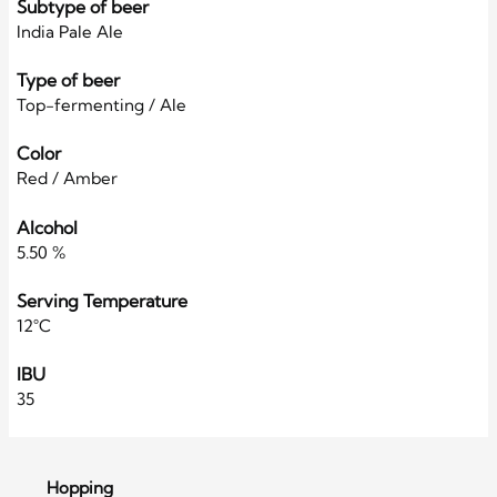
Subtype of beer
India Pale Ale
Type of beer
Top-fermenting / Ale
Color
Red / Amber
Alcohol
5.50 %
Serving Temperature
12°C
IBU
35
Hopping