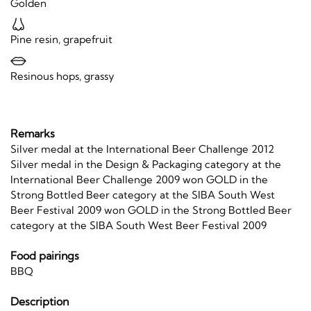
Golden
Pine resin, grapefruit
Resinous hops, grassy
Remarks
Silver medal at the International Beer Challenge 2012
Silver medal in the Design & Packaging category at the
International Beer Challenge 2009 won GOLD in the
Strong Bottled Beer category at the SIBA South West
Beer Festival 2009 won GOLD in the Strong Bottled Beer
category at the SIBA South West Beer Festival 2009
Food pairings
BBQ
Description