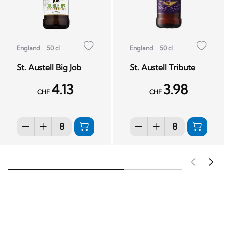
England
50 cl
England
50 cl
St. Austell Big Job
St. Austell Tribute
4.13
3.98
CHF
CHF
Pré
S