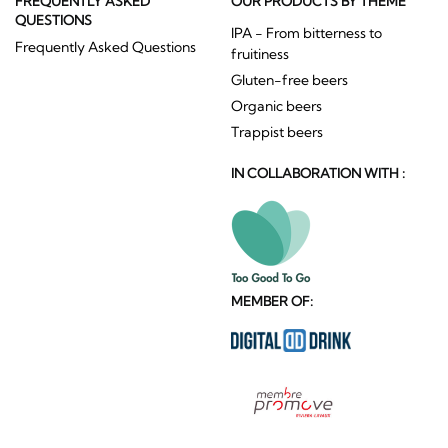
FREQUENTLY ASKED
OUR PRODUCTS BY THEME
QUESTIONS
IPA - From bitterness to
Frequently Asked Questions
fruitiness
Gluten-free beers
Organic beers
Trappist beers
IN COLLABORATION WITH :
MEMBER OF: