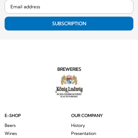
SUBSCRIPTION
BREWERIES
E-SHOP
OUR COMPANY
Beers
History
Wines
Presentation