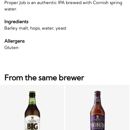
Proper Job is an authentic IPA brewed with Cornish spring
water.
Ingredients
Barley malt, hops, water, yeast
Allergens
Gluten
From the same brewer