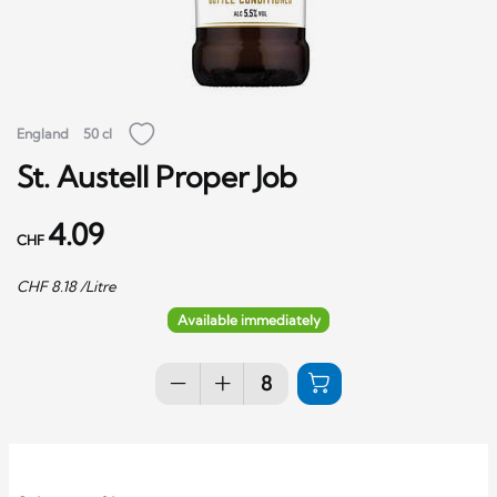
England
50 cl
St. Austell Proper Job
4.09
CHF
CHF
8.18
/Litre
Available immediately