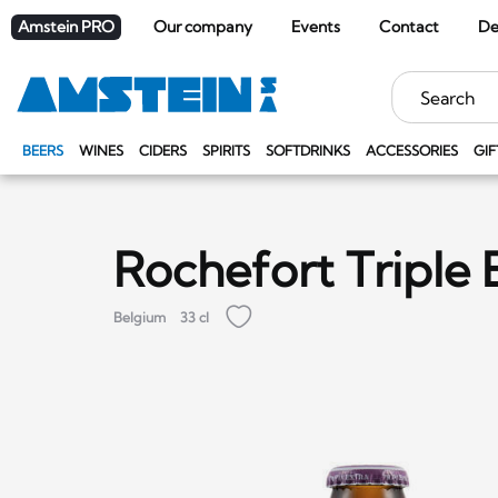
Amstein PRO
Our company
Events
Contact
De
Keywords
BEERS
WINES
CIDERS
SPIRITS
SOFTDRINKS
ACCESSORIES
GIF
Rochefort Triple 
Belgium
33 cl