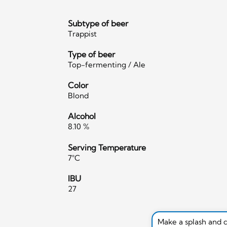
Subtype of beer
Trappist
Type of beer
Top-fermenting / Ale
Color
Blond
Alcohol
8.10 %
Serving Temperature
7°C
IBU
27
Make a splash and 