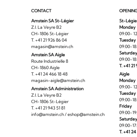
CONTACT
OPENIN
Amstein SA St-Légier
St-Légie
Z.I. La Veyre B2
Monday
CH-1806 St-Légier
09:00- 12
T. +41 21 926 86 04
Tuesday 
magasin@amstein.ch
09:00-18
Saturda
Amstein SA Aigle
09:00-18
Route Industrielle 8
T. +41 21
CH-1860 Aigle
T. +41 24 466 18 48
Aigle
magasin-aigle@amstein.ch
Monday
09:00- 12
Amstein SA Administration
Tuesday 
Z.I. La Veyre B2
09:00-18
CH-1806 St-Légier
Friday
T. +41 21 943 51 81
09:00-19
info@amstein.ch
/
eshop@amstein.ch
Saturda
09:00-17
T. +41 24