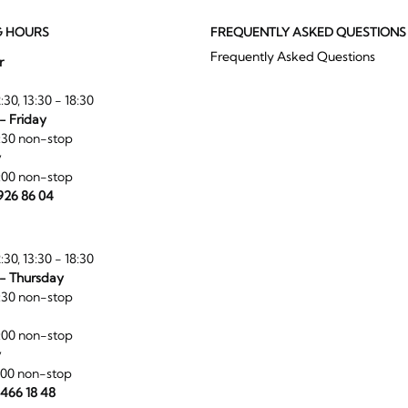
G HOURS
FREQUENTLY ASKED QUESTIONS
Frequently Asked Questions
r
:30, 13:30 - 18:30
- Friday
:30 non-stop
y
:00 non-stop
 926 86 04
:30, 13:30 - 18:30
- Thursday
:30 non-stop
:00 non-stop
y
:00 non-stop
 466 18 48