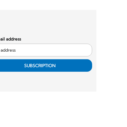
il address
SUBSCRIPTION