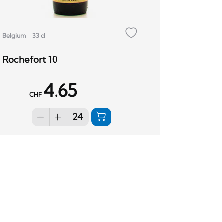
Belgium
33 cl
Rochefort 10
4.65
CHF