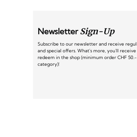
Newsletter
Sign-Up
Subscribe to our newsletter and receive regu
and special offers. What's more, you'll receiv
redeem in the shop (minimum order CHF 50.-,
category)!