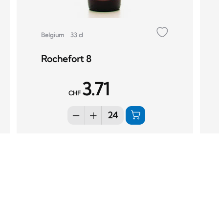
Belgium
33 cl
Rochefort 8
3.71
CHF