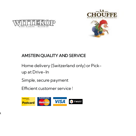
AMSTEIN QUALITY AND SERVICE
Home delivery (Switzerland only) or Pick-
up at Drive-In
Simple, secure payment
Efficient customer service !
A