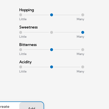
Hopping
Little
Many
Sweetness
Little
Many
Bitterness
Little
Many
Acidity
Little
Many
create
Add