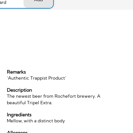
ard
Remarks
‘Authentic Trappist Product’
Description
The newest beer from Rochefort brewery. A
beautiful Tripel Extra.
Ingredients
Mellow, with a distinct body
Allergens