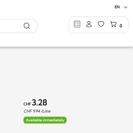
EN
Search
0
3.28
CHF
CHF
9.94
/Litre
Available immediately