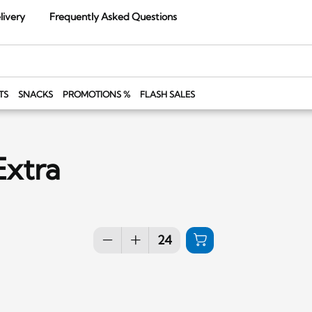
livery
Frequently Asked Questions
TS
SNACKS
PROMOTIONS %
FLASH SALES
Extra