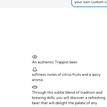
your own custom c
An authentic Trappist beer.
softness, notes of citrus fruits and a spicy
aroma
Through this subtle blend of tradition and
brewing skills, you will discover a refreshing
beer that will delight the palate of any