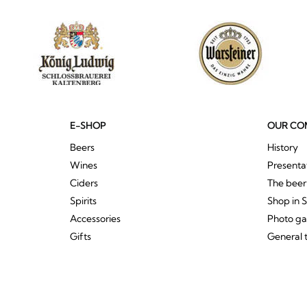
E-SHOP
OUR CO
Beers
History
Wines
Presenta
Ciders
The bee
Spirits
Shop in 
Accessories
Photo ga
Gifts
General 