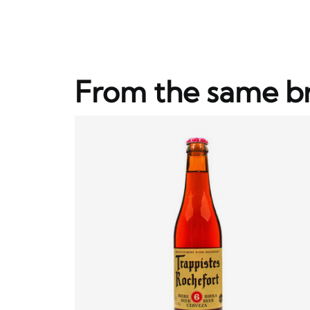
From the same b