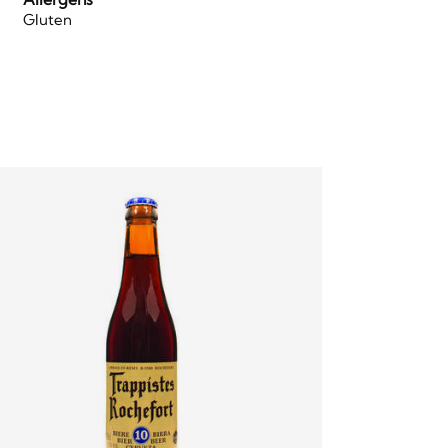
Gluten