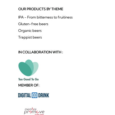
OUR PRODUCTS BY THEME
IPA - From bitterness to fruitiness
Gluten-free beers
Organic beers
Trappist beers
IN COLLABORATION WITH :
MEMBER OF: