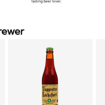
tasting beer lover.
rewer