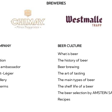
BREWERIES
MPANY
BEER CULTURE
What is beer
tion
The history of beer
r ambassador
Beer brewing
St-Légier
The art of tasting
llery
The main types of beer
terms
The shelf life of a beer
The beer selection by AMSTEIN S
Recipes