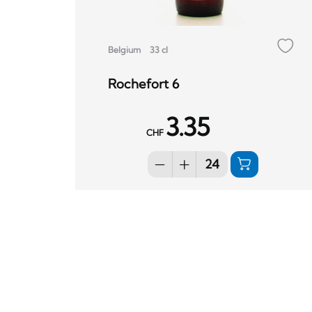
Belgium
33 cl
Rochefort 6
3.35
CHF