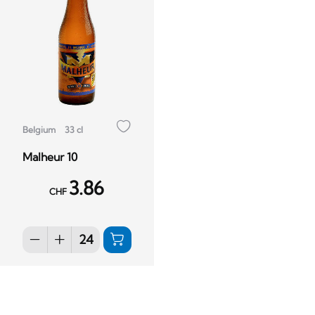
Belgium
33 cl
Malheur 10
3.86
CHF