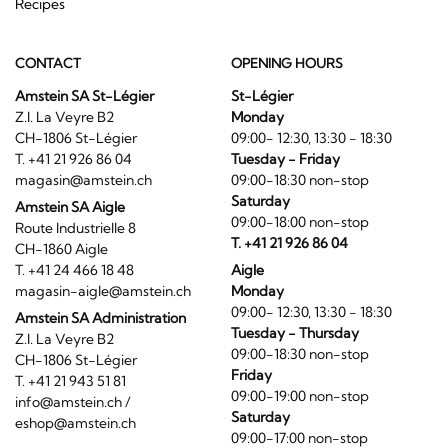
Recipes
CONTACT
OPENING HOURS
Amstein SA St-Légier
St-Légier
Z.I. La Veyre B2
Monday
CH-1806 St-Légier
09:00- 12:30, 13:30 - 18:30
T. +41 21 926 86 04
Tuesday - Friday
magasin@amstein.ch
09:00-18:30 non-stop
Saturday
Amstein SA Aigle
09:00-18:00 non-stop
Route Industrielle 8
T. +41 21 926 86 04
CH-1860 Aigle
T. +41 24 466 18 48
Aigle
magasin-aigle@amstein.ch
Monday
09:00- 12:30, 13:30 - 18:30
Amstein SA Administration
Tuesday - Thursday
Z.I. La Veyre B2
09:00-18:30 non-stop
CH-1806 St-Légier
Friday
T. +41 21 943 51 81
09:00-19:00 non-stop
info@amstein.ch
/
Saturday
eshop@amstein.ch
09:00-17:00 non-stop