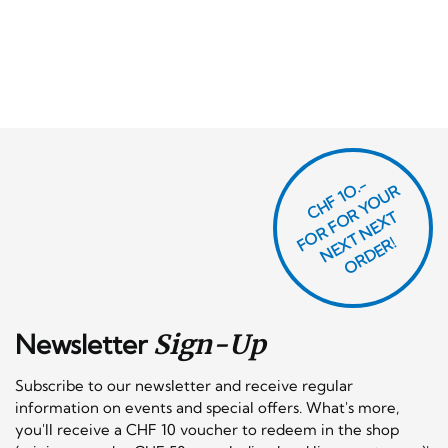
CHF 1O.-
O
R
F
O
R
Y
O
U
R
N
E
T
N
E
X
O
R
D
E
T
F
X
R!
Newsletter
Sign-Up
Subscribe to our newsletter and receive regular
information on events and special offers. What's more,
you'll receive a CHF 10 voucher to redeem in the shop