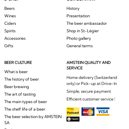
Beers
History
Wines
Presentation
Ciders
The beer ambassador
Spirits
Shop in St-Légier
Accessories
Photo gallery
Gifts
General terms
BEER CULTURE
AMSTEIN QUALITY AND
SERVICE
What is beer
Home delivery (Switzerland
The history of beer
only) or Pick-up at Drive-In
Beer brewing
Simple, secure payment
The art of tasting
Efficient customer service !
The main types of beer
The shelf life of a beer
The beer selection by AMSTEIN
SA