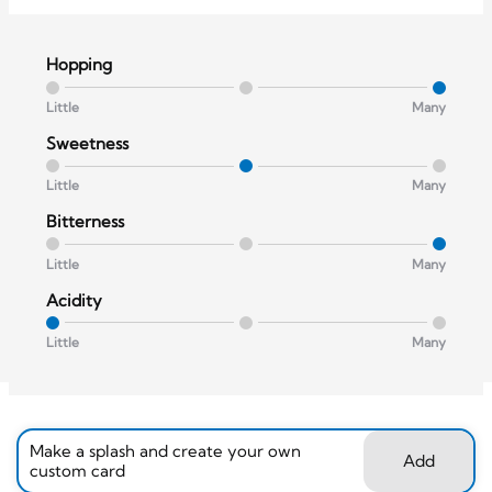
Hopping
Little
Many
Sweetness
Little
Many
Bitterness
Little
Many
Acidity
Little
Many
Make a splash and create your own
Add
custom card