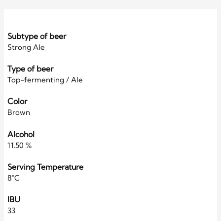
Subtype of beer
Strong Ale
Type of beer
Top-fermenting / Ale
Color
Brown
Alcohol
11.50 %
Serving Temperature
8°C
IBU
33