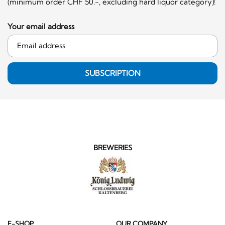
(minimum order CHF 50.-, excluding hard liquor category)!
Your email address
SUBSCRIPTION
BREWERIES
E-SHOP
OUR COMPANY