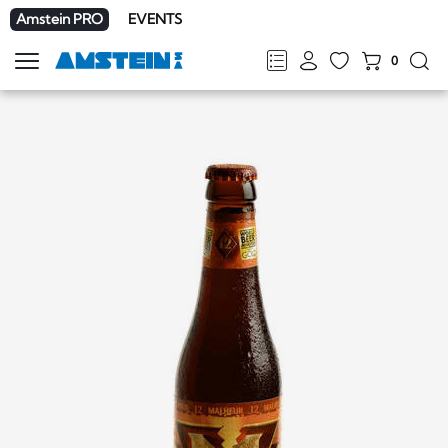
Amstein PRO
EVENTS
0
Show
navigation
FR
DE
EN
IT