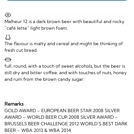
Malheur 12 is a dark brown beer with beautiful and rocky
“café lette” light brown foam.
The flavour is malty and cereal and might be thinking of
fresh cut bread.
full, round, with a touch of sweet alcohols, but the beer is
still dry and bitter coffee, and with touches of nuts, honey
and rum from the brown candy sugar.
Remarks
GOLD AWARD – EUROPEAN BEER STAR 2008 SILVER
AWARD – WORLD BEER CUP 2008 SILVER AWARD –
BRUSSELS BEER CHALLENGE 2012 WORLD’S BEST DARK
BEER – WBA 2013 & WBA 2014