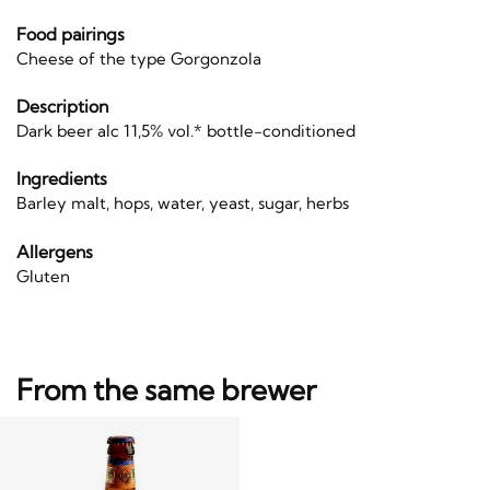
Food pairings
Cheese of the type Gorgonzola
Description
Dark beer alc 11,5% vol.* bottle-conditioned
Ingredients
Barley malt, hops, water, yeast, sugar, herbs
Allergens
Gluten
From the same brewer