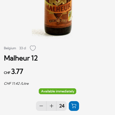
Belgium
33 cl
Malheur 12
3.77
CHF
CHF
11.42
/Litre
Available immediately