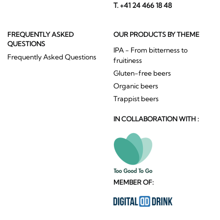
T. +41 24 466 18 48
FREQUENTLY ASKED
OUR PRODUCTS BY THEME
QUESTIONS
IPA - From bitterness to
Frequently Asked Questions
fruitiness
Gluten-free beers
Organic beers
Trappist beers
IN COLLABORATION WITH :
MEMBER OF: